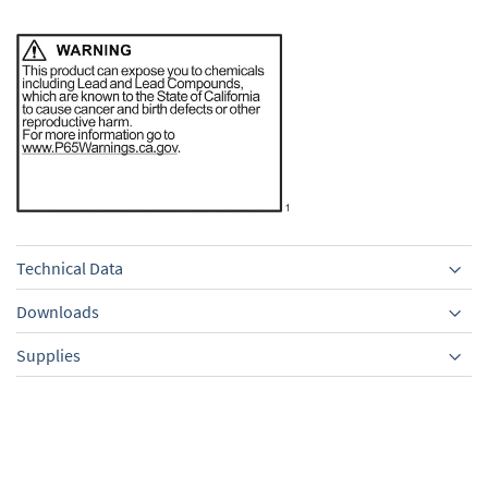
Technical Data
Downloads
Supplies
Equipment