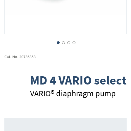
Skip
to
Cat. No.
20736353
the
beginning
of
MD 4 VARIO select
the
images
gallery
VARIO® diaphragm pump