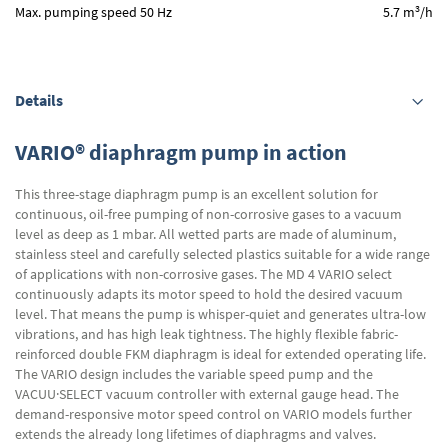
3
Max. pumping speed 50 Hz
5.7 m
/h
Details
VARIO® diaphragm pump in action
This three-stage diaphragm pump is an excellent solution for
continuous, oil-free pumping of non-corrosive gases to a vacuum
level as deep as 1 mbar. All wetted parts are made of aluminum,
stainless steel and carefully selected plastics suitable for a wide range
of applications with non-corrosive gases. The MD 4 VARIO select
continuously adapts its motor speed to hold the desired vacuum
level. That means the pump is whisper-quiet and generates ultra-low
vibrations, and has high leak tightness. The highly flexible fabric-
reinforced double FKM diaphragm is ideal for extended operating life.
The VARIO design includes the variable speed pump and the
VACUU·SELECT vacuum controller with external gauge head. The
demand-responsive motor speed control on VARIO models further
extends the already long lifetimes of diaphragms and valves.