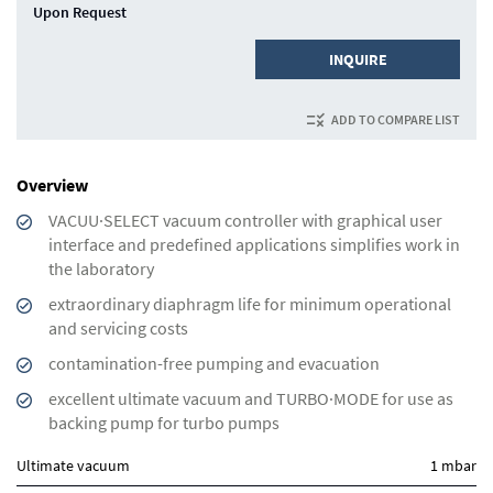
Upon Request
INQUIRE
ADD TO COMPARE LIST
Overview
VACUU·SELECT vacuum controller with graphical user
interface and predefined applications simplifies work in
the laboratory
extraordinary diaphragm life for minimum operational
and servicing costs
contamination-free pumping and evacuation
excellent ultimate vacuum and TURBO·MODE for use as
backing pump for turbo pumps
Ultimate vacuum
1 mbar