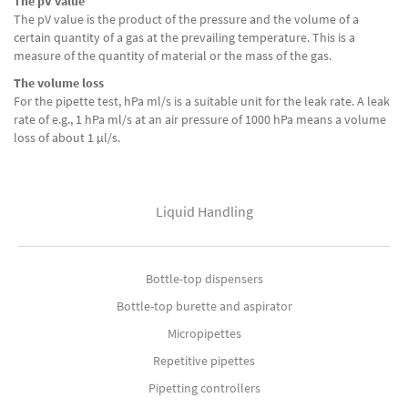
The pV value
The pV value is the product of the pressure and the volume of a
certain quantity of a gas at the prevailing temperature. This is a
measure of the quantity of material or the mass of the gas.
The volume loss
For the pipette test, hPa ml/s is a suitable unit for the leak rate. A leak
rate of e.g., 1 hPa ml/s at an air pressure of 1000 hPa means a volume
loss of about 1 μl/s.
Liquid Handling
Bottle-top dispensers
Bottle-top burette and aspirator
Micropipettes
Repetitive pipettes
Pipetting controllers