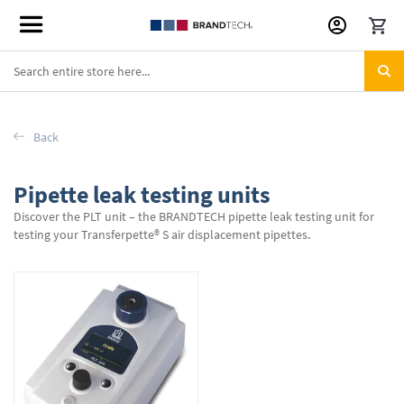
Skip
to
Content
Back
Pipette leak testing units
Discover the PLT unit – the BRANDTECH pipette leak testing unit for
testing your Transferpette® S air displacement pipettes.
1
Item