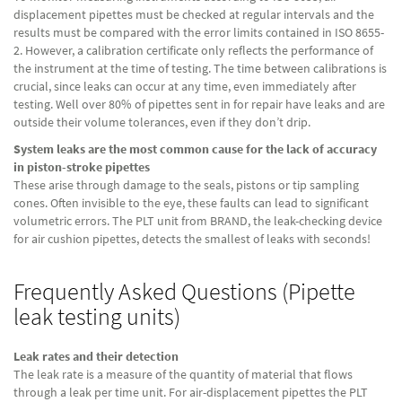
displacement pipettes must be checked at regular intervals and the
results must be compared with the error limits contained in ISO 8655-
2. However, a calibration certificate only reflects the performance of
the instrument at the time of testing. The time between calibrations is
crucial, since leaks can occur at any time, even immediately after
testing. Well over 80% of pipettes sent in for repair have leaks and are
outside their volume tolerances, even if they don’t drip.
System leaks are the most common cause for the lack of accuracy
in piston-stroke pipettes
These arise through damage to the seals, pistons or tip sampling
cones. Often invisible to the eye, these faults can lead to significant
volumetric errors. The PLT unit from BRAND, the leak-checking device
for air cushion pipettes, detects the smallest of leaks with seconds!
Frequently Asked Questions (Pipette
leak testing units)
Leak rates and their detection
The leak rate is a measure of the quantity of material that flows
through a leak per time unit. For air-displacement pipettes the PLT