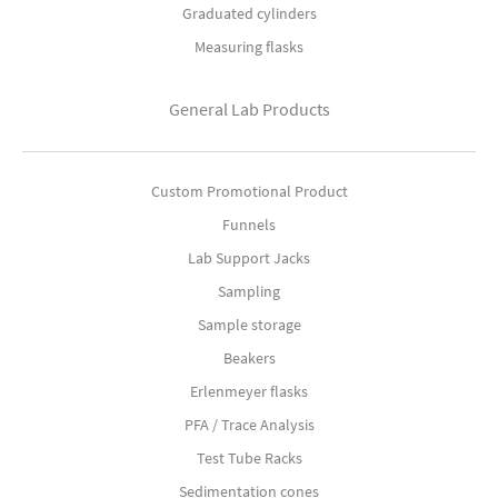
Graduated cylinders
Measuring flasks
General Lab Products
Custom Promotional Product
Funnels
Lab Support Jacks
Sampling
Sample storage
Beakers
Erlenmeyer flasks
PFA / Trace Analysis
Test Tube Racks
Sedimentation cones