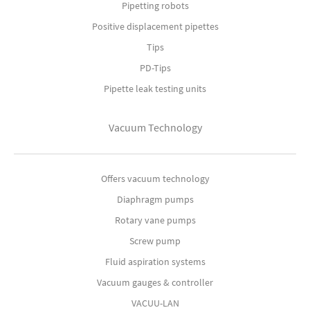
Pipetting robots
Positive displacement pipettes
Tips
PD-Tips
Pipette leak testing units
Vacuum Technology
Offers vacuum technology
Diaphragm pumps
Rotary vane pumps
Screw pump
Fluid aspiration systems
Vacuum gauges & controller
VACUU-LAN