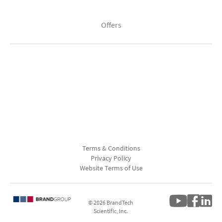
Offers
Terms & Conditions
Privacy Policy
Website Terms of Use
© 2026 BrandTech
Scientific, Inc.