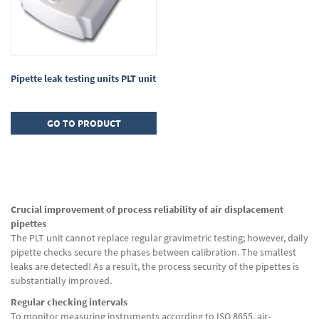
Pipette leak testing units PLT unit
GO TO PRODUCT
Crucial improvement of process reliability of air displacement
pipettes
The PLT unit cannot replace regular gravimetric testing; however, daily
pipette checks secure the phases between calibration. The smallest
leaks are detected! As a result, the process security of the pipettes is
substantially improved.
Regular checking intervals
To monitor measuring instruments according to ISO 8655, air-