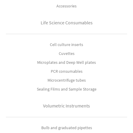
Accessories
Life Science Consumables
Cell culture inserts
Cuvettes
Microplates and Deep Well plates
PCR consumables
Microcentrifuge tubes
Sealing Films and Sample Storage
Volumetric Instruments
Bulb and graduated pipettes