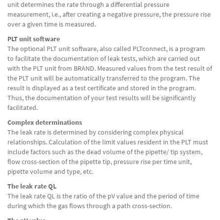
unit determines the rate through a differential pressure
measurement, i.e., after creating a negative pressure, the pressure rise
over a given time is measured.
PLT unit software
The optional PLT unit software, also called PLTconnect, is a program
to facilitate the documentation of leak tests, which are carried out
with the PLT unit from BRAND. Measured values ​​from the test result of
the PLT unit will be automatically transferred to the program. The
result is displayed as a test certificate and stored in the program.
Thus, the documentation of your test results will be significantly
facilitated.
Complex determinations
The leak rate is determined by considering complex physical
relationships. Calculation of the limit values resident in the PLT must
include factors such as the dead volume of the pipette/ tip system,
flow cross-section of the pipette tip, pressure rise per time unit,
pipette volume and type, etc.
The leak rate QL
The leak rate QL is the ratio of the pV value and the period of time
during which the gas flows through a path cross-section.