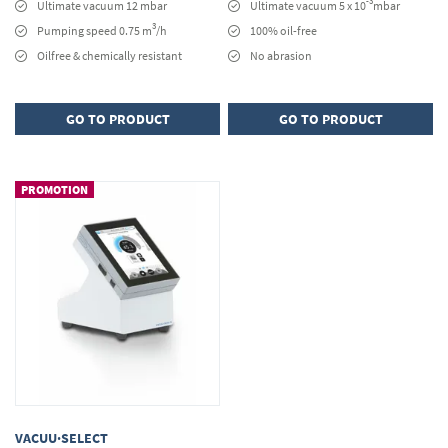
-3
Ultimate vacuum 12 mbar
Ultimate vacuum 5 x 10
mbar
3
Pumping speed 0.75 m
/h
100% oil-free
Oilfree & chemically resistant
No abrasion
GO TO PRODUCT
GO TO PRODUCT
PROMOTION
VACUU·SELECT