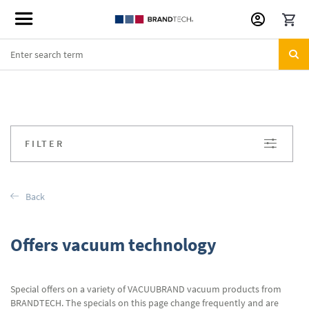
Skip
to
Content
FILTER
Back
Offers vacuum technology
Special offers on a variety of VACUUBRAND vacuum products from
BRANDTECH. The specials on this page change frequently and are