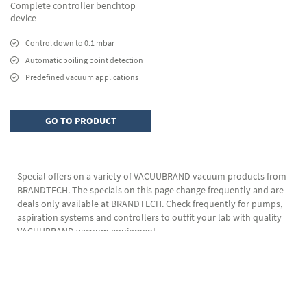
Complete controller benchtop
device
Control down to 0.1 mbar
Automatic boiling point detection
Predefined vacuum applications
GO TO PRODUCT
Special offers on a variety of VACUUBRAND vacuum products from
BRANDTECH. The specials on this page change frequently and are
deals only available at BRANDTECH. Check frequently for pumps,
aspiration systems and controllers to outfit your lab with quality
VACUUBRAND vacuum equipment.