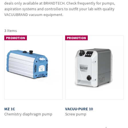
deals only available at BRANDTECH. Check frequently for pumps,
aspiration systems and controllers to outfit your lab with quality
VACUUBRAND vacuum equipment.
3
Items
PROMOTION
PROMOTION
MZ 1C
VACUU·PURE 10
Chemistry diaphragm pump
Screw pump