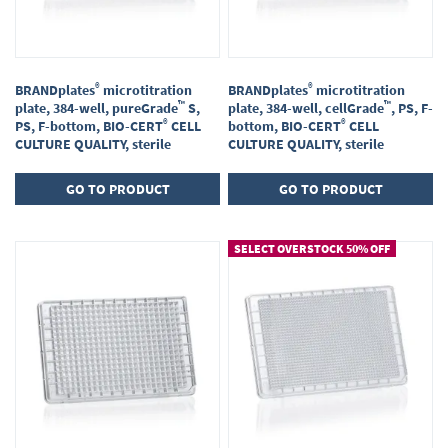
®
®
BRANDplates
microtitration
BRANDplates
microtitration
™
™
plate, 384-well, pureGrade
S,
plate, 384-well, cellGrade
, PS, F-
®
®
PS, F-bottom, BIO-CERT
CELL
bottom, BIO-CERT
CELL
CULTURE QUALITY, sterile
CULTURE QUALITY, sterile
GO TO PRODUCT
GO TO PRODUCT
SELECT OVERSTOCK 50% OFF