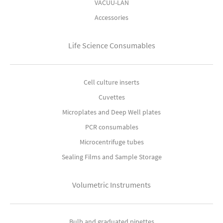
VACUU-LAN
Accessories
Life Science Consumables
Cell culture inserts
Cuvettes
Microplates and Deep Well plates
PCR consumables
Microcentrifuge tubes
Sealing Films and Sample Storage
Volumetric Instruments
Bulb and graduated pipettes