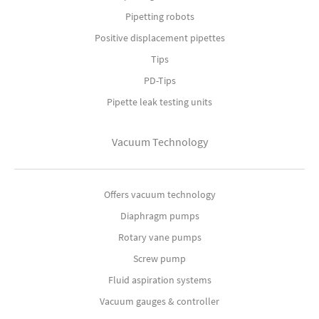
Pipetting robots
Positive displacement pipettes
Tips
PD-Tips
Pipette leak testing units
Vacuum Technology
Offers vacuum technology
Diaphragm pumps
Rotary vane pumps
Screw pump
Fluid aspiration systems
Vacuum gauges & controller