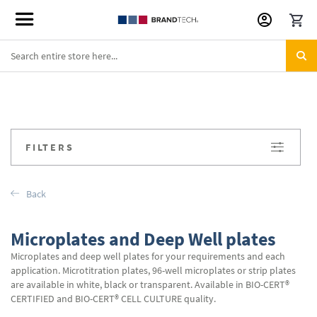
Skip
to
Content
FILTERS
Back
Microplates and Deep Well plates
Microplates and deep well plates for your requirements and each
application. Microtitration plates, 96-well microplates or strip plates
are available in white, black or transparent. Available in BIO-CERT®
CERTIFIED and BIO-CERT® CELL CULTURE quality.