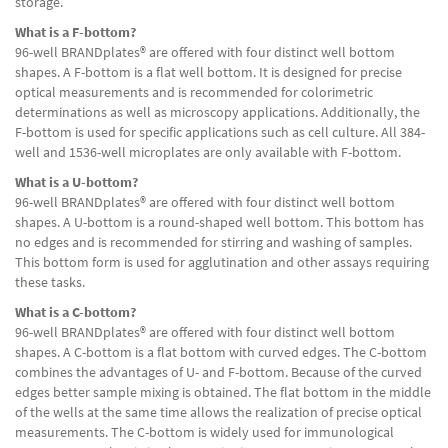
storage.
What is a F-bottom?
96-well BRANDplates® are offered with four distinct well bottom
shapes. A F-bottom is a flat well bottom. It is designed for precise
optical measurements and is recommended for colorimetric
determinations as well as microscopy applications. Additionally, the
F-bottom is used for specific applications such as cell culture. All 384-
well and 1536-well microplates are only available with F-bottom.
What is a U-bottom?
96-well BRANDplates® are offered with four distinct well bottom
shapes. A U-bottom is a round-shaped well bottom. This bottom has
no edges and is recommended for stirring and washing of samples.
This bottom form is used for agglutination and other assays requiring
these tasks.
What is a C-bottom?
96-well BRANDplates® are offered with four distinct well bottom
shapes. A C-bottom is a flat bottom with curved edges. The C-bottom
combines the advantages of U- and F-bottom. Because of the curved
edges better sample mixing is obtained. The flat bottom in the middle
of the wells at the same time allows the realization of precise optical
measurements. The C-bottom is widely used for immunological