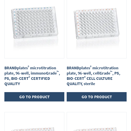
®
®
BRANDplates
microtitration
BRANDplates
microtitration
™
™
plate, 96-well, immunoGrade
,
plate, 96-well, cellGrade
, PS,
®
®
PS, BIO-CERT
CERTIFIED
BIO-CERT
CELL CULTURE
QUALITY
QUALITY, sterile
GO TO PRODUCT
GO TO PRODUCT