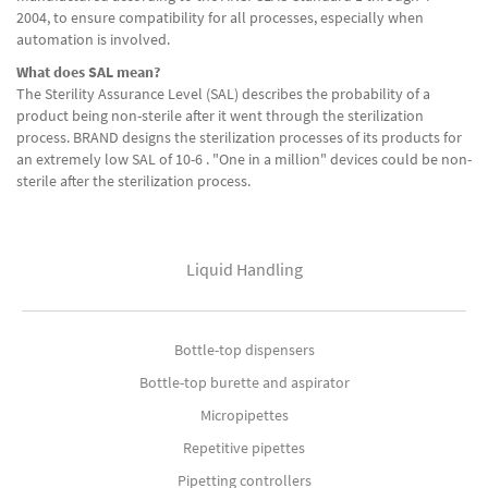
2004, to ensure compatibility for all processes, especially when
automation is involved.
What does SAL mean?
The Sterility Assurance Level (SAL) describes the probability of a
product being non-sterile after it went through the sterilization
process. BRAND designs the sterilization processes of its products for
an extremely low SAL of 10-6 . "One in a million" devices could be non-
sterile after the sterilization process.
Liquid Handling
Bottle-top dispensers
Bottle-top burette and aspirator
Micropipettes
Repetitive pipettes
Pipetting controllers