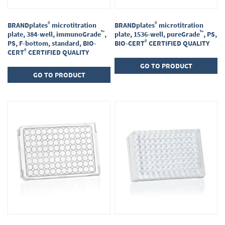
®
®
BRANDplates
microtitration
BRANDplates
microtitration
™
™
plate, 384-well, immunoGrade
,
plate, 1536-well, pureGrade
, PS,
®
PS, F-bottom, standard, BIO-
BIO-CERT
CERTIFIED QUALITY
®
CERT
CERTIFIED QUALITY
GO TO PRODUCT
GO TO PRODUCT