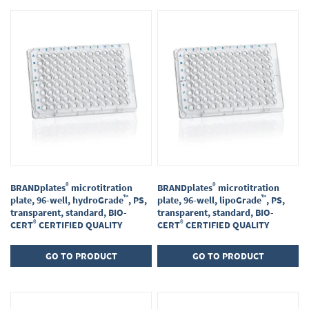
Items
1
-
16
of
23
®
®
BRANDplates
microtitration
BRANDplates
microtitration
™
™
plate, 96-well, hydroGrade
, PS,
plate, 96-well, lipoGrade
, PS,
transparent, standard, BIO-
transparent, standard, BIO-
®
®
CERT
CERTIFIED QUALITY
CERT
CERTIFIED QUALITY
GO TO PRODUCT
GO TO PRODUCT