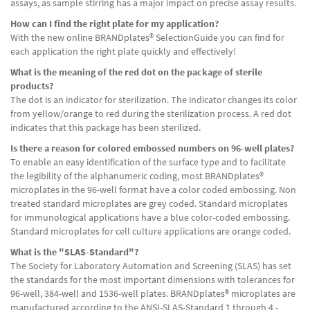
assays, as sample stirring has a major impact on precise assay results.
How can I find the right plate for my application?
With the new online BRANDplates® SelectionGuide you can find for
each application the right plate quickly and effectively!
What is the meaning of the red dot on the package of sterile
products?
The dot is an indicator for sterilization. The indicator changes its color
from yellow/orange to red during the sterilization process. A red dot
indicates that this package has been sterilized.
Is there a reason for colored embossed numbers on 96-well plates?
To enable an easy identification of the surface type and to facilitate
the legibility of the alphanumeric coding, most BRANDplates®
microplates in the 96-well format have a color coded embossing. Non
treated standard microplates are grey coded. Standard microplates
for immunological applications have a blue color-coded embossing.
Standard microplates for cell culture applications are orange coded.
What is the "SLAS-Standard"?
The Society for Laboratory Automation and Screening (SLAS) has set
the standards for the most important dimensions with tolerances for
96-well, 384-well and 1536-well plates. BRANDplates® microplates are
manufactured according to the ANSI-SLAS-Standard 1 through 4 -