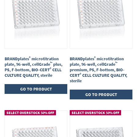
®
®
BRANDplates
microtitration
BRANDplates
microtitration
™
™
plate, 96-well, cellGrade
plus,
plate, 96-well, cellGrade
®
PS, F-bottom, BIO-CERT
CELL
premium, PS, F-bottom, BIO-
®
CULTURE QUALITY, sterile
CERT
CELL CULTURE QUALITY,
sterile
GO TO PRODUCT
GO TO PRODUCT
SELECT OVERSTOCK 50% OFF
SELECT OVERSTOCK 50% OFF