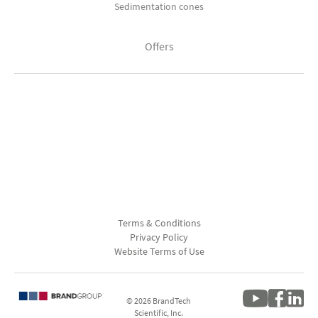
Sedimentation cones
Offers
Terms & Conditions
Privacy Policy
Website Terms of Use
© 2026 BrandTech
Scientific, Inc.