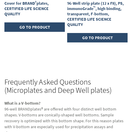
®
Cover for BRAND
plates,
96-Well strip plate (12 x F8), PS,
™
CERTIFIED LIFE SCIENCE
immunoGrade
, high binding,
QUALITY
transparent, F-bottom,
CERTIFIED LIFE SCIENCE
QUALITY
GO TO PRODUCT
GO TO PRODUCT
Page
Page
Next
You're
1
currently
Page
2
reading
Frequently Asked Questions
page
(Microplates and Deep Well plates)
What is a V-bottom?
96-well BRANDplates® are offered with four distinct well bottom
shapes. V-bottoms are conically-shaped well bottoms. Sample
recovery is optimized with this bottom shape. For this reason plates
with V-bottom are especially used for precipitation assays and