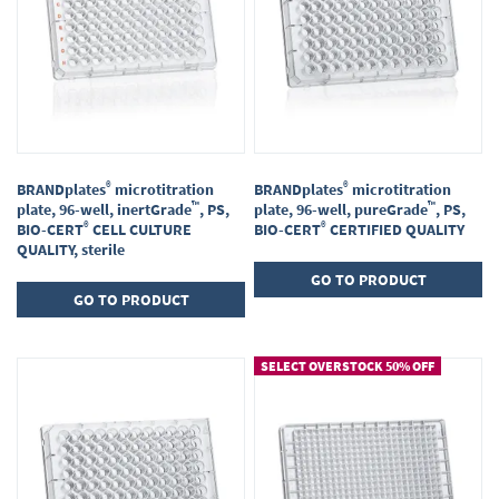
®
®
BRANDplates
microtitration
BRANDplates
microtitration
™
™
plate, 96-well, inertGrade
, PS,
plate, 96-well, pureGrade
, PS,
®
®
BIO-CERT
CELL CULTURE
BIO-CERT
CERTIFIED QUALITY
QUALITY, sterile
GO TO PRODUCT
GO TO PRODUCT
SELECT OVERSTOCK 50% OFF