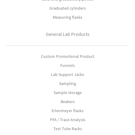
Graduated cylinders
Measuring flasks
General Lab Products
Custom Promotional Product
Funnels
Lab Support Jacks
Sampling
Sample storage
Beakers
Erlenmeyer flasks
PFA / Trace Analysis
Test Tube Racks