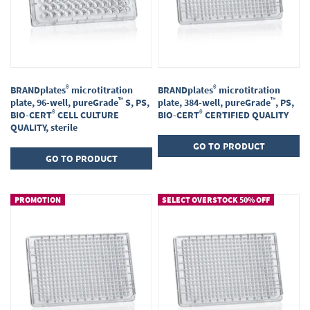
®
®
BRANDplates
microtitration
BRANDplates
microtitration
™
™
plate, 96-well, pureGrade
S, PS,
plate, 384-well, pureGrade
, PS,
®
®
BIO-CERT
CELL CULTURE
BIO-CERT
CERTIFIED QUALITY
QUALITY, sterile
GO TO PRODUCT
GO TO PRODUCT
PROMOTION
SELECT OVERSTOCK 50% OFF