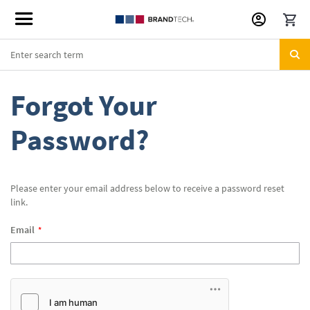
Skip
to
Content
Forgot Your
Password?
Please enter your email address below to receive a password reset
link.
Email