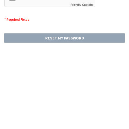
Friendly Captcha
RESET MY PASSWORD