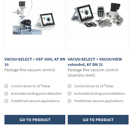
VACUU·SELECT + VSP 3000, KF DN
VACUU·SELECT + VACUU·VIEW
16
extended, KF DN 25
Package fine vacuum control
Package fine vacuum control
(stainless steel)
-3
-3
Control down to 10
mbar.
Control down to 10
mbar.
Automatic boiling point detection
Automatic boiling point detection
Predefined vacuum applications
Predefined vacuum applications
GO TO PRODUCT
GO TO PRODUCT