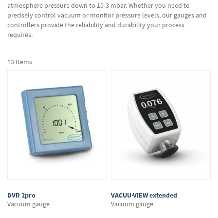
atmosphere pressure down to 10-3 mbar. Whether you need to
precisely control vacuum or monitor pressure levels, our gauges and
controllers provide the reliability and durability your process
requires.
13
Items
DVR 2pro
VACUU·VIEW extended
Vacuum gauge
Vacuum gauge