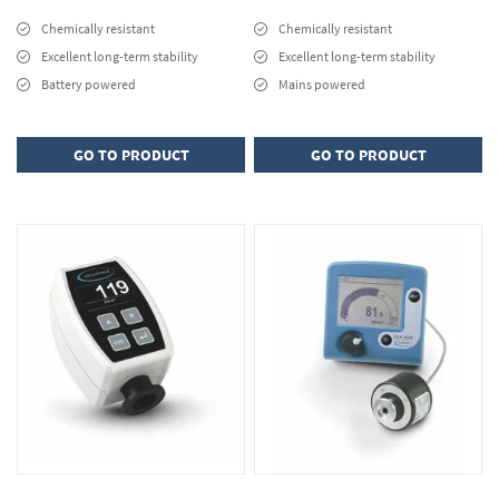
Chemically resistant
Chemically resistant
Excellent long-term stability
Excellent long-term stability
Battery powered
Mains powered
GO TO PRODUCT
GO TO PRODUCT