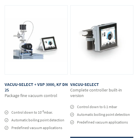
VACUU·SELECT + VSP 3000, KF DN
VACUU·SELECT
25
Complete controller built-in
Package fine vacuum control
version
Control down to 0.1 mbar
-3
Control down to 10
mbar.
Automatic boiling point detection
Automatic boiling point detection
Predefined vacuum applications
Predefined vacuum applications