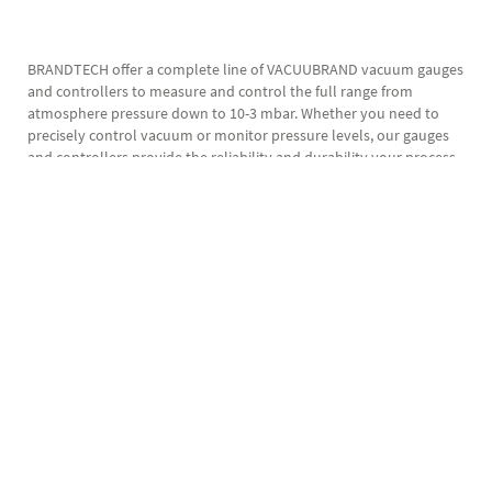
BRANDTECH offer a complete line of VACUUBRAND vacuum gauges
and controllers to measure and control the full range from
atmosphere pressure down to 10-3 mbar. Whether you need to
precisely control vacuum or monitor pressure levels, our gauges
and controllers provide the reliability and durability your process
requires.