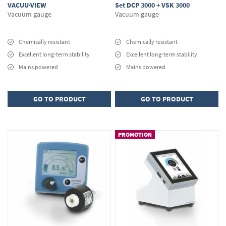
VACUU·VIEW
Set DCP 3000 + VSK 3000
Vacuum gauge
Vacuum gauge
Chemically resistant
Chemically resistant
Excellent long-term stability
Excellent long-term stability
Mains powered
Mains powered
GO TO PRODUCT
GO TO PRODUCT
PROMOTION