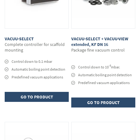
VACUU·SELECT
VACUU·SELECT + VACUU·VIEW
Complete controller for scaffold
extended, KF DN 16
mounting
Package fine vacuum control
Control down to 0.1 mbar
-3
Control down to 10
mbar.
Automatic boiling point detection
Automatic boiling point detection
Predefined vacuum applications
Predefined vacuum applications
GO TO PRODUCT
GO TO PRODUCT