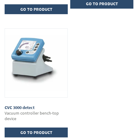
GO TO PRODUCT
GO TO PRODUCT
CVC 3000 detect
Vacuum controller bench-top
device
GO TO PRODUCT