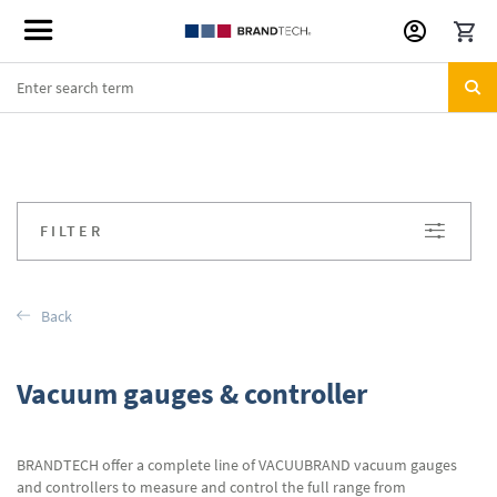
Skip
to
Content
FILTER
Back
Vacuum gauges & controller
BRANDTECH offer a complete line of VACUUBRAND vacuum gauges
and controllers to measure and control the full range from