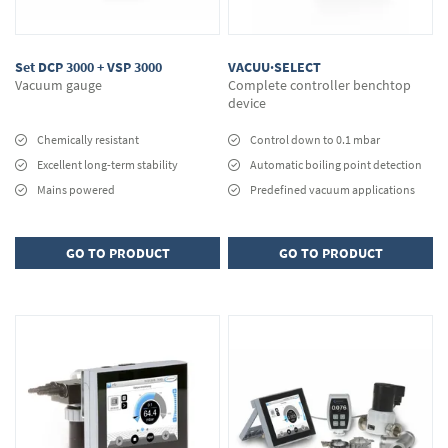
Set DCP 3000 + VSP 3000
VACUU·SELECT
Vacuum gauge
Complete controller benchtop
device
Chemically resistant
Control down to 0.1 mbar
Excellent long-term stability
Automatic boiling point detection
Mains powered
Predefined vacuum applications
GO TO PRODUCT
GO TO PRODUCT