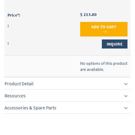
$ 213.80
ADD TO CART
INQUIRE
No options of this product
are available.
Product Detail
Resources
Accessories & Spare Parts