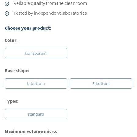
Reliable quality from the cleanroom
Tested by independent laboratories
Choose your product:
Color:
transparent
Base shape:
U-bottom
F-bottom
Types:
standard
Maximum volume micro: