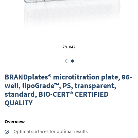
781842
Skip
to
BRANDplates® microtitration plate, 96-
the
well, lipoGrade™, PS, transparent,
beginning
standard, BIO-CERT® CERTIFIED
of
the
QUALITY
images
gallery
Overview
Optimal surfaces for optimal results