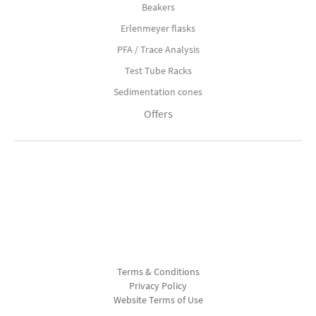
Beakers
Erlenmeyer flasks
PFA / Trace Analysis
Test Tube Racks
Sedimentation cones
Offers
Terms & Conditions
Privacy Policy
Website Terms of Use