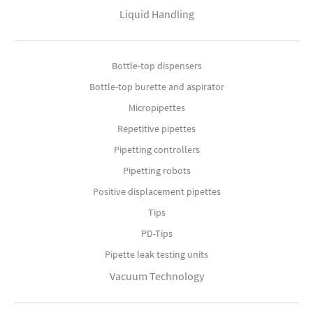
Liquid Handling
Bottle-top dispensers
Bottle-top burette and aspirator
Micropipettes
Repetitive pipettes
Pipetting controllers
Pipetting robots
Positive displacement pipettes
Tips
PD-Tips
Pipette leak testing units
Vacuum Technology