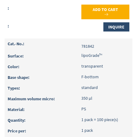
ADD TO CART
INQUIRE
781842
lipoGrade™
transparent
F-bottom
standard
350 µl
PS
1 pack = 100 piece(s)
1 pack