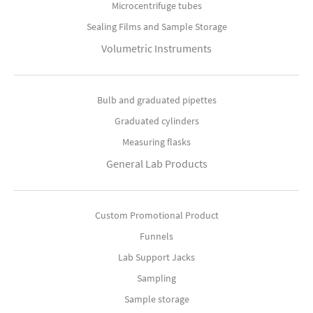
Microcentrifuge tubes
Sealing Films and Sample Storage
Volumetric Instruments
Bulb and graduated pipettes
Graduated cylinders
Measuring flasks
General Lab Products
Custom Promotional Product
Funnels
Lab Support Jacks
Sampling
Sample storage