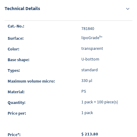
Technical Details
Grouped
781840
product
items
lipoGrade™
transparent
U-bottom
standard
330 µl
PS
1 pack = 100 piece(s)
1 pack
$ 213.80