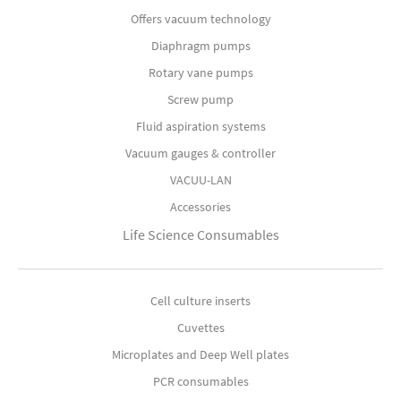
Offers vacuum technology
Diaphragm pumps
Rotary vane pumps
Screw pump
Fluid aspiration systems
Vacuum gauges & controller
VACUU-LAN
Accessories
Life Science Consumables
Cell culture inserts
Cuvettes
Microplates and Deep Well plates
PCR consumables