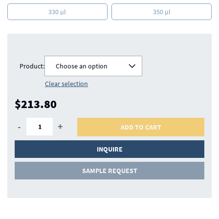
330 µl
350 µl
Product:
Choose an option
Clear selection
$213.80
-
+
ADD TO CART
INQUIRE
SAMPLE REQUEST