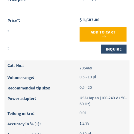
$ 1,603.00
ADD TO CART
INQUIRE
705469
0.5 - 10 µl
0,5 - 20
USA/Japan (100-240 V / 50-
60 Hz)
0.01
1.2 %
0.12 µl