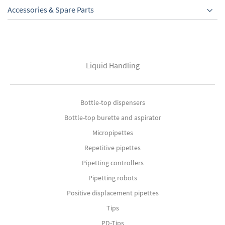
Accessories & Spare Parts
Liquid Handling
Bottle-top dispensers
Bottle-top burette and aspirator
Micropipettes
Repetitive pipettes
Pipetting controllers
Pipetting robots
Positive displacement pipettes
Tips
PD-Tips