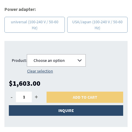
Power adapter:
universal (100-240 V / 50-60
USA/Japan (100-240 V / 50-60
Hz)
Hz)
Product:
Choose an option
Clear selection
$1,603.00
-
+
ADD TO CART
INQUIRE