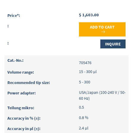
$ 1,603.00
ADD TO CART
INQUIRE
705476
15 - 300 µl
5 - 300
USA/Japan (100-240 V / 50-
60 Hz)
0.5
0.8 %
2.4 µl