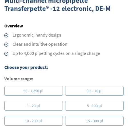
Multi-channel micropipette
the
Transferpette® -12 electronic, DE-M
beginning
of
the
Overview
images
gallery
Ergonomic, handy design
Clear and intuitive operation
Up to 4,000 pipetting cycles on a single charge
Choose your product:
Volume range:
50 - 1,250 µl
0.5 - 10 µl
1 - 20 µl
5 - 100 µl
10 - 200 µl
15 - 300 µl