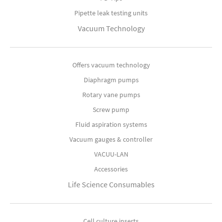
Pipette leak testing units
Vacuum Technology
Offers vacuum technology
Diaphragm pumps
Rotary vane pumps
Screw pump
Fluid aspiration systems
Vacuum gauges & controller
VACUU-LAN
Accessories
Life Science Consumables
Cell culture inserts