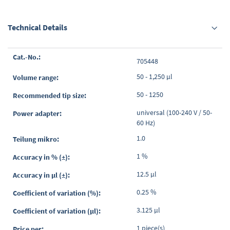
Technical Details
Grouped
705448
product
items
50 - 1,250 µl
50 - 1250
universal (100-240 V / 50-
60 Hz)
1.0
1 %
12.5 µl
0.25 %
3.125 µl
1 piece(s)