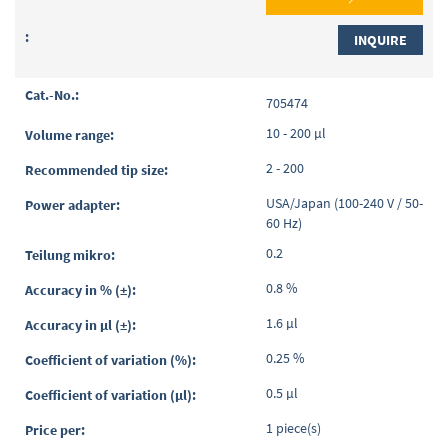
INQUIRE
705474
10 - 200 µl
2 - 200
USA/Japan (100-240 V / 50-
60 Hz)
0.2
0.8 %
1.6 µl
0.25 %
0.5 µl
1 piece(s)