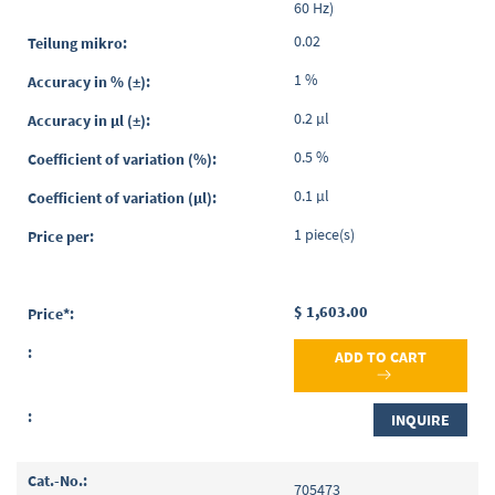
60 Hz)
0.02
1 %
0.2 µl
0.5 %
0.1 µl
1 piece(s)
$ 1,603.00
ADD TO CART
INQUIRE
705473