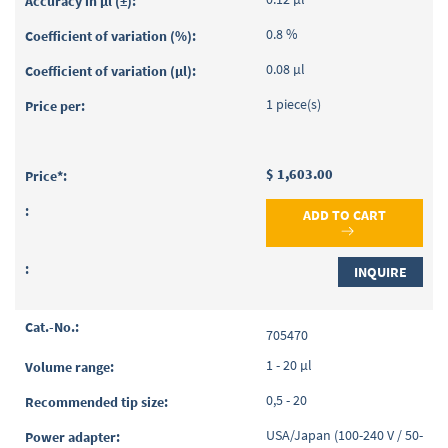
0.8 %
0.08 µl
1 piece(s)
$ 1,603.00
ADD TO CART
INQUIRE
705470
1 - 20 µl
0,5 - 20
USA/Japan (100-240 V / 50-