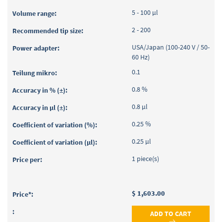
5 - 100 µl
2 - 200
USA/Japan (100-240 V / 50-
60 Hz)
0.1
0.8 %
0.8 µl
0.25 %
0.25 µl
1 piece(s)
$ 1,603.00
ADD TO CART