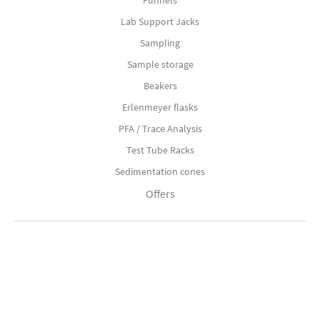
Funnels
Lab Support Jacks
Sampling
Sample storage
Beakers
Erlenmeyer flasks
PFA / Trace Analysis
Test Tube Racks
Sedimentation cones
Offers