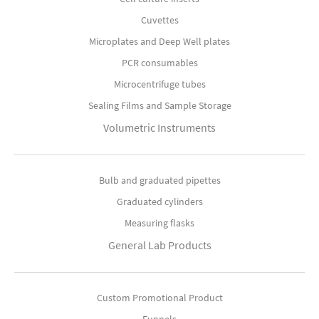
Cuvettes
Microplates and Deep Well plates
PCR consumables
Microcentrifuge tubes
Sealing Films and Sample Storage
Volumetric Instruments
Bulb and graduated pipettes
Graduated cylinders
Measuring flasks
General Lab Products
Custom Promotional Product