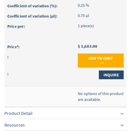
0.25 %
0.75 µl
1 piece(s)
$ 1,603.00
ADD TO CART
INQUIRE
No options of this product
are available.
Product Detail
Resources