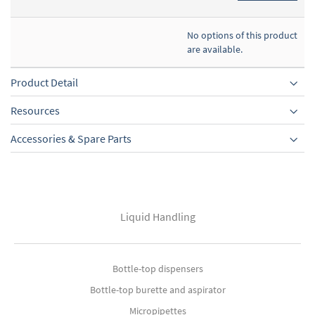
No options of this product
are available.
Product Detail
Resources
Accessories & Spare Parts
Liquid Handling
Bottle-top dispensers
Bottle-top burette and aspirator
Micropipettes