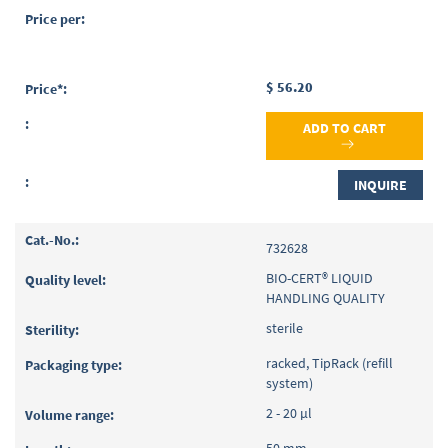
$ 56.20
ADD TO CART
INQUIRE
732628
BIO-CERT® LIQUID
HANDLING QUALITY
sterile
racked, TipRack (refill
system)
2 - 20 µl