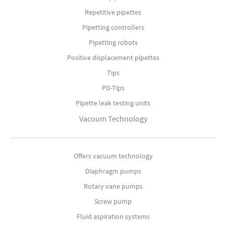
Repetitive pipettes
Pipetting controllers
Pipetting robots
Positive displacement pipettes
Tips
PD-Tips
Pipette leak testing units
Vacuum Technology
Offers vacuum technology
Diaphragm pumps
Rotary vane pumps
Screw pump
Fluid aspiration systems