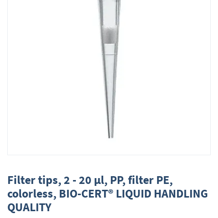
Skip
to
Filter tips, 2 - 20 µl, PP, filter PE,
the
colorless, BIO-CERT® LIQUID HANDLING
beginning
QUALITY
of
the