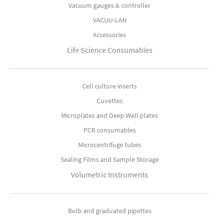
Vacuum gauges & controller
VACUU-LAN
Accessories
Life Science Consumables
Cell culture inserts
Cuvettes
Microplates and Deep Well plates
PCR consumables
Microcentrifuge tubes
Sealing Films and Sample Storage
Volumetric Instruments
Bulb and graduated pipettes