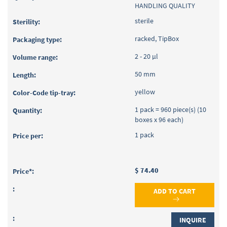
HANDLING QUALITY
sterile
racked, TipBox
2 - 20 µl
50 mm
yellow
1 pack = 960 piece(s) (10
boxes x 96 each)
1 pack
$ 74.40
ADD TO CART
INQUIRE