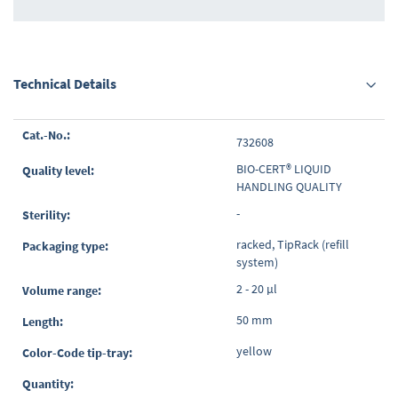
Technical Details
Grouped
732608
product
items
BIO-CERT® LIQUID
HANDLING QUALITY
-
racked, TipRack (refill
system)
2 - 20 µl
50 mm
yellow