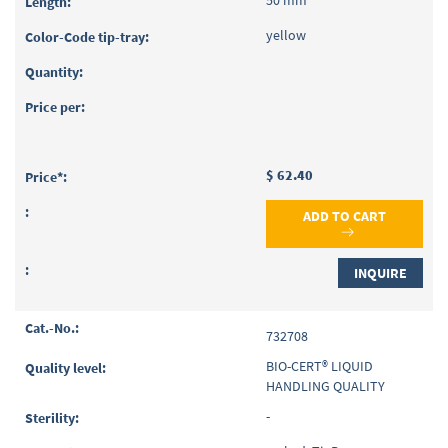
50 mm
yellow
$ 62.40
ADD TO CART
INQUIRE
732708
BIO-CERT® LIQUID
HANDLING QUALITY
-