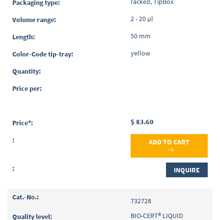
racked, TipBox
2 - 20 µl
50 mm
yellow
$ 83.60
ADD TO CART
INQUIRE
732728
BIO-CERT® LIQUID