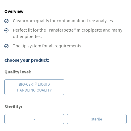
images
gallery
Overview
Cleanroom quality for contamination-free analyses.
Perfect fit for the Transferpette® micropipette and many
other pipettes.
The tip system for all requirements.
Choose your product:
Quality level:
BIO-CERT® LIQUID
HANDLING QUALITY
Sterility:
-
sterile