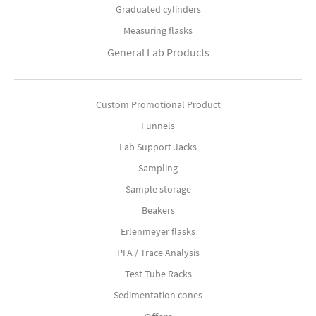
Graduated cylinders
Measuring flasks
General Lab Products
Custom Promotional Product
Funnels
Lab Support Jacks
Sampling
Sample storage
Beakers
Erlenmeyer flasks
PFA / Trace Analysis
Test Tube Racks
Sedimentation cones