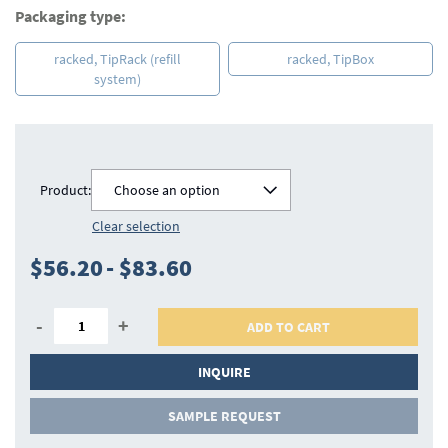
Packaging type:
racked, TipRack (refill
racked, TipBox
system)
Product:
Choose an option
Clear selection
$56.20
-
$83.60
-
+
ADD TO CART
INQUIRE
SAMPLE REQUEST