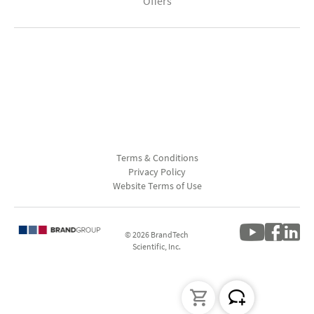
Offers
Terms & Conditions
Privacy Policy
Website Terms of Use
© 2026 BrandTech
Scientific, Inc.