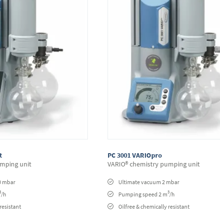
t
PC 3001 VARIOpro
mping unit
VARIO® chemistry pumping unit
0 mbar
Ultimate vacuum 2 mbar
3
3
/h
Pumping speed 2 m
/h
resistant
Oilfree & chemically resistant