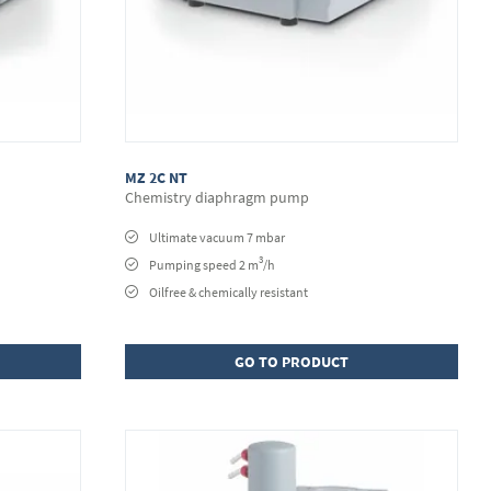
MZ 2C NT
Chemistry diaphragm pump
Ultimate vacuum 7 mbar
3
Pumping speed 2 m
/h
Oilfree & chemically resistant
GO TO PRODUCT