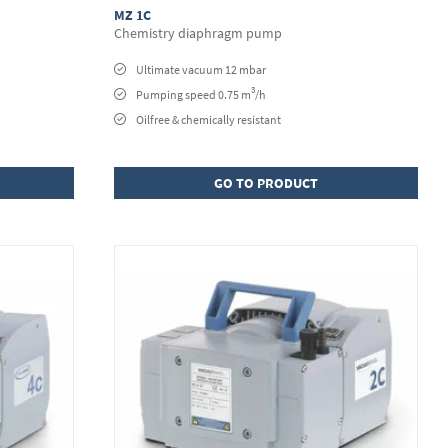
MZ 1C
Chemistry diaphragm pump
Ultimate vacuum 12 mbar
3
Pumping speed 0.75 m
/h
Oilfree & chemically resistant
GO TO PRODUCT