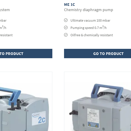
ME 1C
ystem
Chemistry diaphragm pump
mbar
Ultimate vacuum 100 mbar
3
3
 m
/h
Pumping speed 0.7 m
/h
resistant
Oilfree & chemically resistant
TO PRODUCT
GO TO PRODUCT