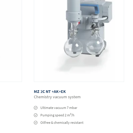
MZ 2C NT +AK+EK
Chemistry vacuum system
Ultimate vacuum 7 mbar
3
Pumping speed 2 m
/h
Oilfree & chemically resistant