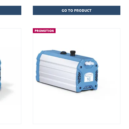
GO TO PRODUCT
PROMOTION