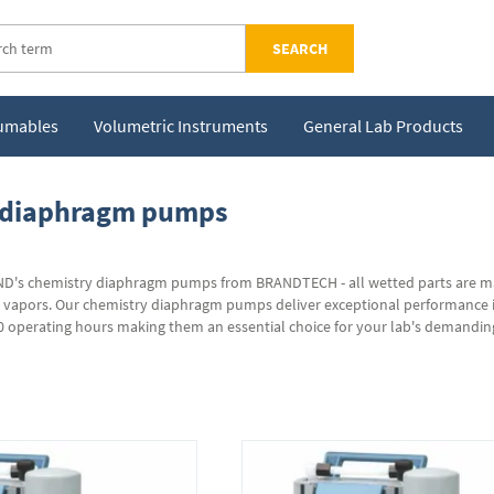
SEARCH
sumables
Volumetric Instruments
General Lab Products
 diaphragm pumps
's chemistry diaphragm pumps from BRANDTECH - all wetted parts are made
d vapors. Our chemistry diaphragm pumps deliver exceptional performance i
00 operating hours making them an essential choice for your lab's demandin