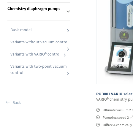
Chemistry diaphragm pumps
Basic model
Variants without vacuum control
Variants with VARIO® control
Variants with two-point vacuum
control
PC 3001 VARIO selec
VARIO® chemistry pu
Back
Ultimate vacuum 2.
Pumping speed 2 m
Oilfree & chemically 