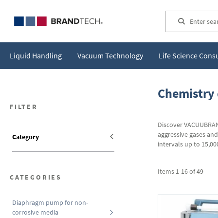
Search
Liquid Handling
Vacuum Technology
Life Science Con
Chemistry
FILTER
Discover VACUUBRAND
aggressive gases an
Category
intervals up to 15,0
Items
1
-
16
of
49
CATEGORIES
Diaphragm pump for non-
corrosive media