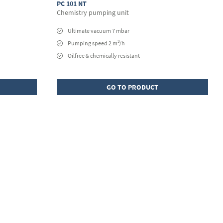
PC 101 NT
Chemistry pumping unit
Ultimate vacuum 7 mbar
3
Pumping speed 2 m
/h
Oilfree & chemically resistant
GO TO PRODUCT