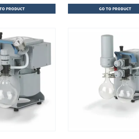
TO PRODUCT
GO TO PRODUCT