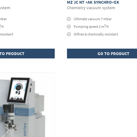
MZ 2C NT +AK SYNCHRO+EK
ystem
Chemistry vacuum system
mbar
Ultimate vacuum 7 mbar
3
3
/h
Pumping speed 2 m
/h
resistant
Oilfree & chemically resistant
TO PRODUCT
GO TO PRODUCT