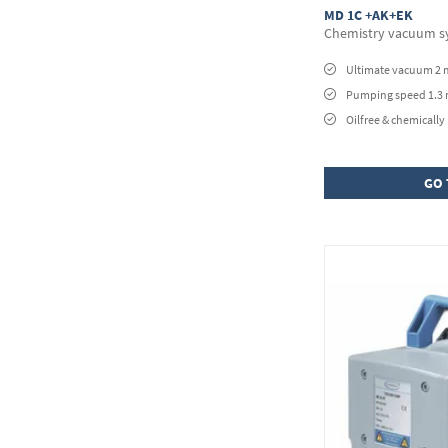
MD 1C +AK+EK
Chemistry vacuum s
Ultimate vacuum 2 
Pumping speed 1.3
Oilfree & chemically 
GO 