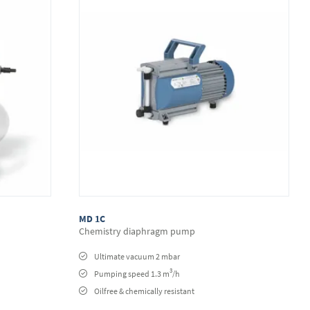
MD 1C
Chemistry diaphragm pump
Ultimate vacuum 2 mbar
3
Pumping speed 1.3 m
/h
Oilfree & chemically resistant