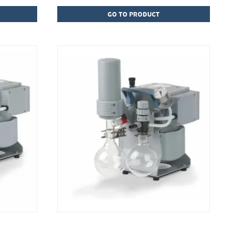
GO TO PRODUCT