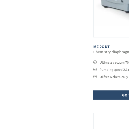
ME 2C NT
Chemistry diaphra
Ultimate vacuum 7
Pumping speed 2.1
Oilfree & chemically 
GO 