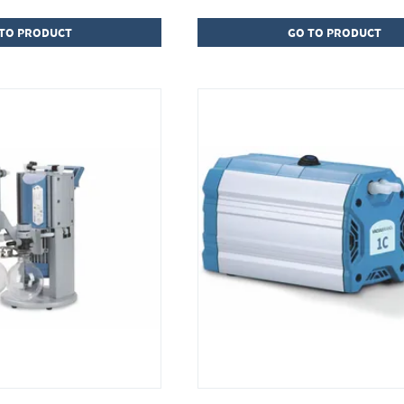
TO PRODUCT
GO TO PRODUCT