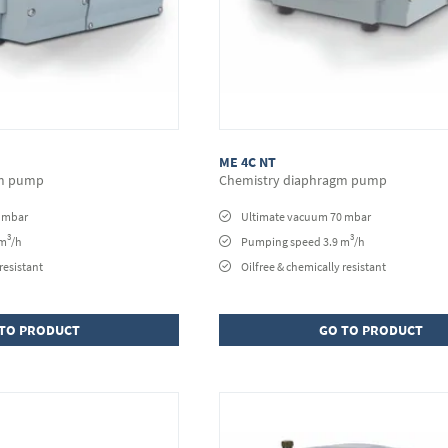
ME 4C NT
gm pump
Chemistry diaphragm pump
0 mbar
Ultimate vacuum 70 mbar
3
3
 m
/h
Pumping speed 3.9 m
/h
resistant
Oilfree & chemically resistant
TO PRODUCT
GO TO PRODUCT