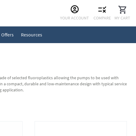
Skip
YOUR ACCOUNT
COMPARE
MY CART
to
Content
Offers
Resources
 of selected fluoroplastics allowing the pumps to be used with
n a compact, durable and low-maintenance design with typical service
g application.