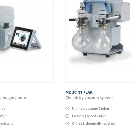
MZ 2C NT +2AK
iaphragm pump
Chemistry vacuum system
mbar
Ultimate vacuum 7 mbar
3
3
 m
/h
Pumping speed 2 m
/h
resistant
Oilfree & chemically resistant