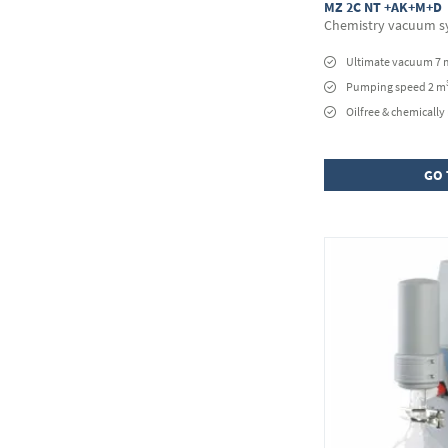
MZ 2C NT +AK+M+D
Chemistry vacuum s
Ultimate vacuum 7 
Pumping speed 2 m
Oilfree & chemically 
GO 