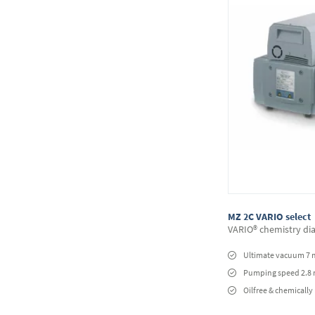
MZ 2C VARIO select
VARIO® chemistry d
Ultimate vacuum 7 
Pumping speed 2.8
Oilfree & chemically 