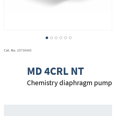
Skip
to
Cat. No.
20736445
the
beginning
of
MD 4CRL NT
the
images
gallery
Chemistry diaphragm pump