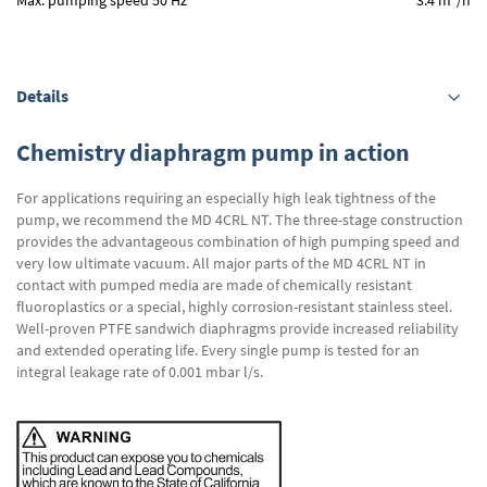
Max. pumping speed 50 Hz
3.4 m
/h
Details
Chemistry diaphragm pump in action
For applications requiring an especially high leak tightness of the
pump, we recommend the MD 4CRL NT. The three-stage construction
provides the advantageous combination of high pumping speed and
very low ultimate vacuum. All major parts of the MD 4CRL NT in
contact with pumped media are made of chemically resistant
fluoroplastics or a special, highly corrosion-resistant stainless steel.
Well-proven PTFE sandwich diaphragms provide increased reliability
and extended operating life. Every single pump is tested for an
integral leakage rate of 0.001 mbar l/s.