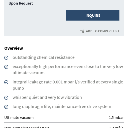
Upon Request
INQUIRE
ADD TO COMPARE LIST
Overview
outstanding chemical resistance
exceptionally high performance even close to the very low
ultimate vacuum
integral leakage rate 0.001 mbar l/s verified at every single
pump
whisper quiet and very low vibration
long diaphragm life, maintenance-free drive system
Ultimate vacuum
1.5 mbar
3