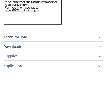
Technical Data
Downloads
Supplies
Equipment
Application