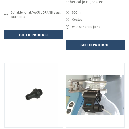
spherical joint, coated
Suitable for all VACUUBRAND glass
500 ml
catchpots
Coated
With spherical joint
GO TO PRODUCT
GO TO PRODUCT