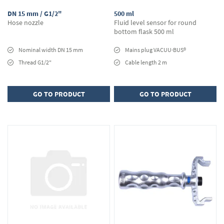
DN 15 mm / G1/2"
500 ml
Hose nozzle
Fluid level sensor for round
bottom flask 500 ml
Nominal width DN 15 mm
Mains plug VACUU·BUS®
Thread G1/2"
Cable length 2 m
GO TO PRODUCT
GO TO PRODUCT