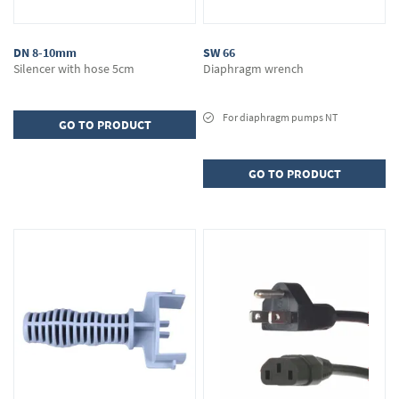
DN 8-10mm
SW 66
Silencer with hose 5cm
Diaphragm wrench
For diaphragm pumps NT
GO TO PRODUCT
GO TO PRODUCT