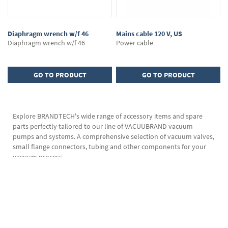
Diaphragm wrench w/f 46
Mains cable 120 V, US
Diaphragm wrench w/f 46
Power cable
GO TO PRODUCT
GO TO PRODUCT
Explore BRANDTECH's wide range of accessory items and spare
parts perfectly tailored to our line of VACUUBRAND vacuum
pumps and systems. A comprehensive selection of vacuum valves,
small flange connectors, tubing and other components for your
vacuum process.