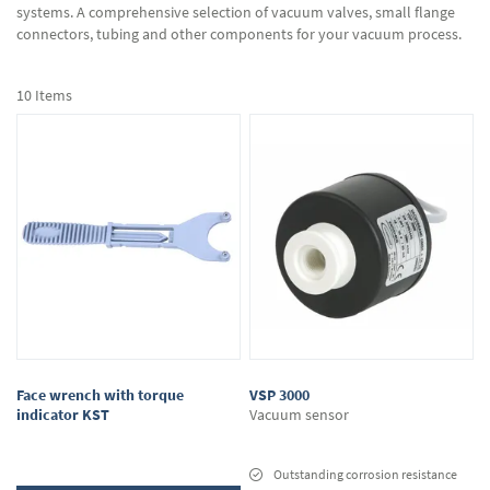
systems. A comprehensive selection of vacuum valves, small flange
connectors, tubing and other components for your vacuum process.
10
Items
Face wrench with torque
VSP 3000
indicator KST
Vacuum sensor
Outstanding corrosion resistance