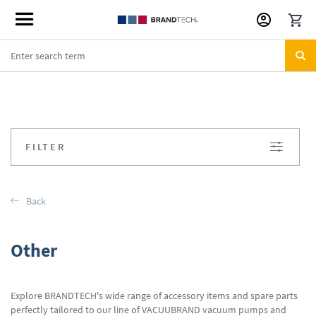
Skip
to
Content
FILTER
Back
Other
Explore BRANDTECH's wide range of accessory items and spare parts
perfectly tailored to our line of VACUUBRAND vacuum pumps and