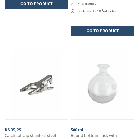
GO TO PRODUCT
Pirani sensor
-6
Leak rate 1 x 10
mbar l/s
GO TO PRODUCT
KS 35/25
500 ml
Catchpot clip stainless steel
Round bottom flask with