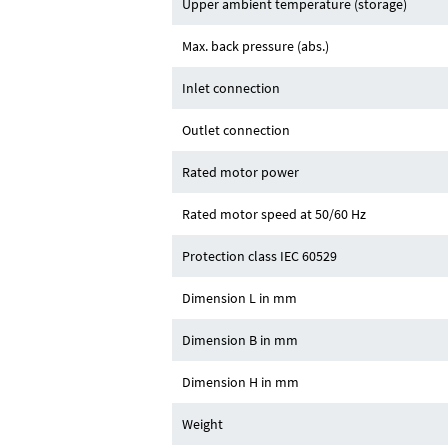
Upper ambient temperature (storage)
Max. back pressure (abs.)
Inlet connection
Outlet connection
Rated motor power
Rated motor speed at 50/60 Hz
Protection class IEC 60529
Dimension L in mm
Dimension B in mm
Dimension H in mm
Weight