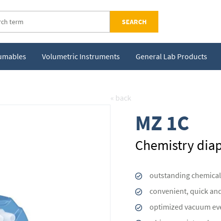
SEARCH
sumables
Volumetric Instruments
General Lab Products
« back
MZ 1C
Chemistry di
outstanding chemical
convenient, quick an
optimized vacuum eve