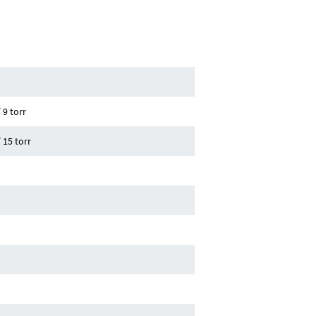
h
 9 torr
 15 torr