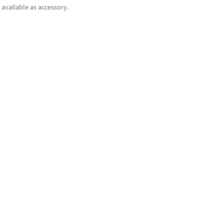
available as accessory.