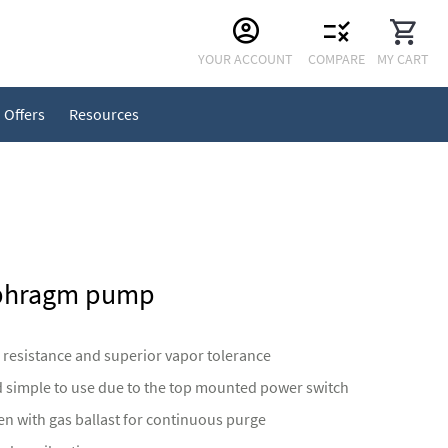
Skip
YOUR ACCOUNT
COMPARE
MY CART
to
Content
Offers
Resources
aphragm pump
 resistance and superior vapor tolerance
d simple to use due to the top mounted power switch
n with gas ballast for continuous purge