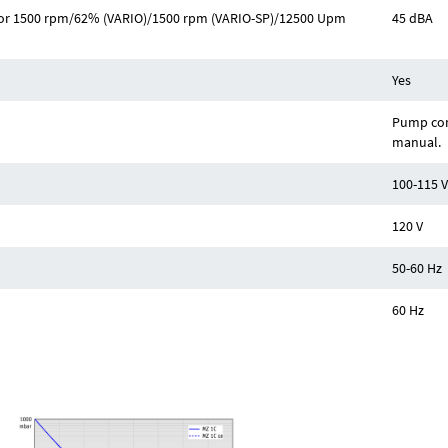
Hz or 1500 rpm/62% (VARIO)/1500 rpm (VARIO-SP)/12500 Upm
45 dBA
Yes
Pump com
manual.
100-115 V
120 V
50-60 Hz
60 Hz