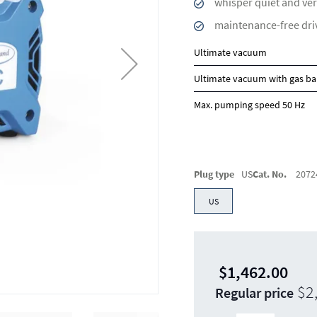
whisper quiet and ver
maintenance-free dri
Ultimate vacuum
Ultimate vacuum with gas ba
Max. pumping speed 50 Hz
Plug type
US
Cat. No.
2072
US
$1,462.00
$2
Regular price