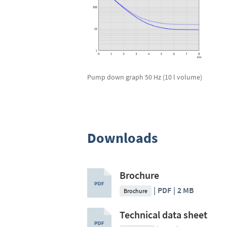
Pump down graph 50 Hz (10 l volume)
Downloads
Brochure
PDF
2 MB
Brochure
Technical data sheet