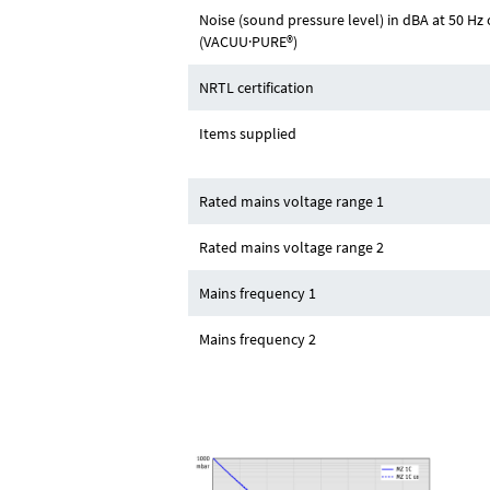
Noise (sound pressure level) in dBA at 50 
(VACUU·PURE®)
NRTL certification
Items supplied
Rated mains voltage range 1
Rated mains voltage range 2
Mains frequency 1
Mains frequency 2