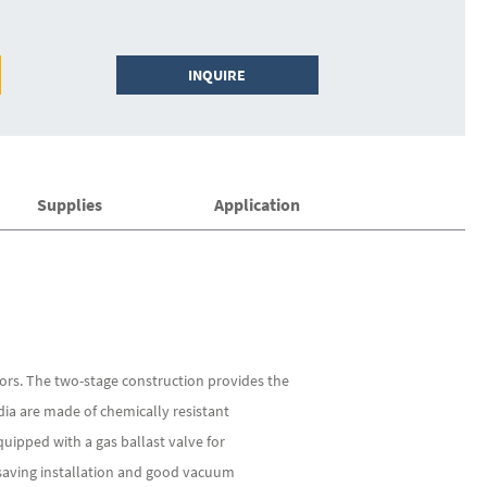
INQUIRE
Supplies
Application
ors. The two-stage construction provides the
a are made of chemically resistant
uipped with a gas ballast valve for
-saving installation and good vacuum