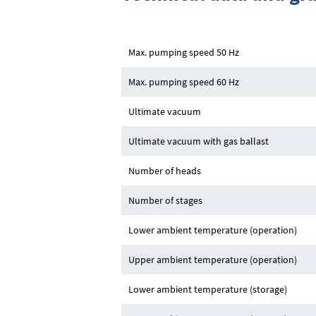
Max. pumping speed 50 Hz
Max. pumping speed 60 Hz
Ultimate vacuum
Ultimate vacuum with gas ballast
Number of heads
Number of stages
Lower ambient temperature (operation)
Upper ambient temperature (operation)
Lower ambient temperature (storage)