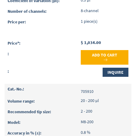
0.3 µl
8-channel
1 piece(s)
$ 1,034.00
ADD TO CART
INQUIRE
705910
20 - 200 µl
2 - 200
M8-200
0.8 %