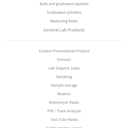
Bulb and graduated pipettes
Graduated cylinders
Measuring flasks
General Lab Products
Custom Promotional Product
Funnels
Lab Support Jacks
Sampling
Sample storage
Beakers
Erlenmeyer flasks
PFA / Trace Analysis
Test Tube Racks