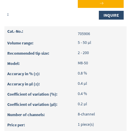
INQUIRE
705906
5 - 50 µl
2 - 200
M8-50
0.8 %
0.4 µl
0.4 %
0.2 µl
8-channel
1 piece(s)