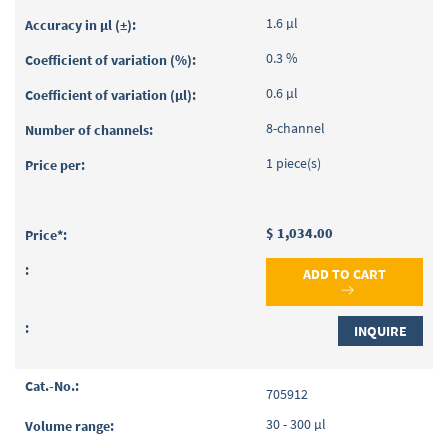
1.6 µl
0.3 %
0.6 µl
8-channel
1 piece(s)
$ 1,034.00
ADD TO CART
INQUIRE
705912
30 - 300 µl