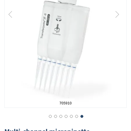
705910
Skip
to