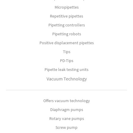
Micropipettes
Repetitive pipettes
Pipetting controllers
Pipetting robots
Positive displacement pipettes
Tips
PD-Tips
Pipette leak testing units
Vacuum Technology
Offers vacuum technology
Diaphragm pumps
Rotary vane pumps
Screw pump