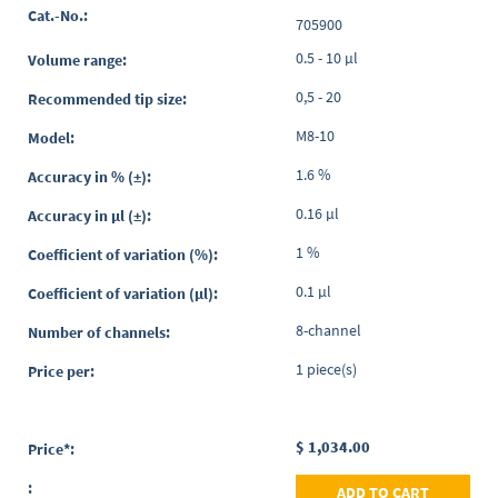
Grouped
705900
product
items
0.5 - 10 µl
0,5 - 20
M8-10
1.6 %
0.16 µl
1 %
0.1 µl
8-channel
1 piece(s)
$ 1,034.00
ADD TO CART