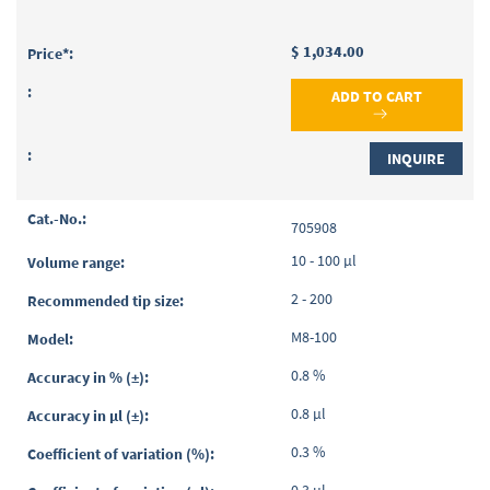
$ 1,034.00
ADD TO CART
INQUIRE
705908
10 - 100 µl
2 - 200
M8-100
0.8 %
0.8 µl
0.3 %