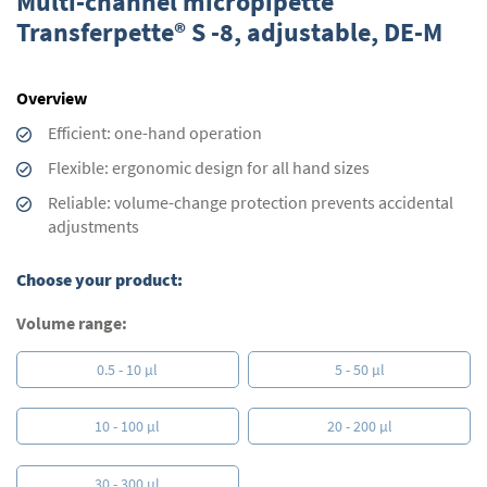
Multi-channel micropipette
the
Transferpette® S -8, adjustable, DE-M
beginning
of
the
Overview
images
gallery
Efficient: one-hand operation
Flexible: ergonomic design for all hand sizes
Reliable: volume-change protection prevents accidental
adjustments
Choose your product:
Volume range:
0.5 - 10 µl
5 - 50 µl
10 - 100 µl
20 - 200 µl
30 - 300 µl