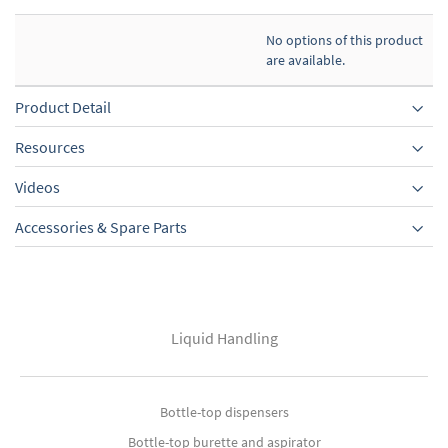
No options of this product
are available.
Product Detail
Resources
Videos
Accessories & Spare Parts
Liquid Handling
Bottle-top dispensers
Bottle-top burette and aspirator