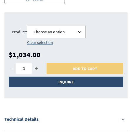
Product:
Choose an option
Clear selection
$1,034.00
-
+
ADD TO CART
INQUIRE
Technical Details