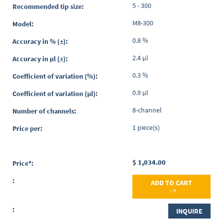
5 - 300
M8-300
0.8 %
2.4 µl
0.3 %
0.9 µl
8-channel
1 piece(s)
$ 1,034.00
ADD TO CART
INQUIRE