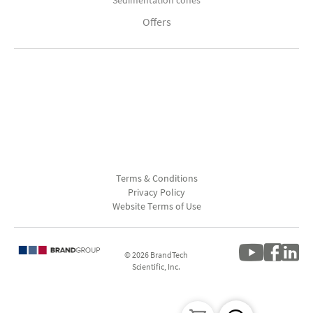
Sedimentation cones
Offers
Terms & Conditions
Privacy Policy
Website Terms of Use
© 2026 BrandTech
Scientific, Inc.