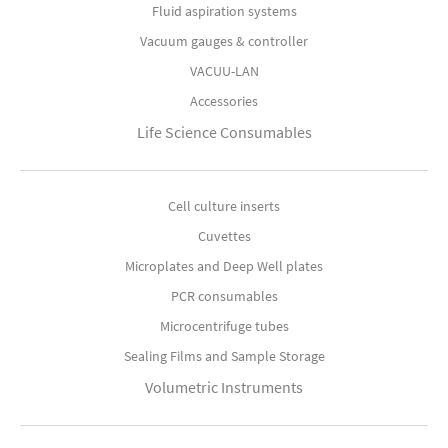
Fluid aspiration systems
Vacuum gauges & controller
VACUU-LAN
Accessories
Life Science Consumables
Cell culture inserts
Cuvettes
Microplates and Deep Well plates
PCR consumables
Microcentrifuge tubes
Sealing Films and Sample Storage
Volumetric Instruments