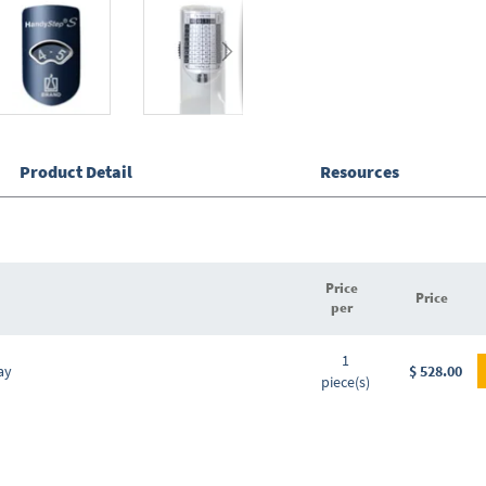
Product Detail
Resources
Price
Price
per
Grouped
1
product
ay
$ 528.00
piece(s)
items