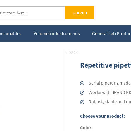
SEARCH
Consumables
Volumetric Instruments
General Lab Produc
« back
Repetitive pipe
Serial pipetting made
Works with BRAND PD-
Robust, stable and d
Choose your product:
Color: