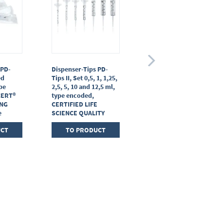
 PD-
Dispenser-Tips PD-
Adapter for PD-Tips II
ed
Tips II, Set 0,5, 1, 1,25,
25 / 50 ml, PP,
ype
2,5, 5, 10 and 12,5 ml,
CERTIFIED LIFE
CERT®
type encoded,
SCIENCE QUALITY
ING
CERTIFIED LIFE
e
SCIENCE QUALITY
TO PRODUCT
UCT
TO PRODUCT