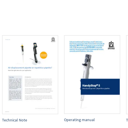
Operating manual
Technical Note
T