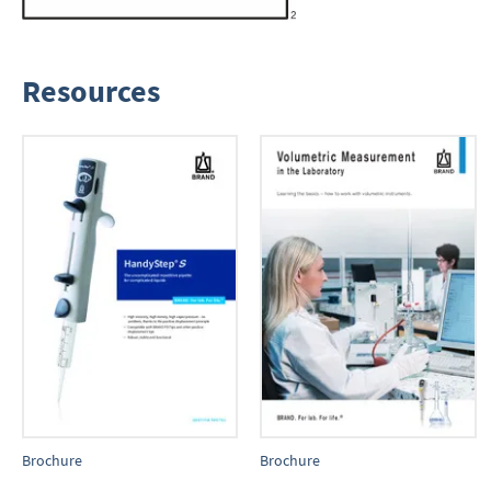
Resources
Brochure
Brochure