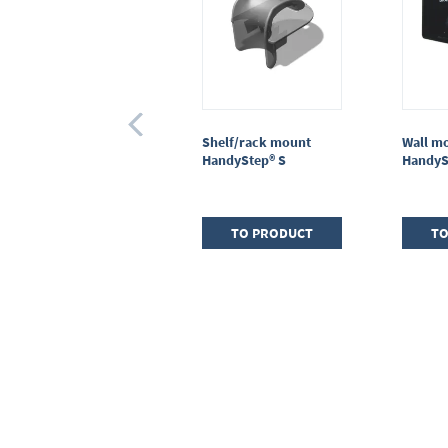
Adapter for PD-Tips II
Shelf/rack mount
Wall m
25 / 50 ml, PP,
HandyStep® S
HandyS
CERTIFIED LIFE
SCIENCE QUALITY
TO PRODUCT
TO PRODUCT
TO