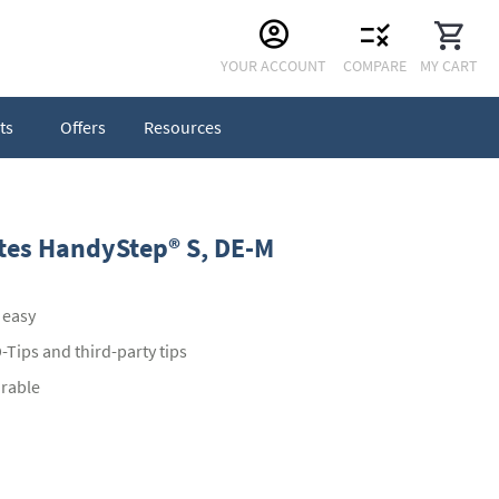
Skip
YOUR ACCOUNT
COMPARE
MY CART
to
Content
ts
Offers
Resources
ttes HandyStep® S, DE-M
 easy
Tips and third-party tips
urable