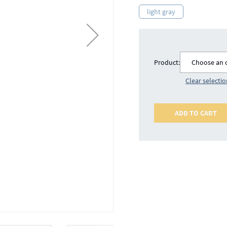
light gray
Product:
Choose an 
Clear selecti
ADD TO CART