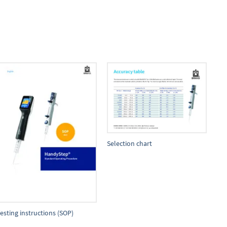
Selection chart
esting instructions (SOP)