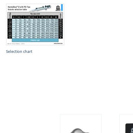
Selection chart