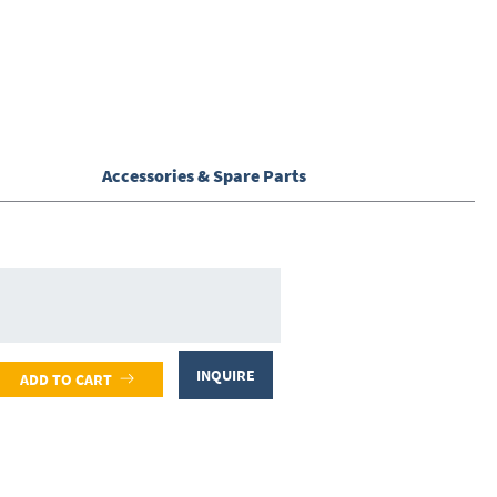
Accessories & Spare Parts
INQUIRE
ADD TO CART