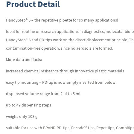
Product Detail
HandyStep® S – the repetitive pipette for so many applications!
Ideal for routine or research applications in diagnostics, molecular bi
HandyStep® S and PD-tips work on the direct displacement principle. This
contamination-free operation, since no aerosols are formed.
More data and facts:
increased chemical resistance through innovative plastic materials
easy tip mounting – PD-tip is now simply inserted from below
dispensed volume range from 2 µl to 5 ml
up to 49 dispensing steps
weighs only 108 g
suitable for use with BRAND PD-tips, Encode™ tips, Repet tips, Combitip