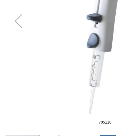
705110