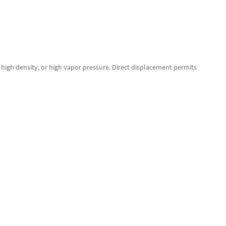
, high density, or high vapor pressure. Direct displacement permits