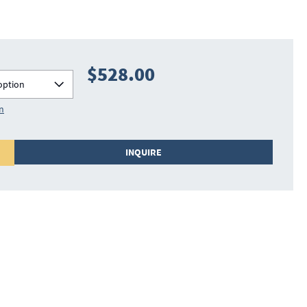
$528.00
option
on
INQUIRE