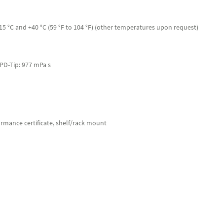
 °C and +40 °C (59 °F to 104 °F) (other temperatures upon request)
l PD-Tip: 977 mPa s
ormance certificate, shelf/rack mount