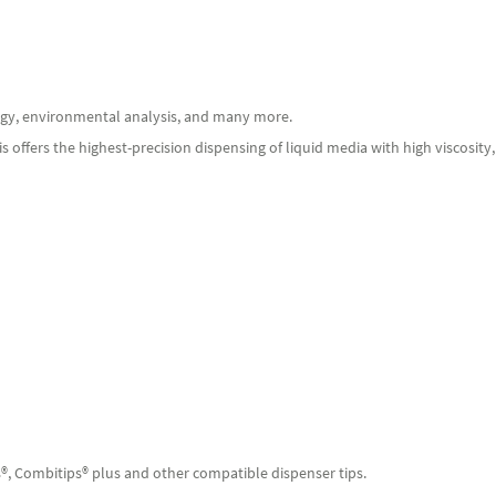
ology, environmental analysis, and many more.
 offers the highest-precision dispensing of liquid media with high viscosity
s®, Combitips® plus and other compatible dispenser tips.