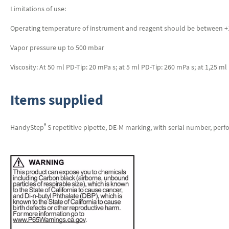
Limitations of use:
Operating temperature of instrument and reagent should be between +15
Vapor pressure up to 500 mbar
Viscosity: At 50 ml PD-Tip: 20 mPa s; at 5 ml PD-Tip: 260 mPa s; at 1,25 m
Items supplied
®
HandyStep
S repetitive pipette, DE-M marking, with serial number, perf