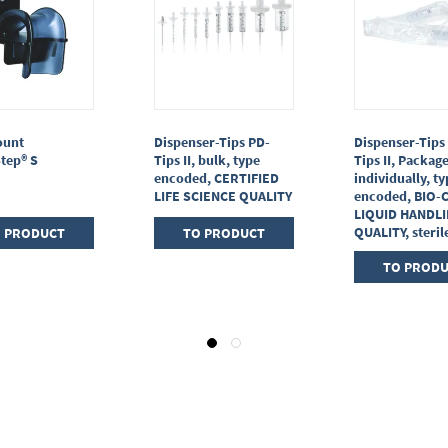
ount
Dispenser-Tips PD-
Dispenser-Tips
tep® S
Tips II, bulk, type
Tips II, Packag
encoded, CERTIFIED
individually, t
LIFE SCIENCE QUALITY
encoded, BIO-
LIQUID HANDL
QUALITY, steril
 PRODUCT
TO PRODUCT
TO PROD