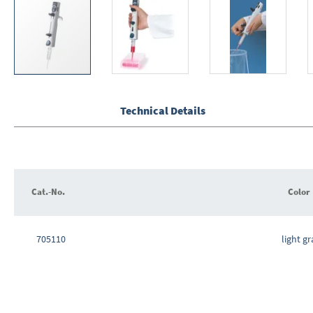
Skip
to
the
Technical Details
beginning
of
the
images
gallery
Cat.-No.
Color
Grouped
product
705110
light gr
items