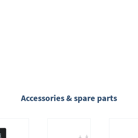
Accessories & spare parts