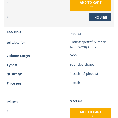
ADD TO CART
INQUIRE
705634
Transferpette® S (model
from 2020) + pro
5-50 µl
rounded shape
1 pack = 2 piece(s)
1 pack
$ 53.60
ADD TO CART