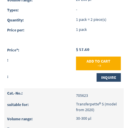
-
1 pack = 2 piece(s)
1 pack
$ 57.60
ADD TO CART
INQUIRE
705623
Transferpette® S (model
from 2020)
30-300 µl