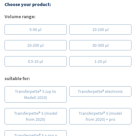
Choose your product:
images
gallery
Volume range:
5-50 µl
10-100 µl
20-200 µl
30-300 µl
0.5-10 µl
1-20 µl
suitable for:
Transferpette® S (up to
Transferpette® electronic
Modell 2019)
Transferpette® S (model
Transferpette® S (model
from 2020)
from 2020) + pro
Transferpette® S + pro +