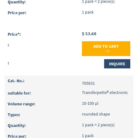
1 pack = 2 piece(s)
1 pack
$ 53.60
ADD TO CART
INQUIRE
705631
Transferpette® electronic
10-100 µl
rounded shape
1 pack = 2 piece(s)
1 pack