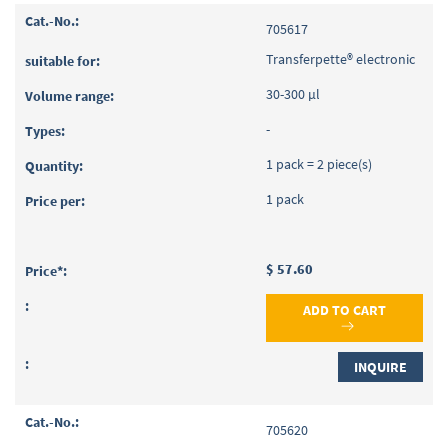
705617
Transferpette® electronic
30-300 µl
-
1 pack = 2 piece(s)
1 pack
$ 57.60
ADD TO CART
INQUIRE
705620