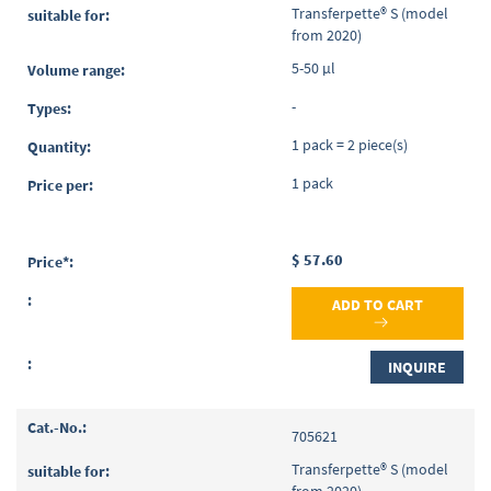
Transferpette® S (model
from 2020)
5-50 µl
-
1 pack = 2 piece(s)
1 pack
$ 57.60
ADD TO CART
INQUIRE
705621
Transferpette® S (model
from 2020)