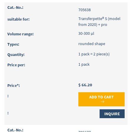
705638
Transferpette® S (model
from 2020) + pro
30-300 µl
rounded shape
1 pack = 2 piece(s)
1 pack
$ 66.20
ADD TO CART
INQUIRE