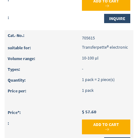
ADD TO CART
INQUIRE
705615
Transferpette® electronic
10-100 µl
-
1 pack = 2 piece(s)
1 pack
$ 57.60
ADD TO CART