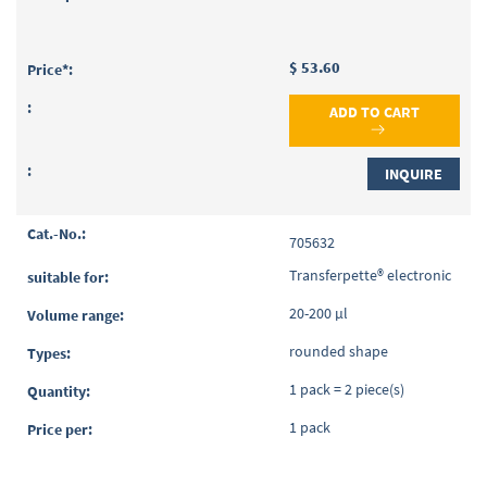
$ 53.60
ADD TO CART
INQUIRE
705632
Transferpette® electronic
20-200 µl
rounded shape
1 pack = 2 piece(s)
1 pack