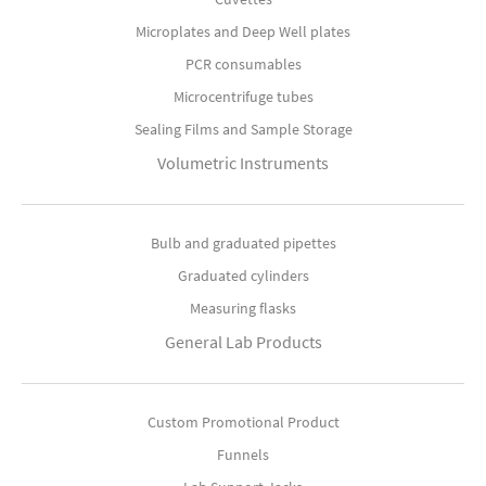
Microplates and Deep Well plates
PCR consumables
Microcentrifuge tubes
Sealing Films and Sample Storage
Volumetric Instruments
Bulb and graduated pipettes
Graduated cylinders
Measuring flasks
General Lab Products
Custom Promotional Product
Funnels