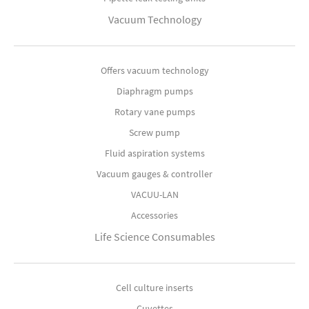
Vacuum Technology
Offers vacuum technology
Diaphragm pumps
Rotary vane pumps
Screw pump
Fluid aspiration systems
Vacuum gauges & controller
VACUU-LAN
Accessories
Life Science Consumables
Cell culture inserts
Cuvettes