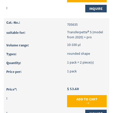
INQUIRE
705635
Transferpette® S (model
from 2020) + pro
10-100 µl
rounded shape
1 pack = 2 piece(s)
1 pack
$ 53.60
ADD TO CART