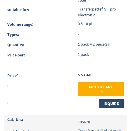
705677
Transferpette® S + pro +
electronic
0.5-10 µl
-
1 pack = 2 piece(s)
1 pack
$ 57.60
ADD TO CART
INQUIRE
705678
Transferpette® electronic