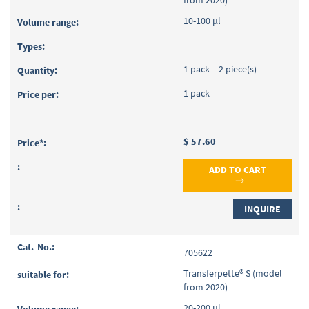
10-100 µl
-
1 pack = 2 piece(s)
1 pack
$ 57.60
ADD TO CART
INQUIRE
705622
Transferpette® S (model
from 2020)
20-200 µl