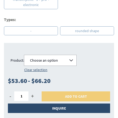
electronic
Types:
-
rounded shape
Product:
Choose an option
Clear selection
$53.60
-
$66.20
-
+
ADD TO CART
INQUIRE