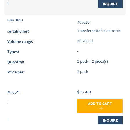
INQUIRE
705616
Transferpette® electronic
20-200 µl
-
1 pack = 2 piece(s)
1 pack
$ 57.60
ADD TO CART
INQUIRE