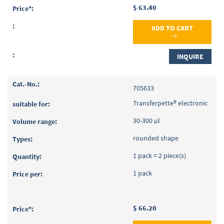
$ 63.40
ADD TO CART
INQUIRE
705633
Transferpette® electronic
30-300 µl
rounded shape
1 pack = 2 piece(s)
1 pack
$ 66.20