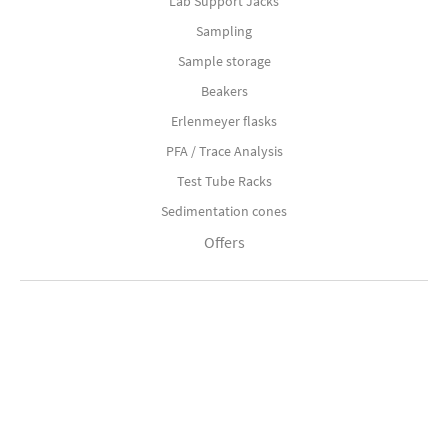
Lab Support Jacks
Sampling
Sample storage
Beakers
Erlenmeyer flasks
PFA / Trace Analysis
Test Tube Racks
Sedimentation cones
Offers