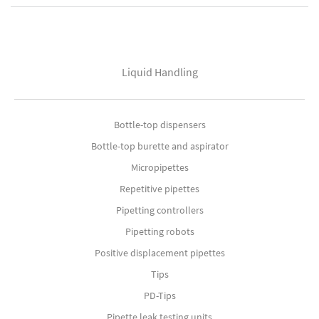
Liquid Handling
Bottle-top dispensers
Bottle-top burette and aspirator
Micropipettes
Repetitive pipettes
Pipetting controllers
Pipetting robots
Positive displacement pipettes
Tips
PD-Tips
Pipette leak testing units