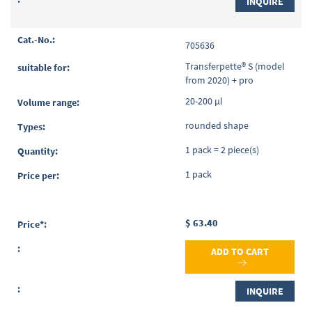
INQUIRE
705636
Transferpette® S (model
from 2020) + pro
20-200 µl
rounded shape
1 pack = 2 piece(s)
1 pack
$ 63.40
ADD TO CART
INQUIRE