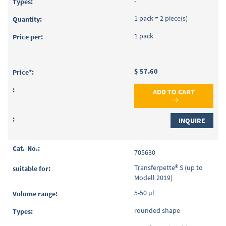
-
1 pack = 2 piece(s)
1 pack
$ 57.60
ADD TO CART
INQUIRE
705630
Transferpette® S (up to
Modell 2019)
5-50 µl
rounded shape