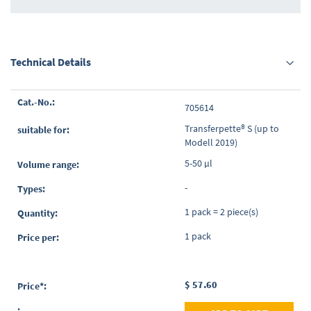
Technical Details
Grouped
705614
product
items
Transferpette® S (up to
Modell 2019)
5-50 µl
-
1 pack = 2 piece(s)
1 pack
$ 57.60