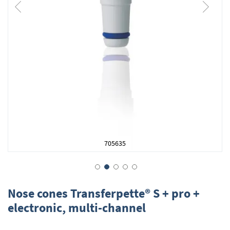
705635
Skip
to
Nose cones Transferpette® S + pro +
the
electronic, multi-channel
beginning
of
the