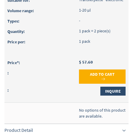
1-20 µl
-
1 pack = 2 piece(s)
1 pack
$ 57.60
ADD TO CART
INQUIRE
No options of this product
are available.
Product Detail