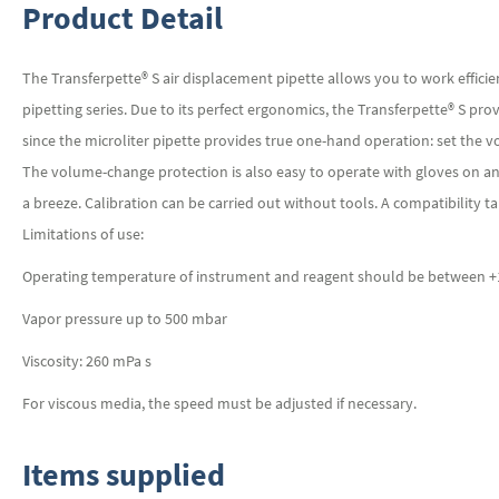
Product Detail
The Transferpette® S air displacement pipette allows you to work effici
pipetting series. Due to its perfect ergonomics, the Transferpette® S pro
since the microliter pipette provides true one-hand operation: set the vo
The volume-change protection is also easy to operate with gloves on an
a breeze. Calibration can be carried out without tools. A compatibility ta
Limitations of use:
Operating temperature of instrument and reagent should be between +15
Vapor pressure up to 500 mbar
Viscosity: 260 mPa s
For viscous media, the speed must be adjusted if necessary.
Items supplied