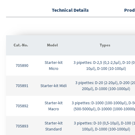
the
Technical Details
Prod
images
gallery
Cat.-No.
Model
Types
Grouped
Starter-kit
3 pipettes: D-2,5 (0,1-2,5µl), D-10 (0
product
705890
Micro
10µl), D-100 (10-100µl)
items
3 pipettes: D-20 (2-20µl), D-200 (2
705891
Starter-kit Midi
200µl), D-1000 (100-1000µl)
Starter-kit
3 pipettes: D-1000 (100-1000µl), D-
705892
Macro
(500-5000µl), D-10000 (1000-10000
Starter-kit
3 pipettes: D-10 (0,5-10µl), D-100 (
705893
Standard
100µl), D-1000 (100-1000µl)