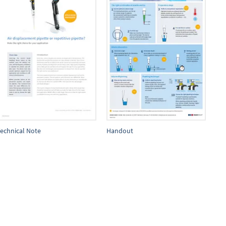
echnical Note
Handout