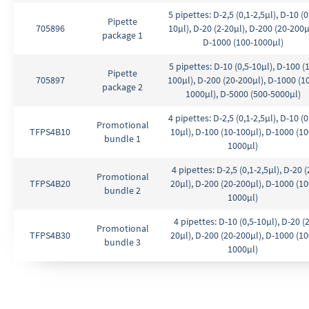
5 pipettes: D-2,5 (0,1-2,5µl), D-10 (0
Pipette
705896
10µl), D-20 (2-20µl), D-200 (20-200µ
package 1
D-1000 (100-1000µl)
5 pipettes: D-10 (0,5-10µl), D-100 (
Pipette
705897
100µl), D-200 (20-200µl), D-1000 (1
package 2
1000µl), D-5000 (500-5000µl)
4 pipettes: D-2,5 (0,1-2,5µl), D-10 (0
Promotional
TFPS4B10
10µl), D-100 (10-100µl), D-1000 (10
bundle 1
1000µl)
4 pipettes: D-2,5 (0,1-2,5µl), D-20 (
Promotional
TFPS4B20
20µl), D-200 (20-200µl), D-1000 (10
bundle 2
1000µl)
4 pipettes: D-10 (0,5-10µl), D-20 (2
Promotional
TFPS4B30
20µl), D-200 (20-200µl), D-1000 (10
bundle 3
1000µl)