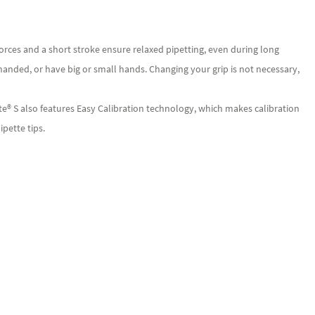
orces and a short stroke ensure relaxed pipetting, even during long
-handed, or have big or small hands. Changing your grip is not necessary,
e® S also features Easy Calibration technology, which makes calibration
ipette tips.