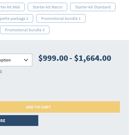
rter-kit Midi
Starter-kit Macro
Starter-kit Standard
ipette package 2
Promotional bundle 1
Promotional bundle 3
$999.00
-
$1,664.00
option
on
ADD TO CART
IRE