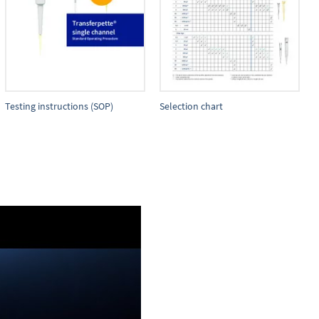
Testing instructions (SOP)
Selection chart