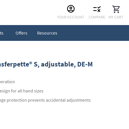
Skip
YOUR ACCOUNT
COMPARE
MY CART
to
Content
ts
Offers
Resources
nsferpette® S, adjustable, DE-M
peration
sign for all hand sizes
nge protection prevents accidental adjustments