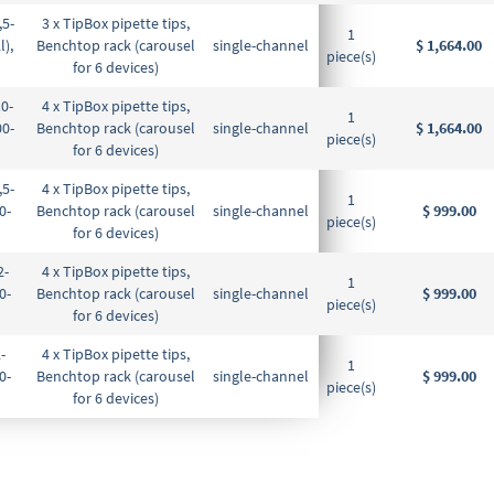
,5-
3 x TipBox pipette tips,
1
l),
Benchtop rack (carousel
single-channel
$ 1,664.00
piece(s)
for 6 devices)
10-
4 x TipBox pipette tips,
1
00-
Benchtop rack (carousel
single-channel
$ 1,664.00
piece(s)
for 6 devices)
,5-
4 x TipBox pipette tips,
1
0-
Benchtop rack (carousel
single-channel
$ 999.00
piece(s)
for 6 devices)
2-
4 x TipBox pipette tips,
1
0-
Benchtop rack (carousel
single-channel
$ 999.00
piece(s)
for 6 devices)
-
4 x TipBox pipette tips,
1
0-
Benchtop rack (carousel
single-channel
$ 999.00
piece(s)
for 6 devices)