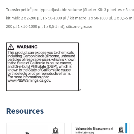
®
Transferpette
pro type adjustable volume (Starter-Kit: 3 pipettes + 3 shel
kit midi: 2 x 2-200 µl, 1 x 50-1000 µl / kit macro: 1 x 50-1000 µl, 1 x 0,5-5 ml
200 µl 1 x 50-1000 µl, 1 x 0,5-5 ml), silicone grease
Resources