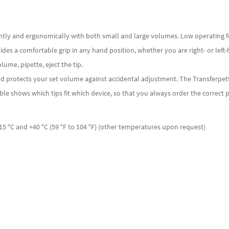
ently and ergonomically with both small and large volumes. Low operating f
vides a comfortable grip in any hand position, whether you are right- or left
lume, pipette, eject the tip.
d protects your set volume against accidental adjustment. The Transferpett
ble shows which tips fit which device, so that you always order the correct p
 °C and +40 °C (59 °F to 104 °F) (other temperatures upon request)