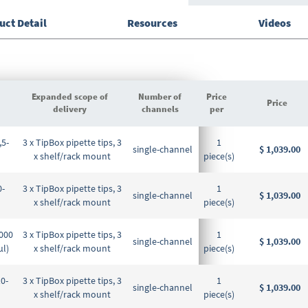
uct Detail
Resources
Videos
Expanded scope of
Number of
Price
Price
delivery
channels
per
Grouped
,5-
3 x TipBox pipette tips, 3
1
product
single-channel
$ 1,039.00
x shelf/rack mount
piece(s)
items
0-
3 x TipBox pipette tips, 3
1
single-channel
$ 1,039.00
x shelf/rack mount
piece(s)
5000
3 x TipBox pipette tips, 3
1
single-channel
$ 1,039.00
µl)
x shelf/rack mount
piece(s)
10-
3 x TipBox pipette tips, 3
1
single-channel
$ 1,039.00
x shelf/rack mount
piece(s)