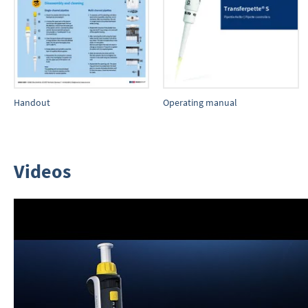
Handout
Operating manual
Videos