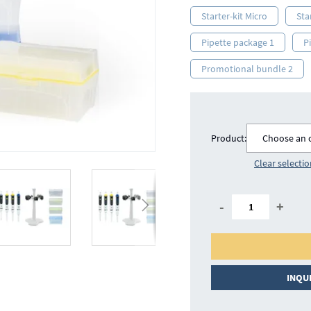
Starter-kit Micro
Sta
Pipette package 1
P
Promotional bundle 2
Product:
Choose an 
Clear selecti
-
+
INQU