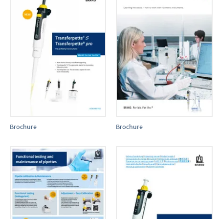
Brochure
Brochure