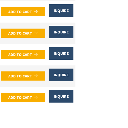
INQUIRE
ADD TO CART
INQUIRE
ADD TO CART
INQUIRE
ADD TO CART
INQUIRE
ADD TO CART
INQUIRE
ADD TO CART