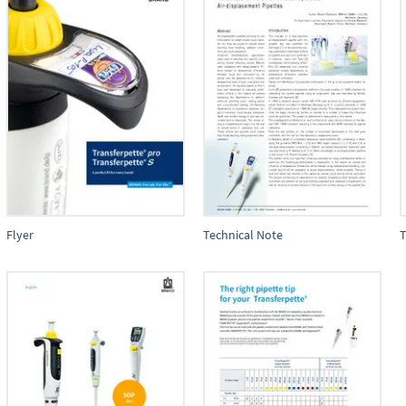
Flyer
Technical Note
T