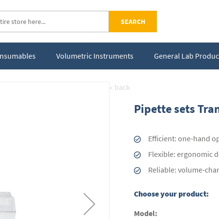
SEARCH
Consumables
Volumetric Instruments
General Lab Produc
« back
Pipette sets Tra
Efficient: one-hand o
Flexible: ergonomic de
Reliable: volume-cha
Choose your product:
Model: