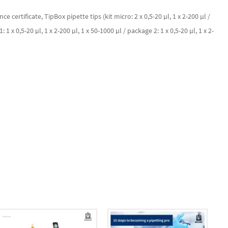
ertificate, TipBox pipette tips (kit micro: 2 x 0,5-20 µl, 1 x 2-200 µl /
: 1 x 0,5-20 µl, 1 x 2-200 µl, 1 x 50-1000 µl / package 2: 1 x 0,5-20 µl, 1 x 2-