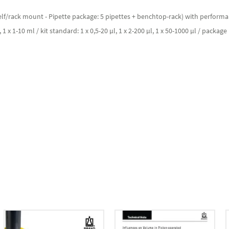
f/rack mount - Pipette package: 5 pipettes + benchtop-rack) with performance c
, 1 x 1-10 ml / kit standard: 1 x 0,5-20 µl, 1 x 2-200 µl, 1 x 50-1000 µl / package 1