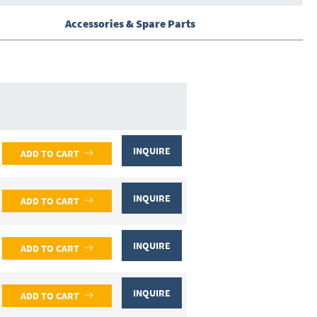
Accessories & Spare Parts
INQUIRE
ADD TO CART
INQUIRE
ADD TO CART
INQUIRE
ADD TO CART
INQUIRE
ADD TO CART