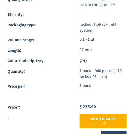
HANDLING QUALITY
-
racked, TipRack (refill
system)
0.1 - 1 µl
37 mm
grey
1 pack = 960 piece(s) (10
racks x 96 each)
1 pack
$ 235.60
ADD TO CART