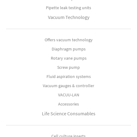
Pipette leak testing units
Vacuum Technology
Offers vacuum technology
Diaphragm pumps
Rotary vane pumps
Screw pump
Fluid aspiration systems
Vacuum gauges & controller
VACUU-LAN
Accessories
Life Science Consumables
Cell culture inserts