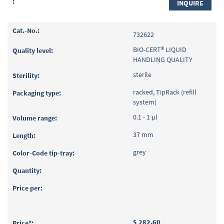
INQUIRE
732622
BIO-CERT® LIQUID
HANDLING QUALITY
sterile
racked, TipRack (refill
system)
0.1 - 1 µl
37 mm
grey
$ 282.60