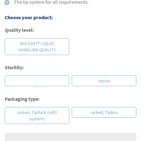
The tip system for all requirements.
Choose your product:
Quality level:
BIO-CERT® LIQUID
HANDLING QUALITY
Sterility:
-
sterile
Packaging type:
racked, TipRack (refill
racked, TipBox
system)