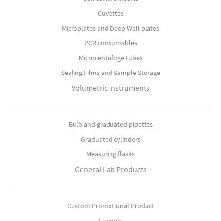
Cuvettes
Microplates and Deep Well plates
PCR consumables
Microcentrifuge tubes
Sealing Films and Sample Storage
Volumetric Instruments
Bulb and graduated pipettes
Graduated cylinders
Measuring flasks
General Lab Products
Custom Promotional Product
Funnels