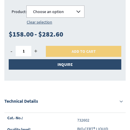
Product:
Choose an option
Clear selection
$158.00
-
$282.60
-
+
ADD TO CART
INQUIRE
Technical Details
Grouped
732602
product
items
BIO-CERT® LIQUID