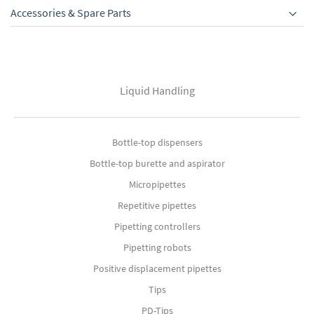
Accessories & Spare Parts
Liquid Handling
Bottle-top dispensers
Bottle-top burette and aspirator
Micropipettes
Repetitive pipettes
Pipetting controllers
Pipetting robots
Positive displacement pipettes
Tips
PD-Tips