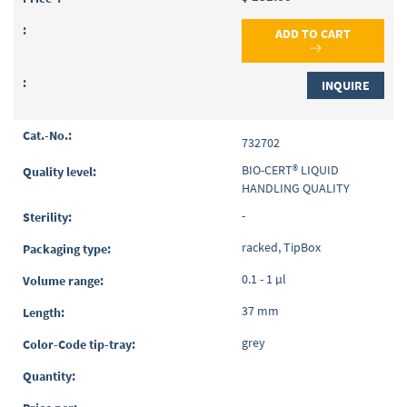
ADD TO CART
INQUIRE
732702
BIO-CERT® LIQUID
HANDLING QUALITY
-
racked, TipBox
0.1 - 1 µl
37 mm
grey