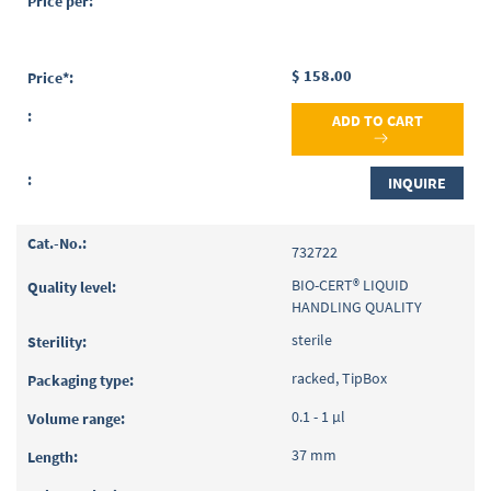
$ 158.00
ADD TO CART
INQUIRE
732722
BIO-CERT® LIQUID
HANDLING QUALITY
sterile
racked, TipBox
0.1 - 1 µl
37 mm