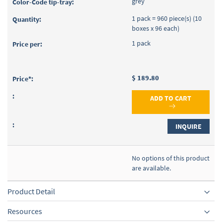
grey
1 pack = 960 piece(s) (10
boxes x 96 each)
1 pack
$ 189.80
ADD TO CART
INQUIRE
No options of this product
are available.
Product Detail
Resources