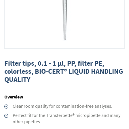
Skip
to
Filter tips, 0.1 - 1 µl, PP, filter PE,
the
colorless, BIO-CERT® LIQUID HANDLING
beginning
QUALITY
of
the
images
gallery
Overview
Cleanroom quality for contamination-free analyses.
Perfect fit for the Transferpette® micropipette and many
other pipettes.