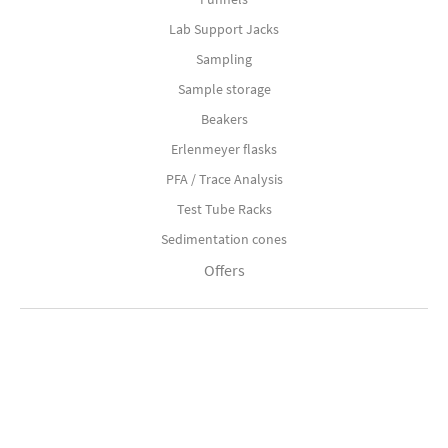
Lab Support Jacks
Sampling
Sample storage
Beakers
Erlenmeyer flasks
PFA / Trace Analysis
Test Tube Racks
Sedimentation cones
Offers