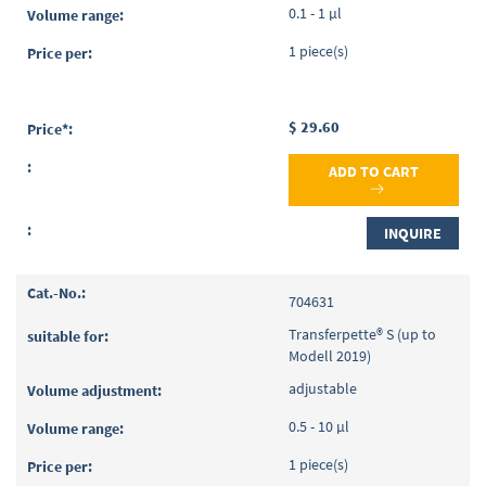
0.1 - 1 µl
1 piece(s)
$ 29.60
ADD TO CART
INQUIRE
704631
Transferpette® S (up to
Modell 2019)
adjustable
0.5 - 10 µl
1 piece(s)