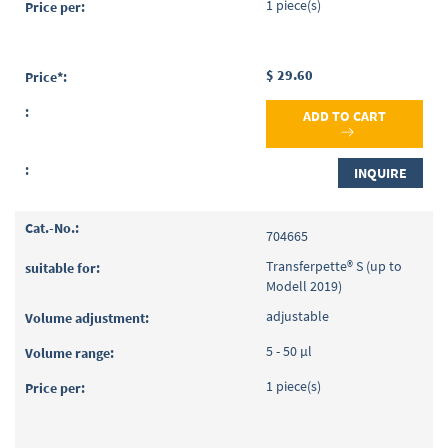
1 piece(s)
$ 29.60
ADD TO CART
INQUIRE
704665
Transferpette® S (up to
Modell 2019)
adjustable
5 - 50 µl
1 piece(s)