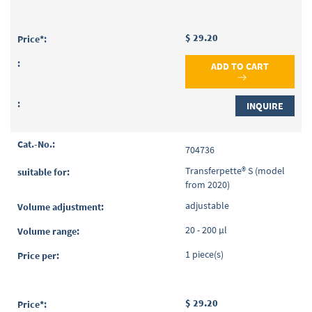
$ 29.20
ADD TO CART
INQUIRE
704736
Transferpette® S (model
from 2020)
adjustable
20 - 200 µl
1 piece(s)
$ 29.20