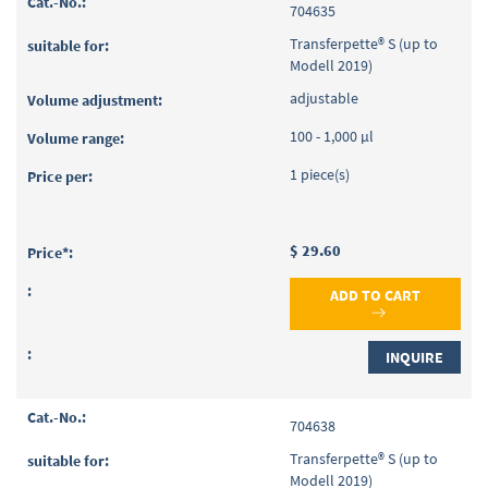
704635
Transferpette® S (up to
Modell 2019)
adjustable
100 - 1,000 µl
1 piece(s)
$ 29.60
ADD TO CART
INQUIRE
704638
Transferpette® S (up to
Modell 2019)