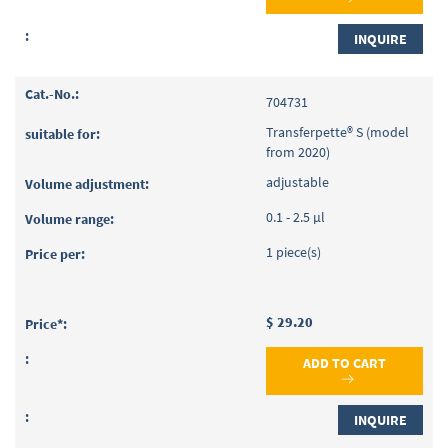
INQUIRE
704731
Transferpette® S (model
from 2020)
adjustable
0.1 - 2.5 µl
1 piece(s)
$ 29.20
ADD TO CART
INQUIRE