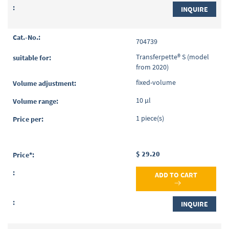
INQUIRE
704739
Transferpette® S (model
from 2020)
fixed-volume
10 µl
1 piece(s)
$ 29.20
ADD TO CART
INQUIRE