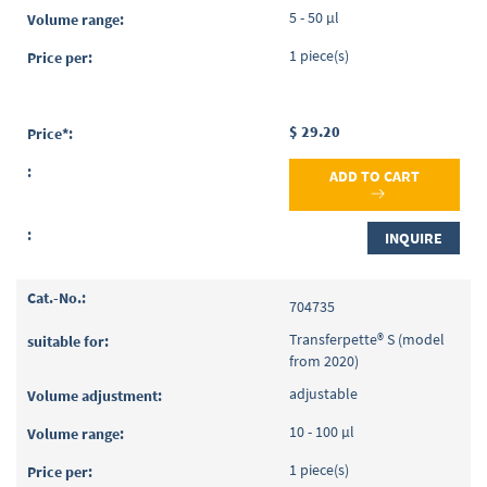
5 - 50 µl
1 piece(s)
$ 29.20
ADD TO CART
INQUIRE
704735
Transferpette® S (model
from 2020)
adjustable
10 - 100 µl
1 piece(s)