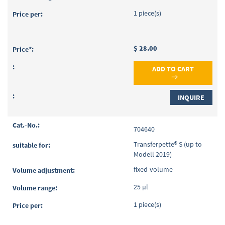
1 piece(s)
$ 28.00
ADD TO CART
INQUIRE
704640
Transferpette® S (up to
Modell 2019)
fixed-volume
25 µl
1 piece(s)