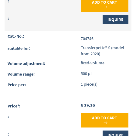
ADD TO CART
INQUIRE
704746
Transferpette® S (model
from 2020)
fixed-volume
500 µl
1 piece(s)
$ 29.20
ADD TO CART
INQUIRE