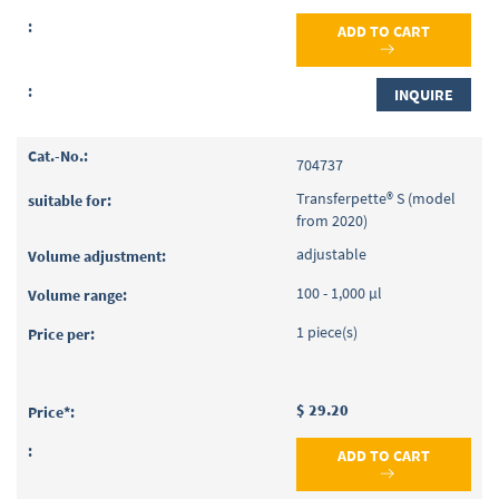
ADD TO CART
INQUIRE
704737
Transferpette® S (model
from 2020)
adjustable
100 - 1,000 µl
1 piece(s)
$ 29.20
ADD TO CART