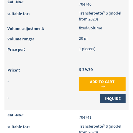
704740
Transferpette® S (model
from 2020)
fixed-volume
20 µl
1 piece(s)
$ 29.20
ADD TO CART
INQUIRE
704741
Transferpette® S (model
from 2020)