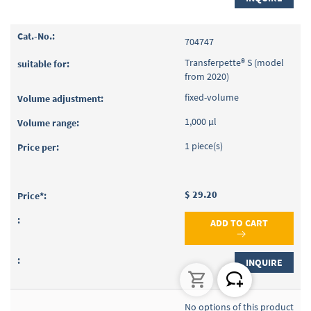
704747
Transferpette® S (model
from 2020)
fixed-volume
1,000 µl
1 piece(s)
$ 29.20
ADD TO CART
INQUIRE
No options of this product