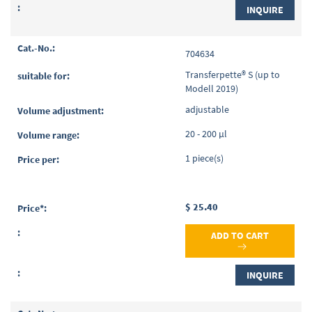
INQUIRE
704634
Transferpette® S (up to
Modell 2019)
adjustable
20 - 200 µl
1 piece(s)
$ 25.40
ADD TO CART
INQUIRE