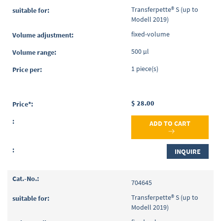
Transferpette® S (up to
Modell 2019)
fixed-volume
500 µl
1 piece(s)
$ 28.00
ADD TO CART
INQUIRE
704645
Transferpette® S (up to
Modell 2019)