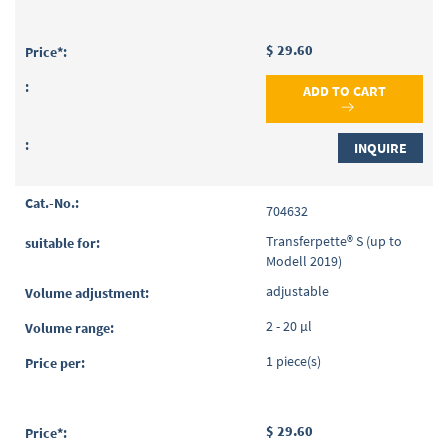
$ 29.60
ADD TO CART
INQUIRE
704632
Transferpette® S (up to
Modell 2019)
adjustable
2 - 20 µl
1 piece(s)
$ 29.60