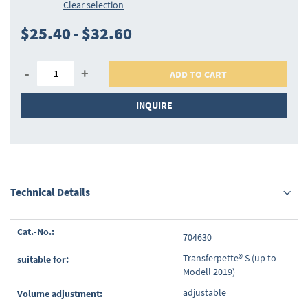
Clear selection
$25.40
-
$32.60
-
+
ADD TO CART
INQUIRE
Technical Details
Grouped
704630
product
items
Transferpette® S (up to
Modell 2019)
adjustable