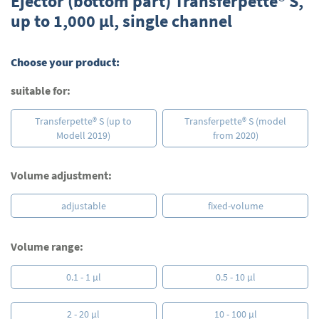
Ejector (bottom part) Transferpette® S,
the
up to 1,000 µl, single channel
beginning
of
the
Choose your product:
images
gallery
suitable for:
Transferpette® S (up to
Transferpette® S (model
Modell 2019)
from 2020)
Volume adjustment:
adjustable
fixed-volume
Volume range:
0.1 - 1 µl
0.5 - 10 µl
2 - 20 µl
10 - 100 µl