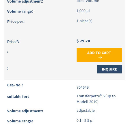
fixed-volume
1,000 µl
1 piece(s)
$ 29.20
ADD TO CART
INQUIRE
704649
Transferpette® S (up to
Modell 2019)
adjustable
0.1 - 2.5 µl