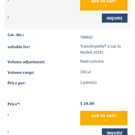
ADD TO CART
INQUIRE
704642
Transferpette® S (up to
Modell 2019)
fixed-volume
100 µl
1 piece(s)
$ 28.00
ADD TO CART
INQUIRE