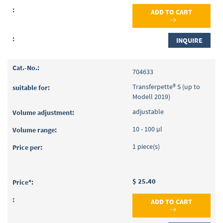
ADD TO CART
INQUIRE
704633
Transferpette® S (up to
Modell 2019)
adjustable
10 - 100 µl
1 piece(s)
$ 25.40
ADD TO CART