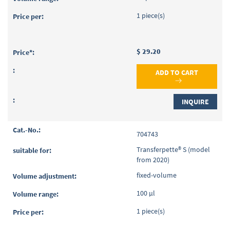
1 piece(s)
$ 29.20
ADD TO CART
INQUIRE
704743
Transferpette® S (model
from 2020)
fixed-volume
100 µl
1 piece(s)