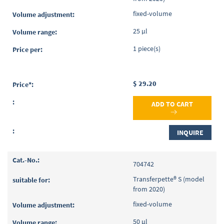
fixed-volume
25 µl
1 piece(s)
$ 29.20
ADD TO CART
INQUIRE
704742
Transferpette® S (model
from 2020)
fixed-volume
50 µl