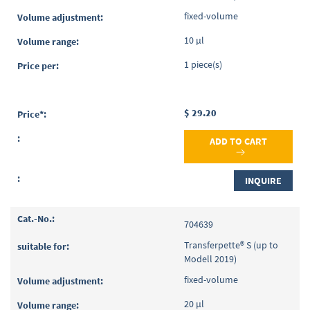
fixed-volume
10 µl
1 piece(s)
$ 29.20
ADD TO CART
INQUIRE
704639
Transferpette® S (up to
Modell 2019)
fixed-volume
20 µl