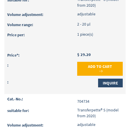
from 2020)
adjustable
2 - 20 µl
1 piece(s)
$ 29.20
ADD TO CART
INQUIRE
704734
Transferpette® S (model
from 2020)
adjustable