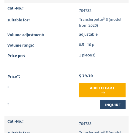
704732
Transferpette® S (model
from 2020)
adjustable
0.5 - 10 µl
1 piece(s)
$ 29.20
ADD TO CART
INQUIRE
704733
Transferpette® S (model