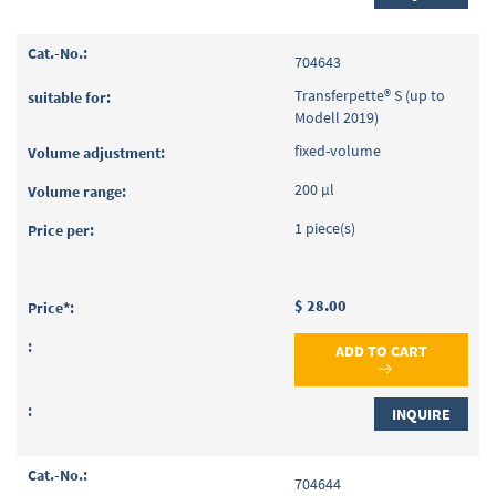
704643
Transferpette® S (up to
Modell 2019)
fixed-volume
200 µl
1 piece(s)
$ 28.00
ADD TO CART
INQUIRE
704644