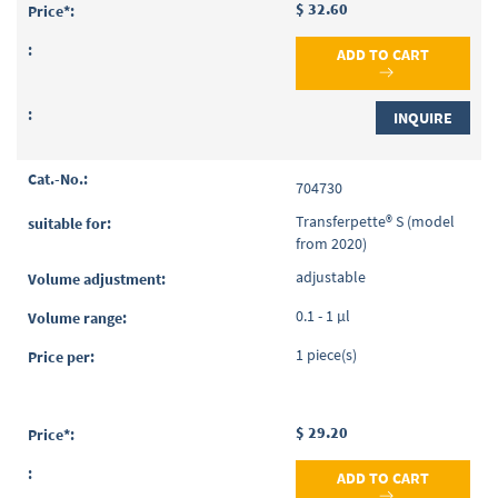
$ 32.60
ADD TO CART
INQUIRE
704730
Transferpette® S (model
from 2020)
adjustable
0.1 - 1 µl
1 piece(s)
$ 29.20
ADD TO CART