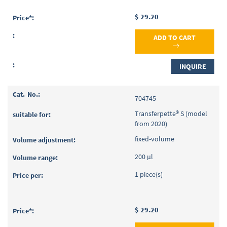
$ 29.20
ADD TO CART
INQUIRE
704745
Transferpette® S (model
from 2020)
fixed-volume
200 µl
1 piece(s)
$ 29.20