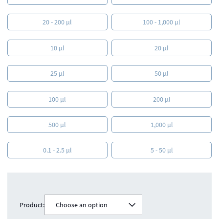
20 - 200 µl
100 - 1,000 µl
10 µl
20 µl
25 µl
50 µl
100 µl
200 µl
500 µl
1,000 µl
0.1 - 2.5 µl
5 - 50 µl
Product:
Choose an option