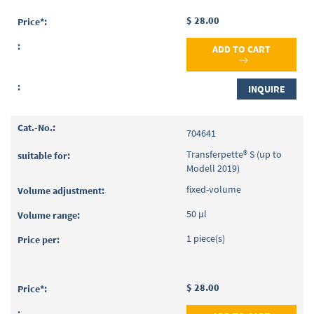
$ 28.00
ADD TO CART
INQUIRE
704641
Transferpette® S (up to
Modell 2019)
fixed-volume
50 µl
1 piece(s)
$ 28.00