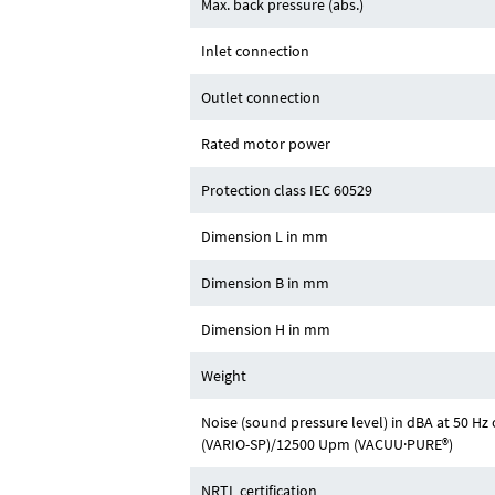
Max. back pressure (abs.)
Inlet connection
Outlet connection
Rated motor power
Protection class IEC 60529
Dimension L in mm
Dimension B in mm
Dimension H in mm
Weight
Noise (sound pressure level) in dBA at 50 H
(VARIO-SP)/12500 Upm (VACUU·PURE®)
NRTL certification