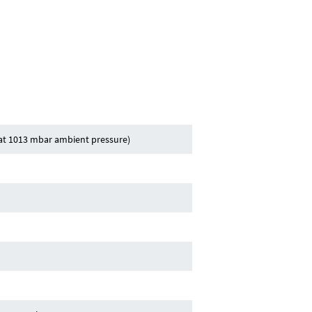
(at 1013 mbar ambient pressure)