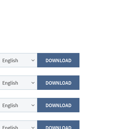
DOWNLOAD
DOWNLOAD
DOWNLOAD
DOWNLOAD