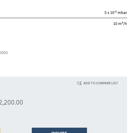
-3
5 x 10
mbar
3
10 m
/h
0003
ADD TO COMPARE LIST
2,200.00