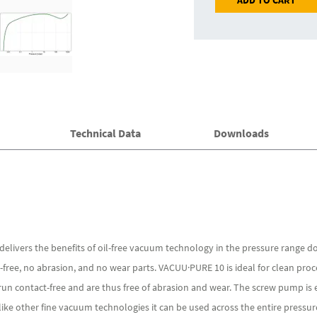
ADD TO CART
Technical Data
Downloads
livers the benefits of oil-free vacuum technology in the pressure range d
l-free, no abrasion, and no wear parts. VACUU·PURE 10 is ideal for clean pr
un contact-free and are thus free of abrasion and wear. The screw pump is e
ke other fine vacuum technologies it can be used across the entire pressur