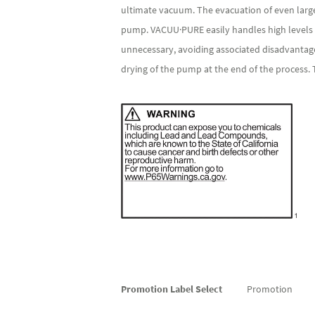
ultimate vacuum. The evacuation of even larg
pump. VACUU·PURE easily handles high levels of
unnecessary, avoiding associated disadvantage
drying of the pump at the end of the process.
More
Promotion Label Select
Promotion
Information