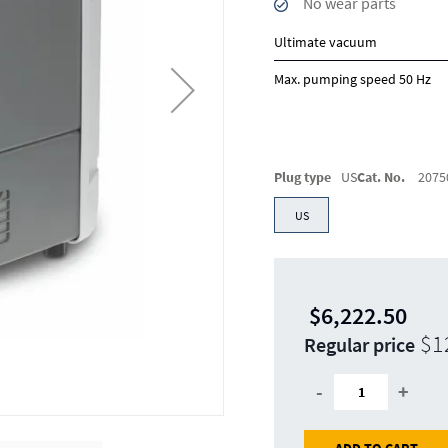
No wear parts
Ultimate vacuum
Max. pumping speed 50 Hz
Plug type
US
Cat. No.
2075
US
$6,222.50
$1
Regular price
-
+