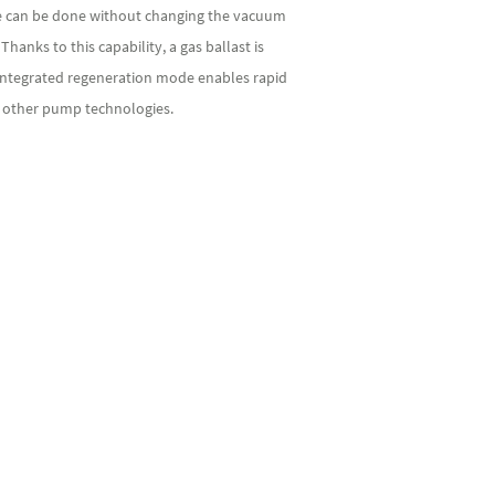
can be done without changing the vacuum
nks to this capability, a gas ballast is
 integrated regeneration mode enables rapid
o other pump technologies.