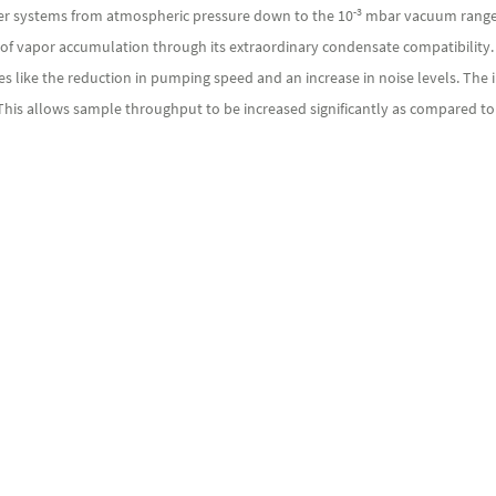
-3
er systems from atmospheric pressure down to the 10
mbar vacuum range 
 vapor accumulation through its extraordinary condensate compatibility. Tha
s like the reduction in pumping speed and an increase in noise levels. The
 This allows sample throughput to be increased significantly as compared t