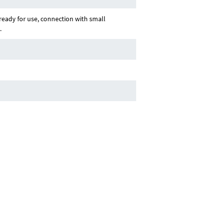
ady for use, connection with small
.