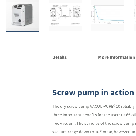
Skip
Details
More Information
to
the
beginning
of
the
images
Screw pump in action
gallery
The dry screw pump VACUU·PURE® 10 reliably de
three important benefits for the user: 100% oi
free vacuum. The spindles of the screw pump r
-3
vacuum range down to 10
mbar, however unli