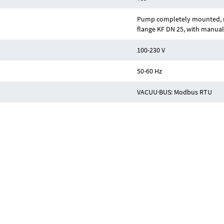
Pump completely mounted, re
flange KF DN 25, with manual
100-230 V
50-60 Hz
VACUU·BUS: Modbus RTU