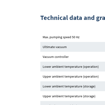
Technical data and gr
Max. pumping speed 50 Hz
Ultimate vacuum
Vacuum controller
Lower ambient temperature (operation)
Upper ambient temperature (operation)
Lower ambient temperature (storage)
Upper ambient temperature (storage)