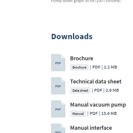
Pump down graph 50 Hz (100 l volume)
Downloads
Brochure
PDF
1.1 MB
Brochure
Technical data sheet
PDF
2.6 MB
Data sheet
Manual vacuum pump
PDF
13.4 MB
Manual
Manual interface