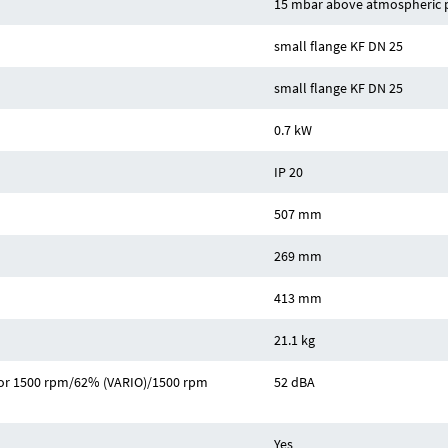
15 mbar above atmospheric 
small flange KF DN 25
small flange KF DN 25
0.7 kW
IP 20
507 mm
269 mm
413 mm
21.1 kg
z or 1500 rpm/62% (VARIO)/1500 rpm
52 dBA
Yes