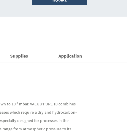
INQUIRE
Supplies
Application
-3
own to 10
mbar. VACUU·PURE 10 combines
ocesses which require a dry and hydrocarbon-
specially designed for processes in the
e range from atmospheric pressure to its