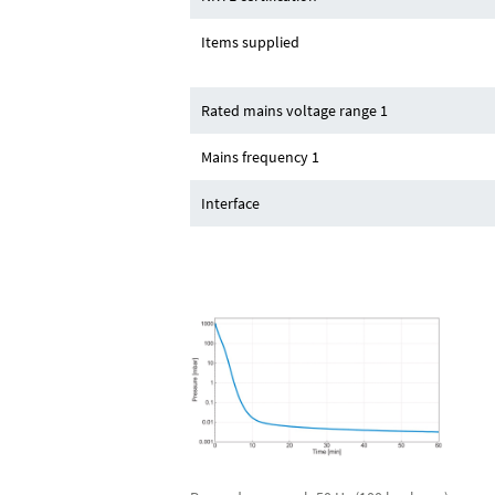
Items supplied
Rated mains voltage range 1
Mains frequency 1
Interface