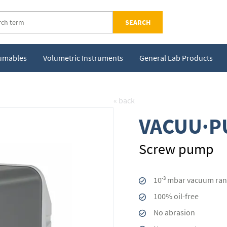
SEARCH
sumables
Volumetric Instruments
General Lab Products
« back
VACUU·P
Screw pump
-3
10
mbar vacuum ran
100% oil-free
No abrasion