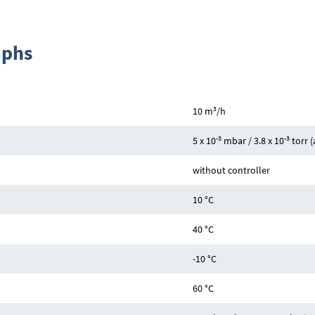
aphs
3
10 m
/h
-3
-3
5 x 10
mbar / 3.8 x 10
torr 
without controller
10 °C
40 °C
-10 °C
60 °C