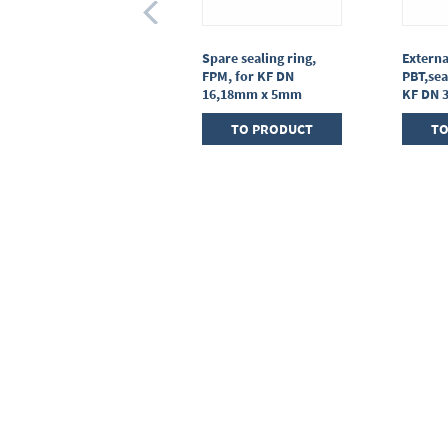
Centring ring,
Spare sealing ring,
Externa
stainless steel,KF DN
FPM, for KF DN
PBT,sea
25, sealing ring FPM
16,18mm x 5mm
KF DN 
TO PRODUCT
TO PRODUCT
TO