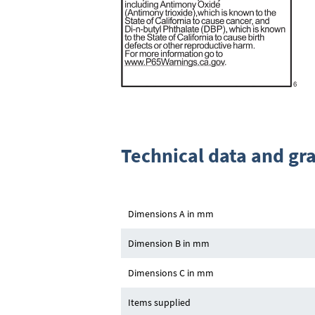
Technical data and gr
Dimensions A in mm
Dimension B in mm
Dimensions C in mm
Items supplied