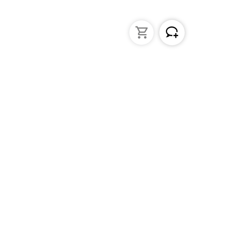
struments
General Lab Products
ated pipettes
Custom Promotional Product
nders
Funnels
s
Lab Support Jacks
Sampling
Sample storage
Beakers
Erlenmeyer flasks
PFA / Trace Analysis
Test Tube Racks