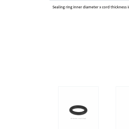
Sealing ring inner diameter x cord thickness