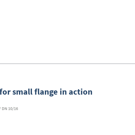
for small flange in action
KF DN 10/16