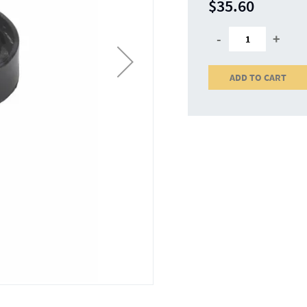
$35.60
-
+
ADD TO CART