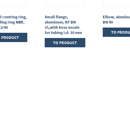
l centring ring,
Small flange,
Elbow, alumin
ling ring NBR,
aluminum, KF DN
DN 40
32/40
25,with hose nozzle
TO PROD
for tubing i.d. 10 mm
 PRODUCT
TO PRODUCT