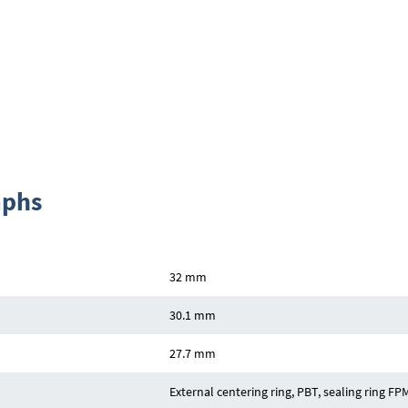
aphs
32 mm
30.1 mm
27.7 mm
External centering ring, PBT, sealing ring FP