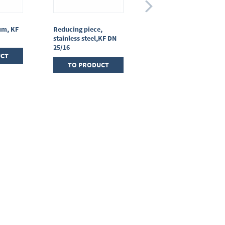
um, KF
Reducing piece,
T-piece, stainless
stainless steel,KF DN
steel, KF DN 25/25/25
25/16
UCT
TO PRODUCT
TO PRODUCT