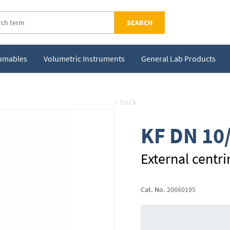
SEARCH
sumables
Volumetric Instruments
General Lab Products
« back
KF DN 10
External centri
Cat. No.
20660195