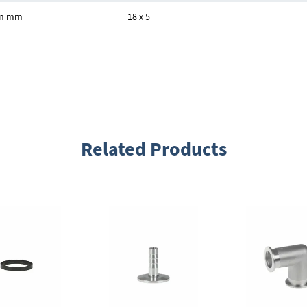
 in mm
18 x 5
Related Products