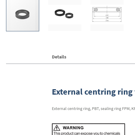
Skip
Details
to
the
beginning
of
the
images
External centring ring 
gallery
External centring ring, PBT, sealing ring FPM, 