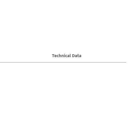
Technical Data