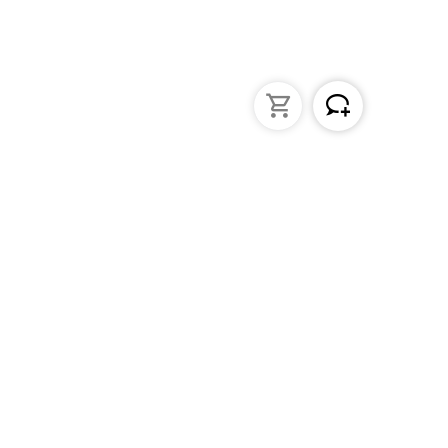
struments
General Lab Products
ated pipettes
Custom Promotional Product
nders
Funnels
s
Lab Support Jacks
Sampling
Sample storage
Beakers
Erlenmeyer flasks