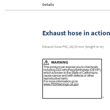
Skip
Details
to
the
beginning
of
the
images
Exhaust hose in actio
gallery
Exhaust hose PVC, 26/19 mm (length in m)