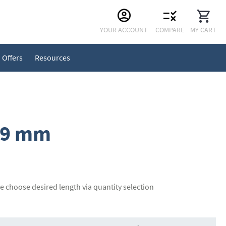
Skip
YOUR ACCOUNT
COMPARE
MY CART
to
Content
Offers
Resources
19 mm
se choose desired length via quantity selection