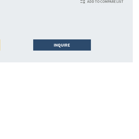
ADD TO COMPARE LIST
INQUIRE