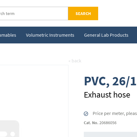
SEARCH
sumables
Volumetric Instruments
General Lab Products
« back
PVC, 26/
Exhaust hose
Price per meter, plea
Cat. No.
20686056