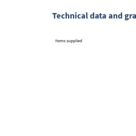
Technical data and gr
Items supplied