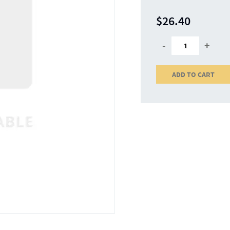
$26.40
-
+
ADD TO CART