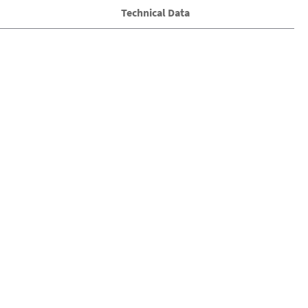
Technical Data