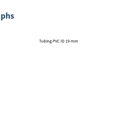
aphs
Tubing PVC ID 19 mm