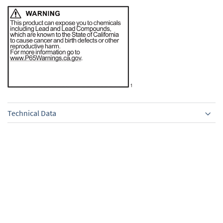
Technical Data