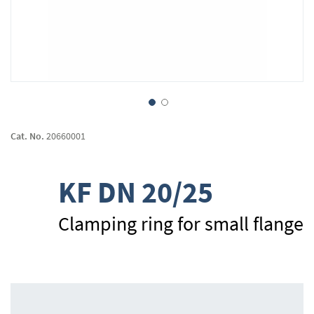
Skip
to
Cat. No.
20660001
the
beginning
of
KF DN 20/25
the
images
gallery
Clamping ring for small flange