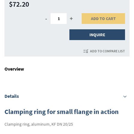
$72.20
-
+
ADD TO CART
INQUIRE
ADD TO COMPARE LIST
Overview
Details
Clamping ring for small flange in action
Clamping ring, aluminum, KF DN 20/25