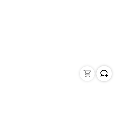
Liquid Handling
Bottle-top dispensers
Bottle-top burette and aspirator
Micropipettes