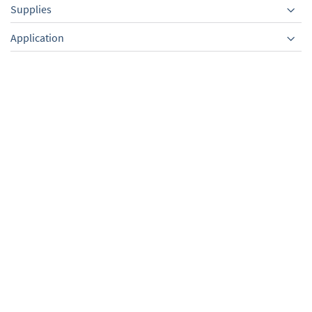
Supplies
Equipment
Application
Exhaust vapor
VACUU·PURE shuttle,
condenser EK 600
mobile underframe for
withround bottom flask
VACUU·PURE
500 ml, with KF DN
25,for VACUU·PURE
TO PRODUCT
TO PRODUCT