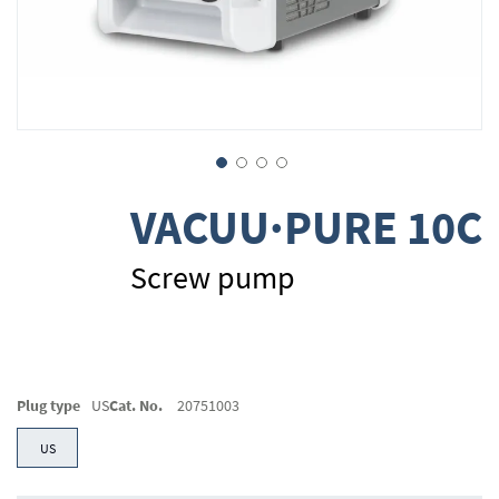
Skip
VACUU·PURE 10C
to
the
beginning
Screw pump
of
the
images
gallery
Plug type
US
Cat. No.
20751003
US