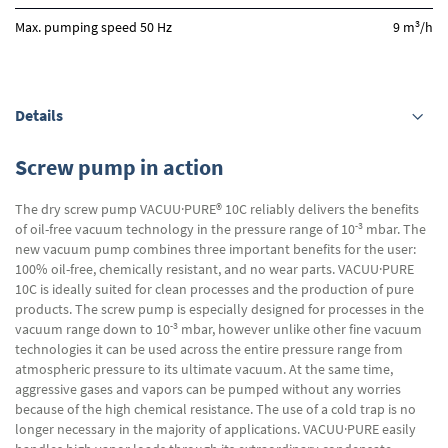
3
Max. pumping speed 50 Hz
9 m
/h
Details
Screw pump in action
The dry screw pump VACUU·PURE® 10C reliably delivers the benefits
-3
of oil-free vacuum technology in the pressure range of 10
mbar. The
new vacuum pump combines three important benefits for the user:
100% oil-free, chemically resistant, and no wear parts. VACUU·PURE
10C is ideally suited for clean processes and the production of pure
products. The screw pump is especially designed for processes in the
-3
vacuum range down to 10
mbar, however unlike other fine vacuum
technologies it can be used across the entire pressure range from
atmospheric pressure to its ultimate vacuum. At the same time,
aggressive gases and vapors can be pumped without any worries
because of the high chemical resistance. The use of a cold trap is no
longer necessary in the majority of applications. VACUU·PURE easily