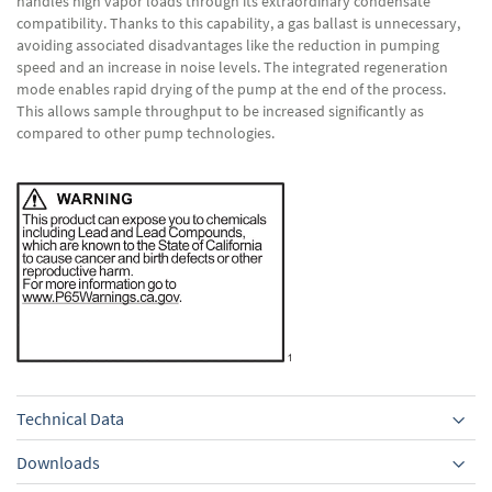
handles high vapor loads through its extraordinary condensate
compatibility. Thanks to this capability, a gas ballast is unnecessary,
avoiding associated disadvantages like the reduction in pumping
speed and an increase in noise levels. The integrated regeneration
mode enables rapid drying of the pump at the end of the process.
This allows sample throughput to be increased significantly as
compared to other pump technologies.
Technical Data
Downloads