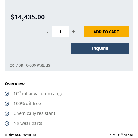
$14,435.00
-
+
ADD TO CART
INQUIRE
ADD TO COMPARE LIST
Overview
-3
10
mbar vacuum range
100% oil-free
Chemically resistant
No wear parts
-3
Ultimate vacuum
5 x 10
mbar