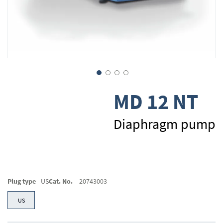
Skip
MD 12 NT
to
the
beginning
Diaphragm pump
of
the
images
gallery
Plug type
US
Cat. No.
20743003
US