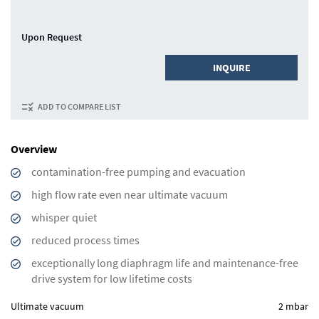
Upon Request
INQUIRE
ADD TO COMPARE LIST
Overview
contamination-free pumping and evacuation
high flow rate even near ultimate vacuum
whisper quiet
reduced process times
exceptionally long diaphragm life and maintenance-free
drive system for low lifetime costs
Ultimate vacuum
2 mbar