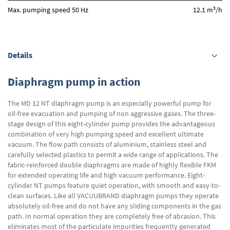
3
Max. pumping speed 50 Hz
12.1 m
/h
Details
Diaphragm pump in action
The MD 12 NT diaphragm pump is an especially powerful pump for
oil-free evacuation and pumping of non aggressive gases. The three-
stage design of this eight-cylinder pump provides the advantageous
combination of very high pumping speed and excellent ultimate
vacuum. The flow path consists of aluminium, stainless steel and
carefully selected plastics to permit a wide range of applications. The
fabric-reinforced double diaphragms are made of highly flexible FKM
for extended operating life and high vacuum performance. Eight-
cylinder NT pumps feature quiet operation, with smooth and easy-to-
clean surfaces. Like all VACUUBRAND diaphragm pumps they operate
absolutely oil-free and do not have any sliding components in the gas
path. In normal operation they are completely free of abrasion. This
eliminates most of the particulate impurities frequently generated