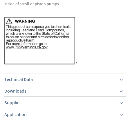
inside of scroll or piston pumps.
Technical Data
Downloads
Supplies
Equipment
Application