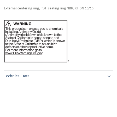
External centering ring, PBT, sealing ring NBR, KF DN 10/16
Technical Data