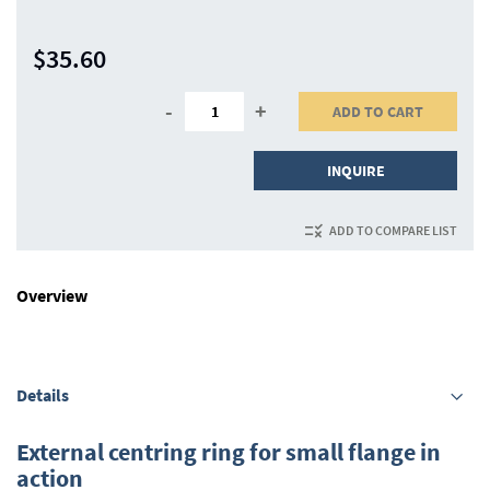
$35.60
-
+
ADD TO CART
INQUIRE
ADD TO COMPARE LIST
Overview
Details
External centring ring for small flange in
action