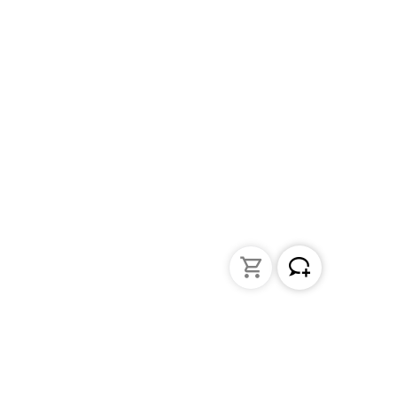
Liquid Handling
Bottle-top dispensers