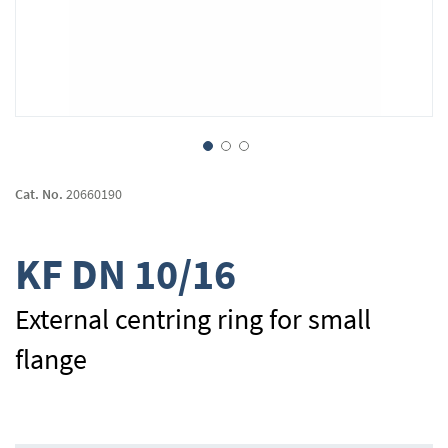
Skip
to
Cat. No.
20660190
the
beginning
of
KF DN 10/16
the
images
gallery
External centring ring for small
flange