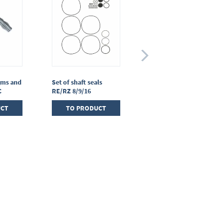
gms and
Set of shaft seals
Set of seals for oil mist
C
RE/RZ 8/9/16
filterFO R2 - R6
UCT
TO PRODUCT
TO PRODUCT