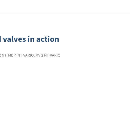
 valves in action
2 NT, MD 4 NT VARIO, MV 2 NT VARIO