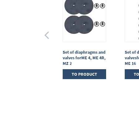
Set of seals for oil mist
Set of diaphragms and
Set of 
filterFO R2 - R6
valves forME 4, ME 4R,
valvesf
MZ 2
ME 16
TO PRODUCT
TO PRODUCT
TO