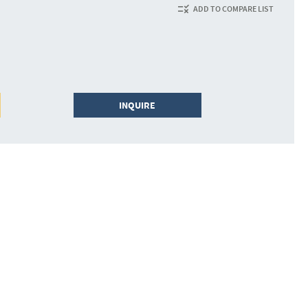
ADD TO COMPARE LIST
INQUIRE