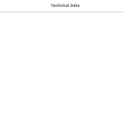
Technical Data