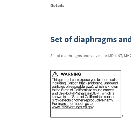
Skip
Details
to
the
beginning
of
the
images
Set of diaphragms and
gallery
Set of diaphragms and valves for MD 4 NT, MV 