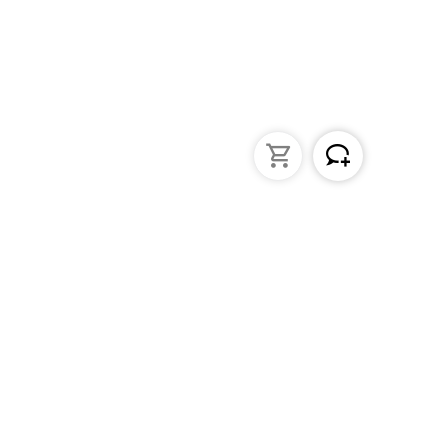
struments
General Lab Products
ated pipettes
Custom Promotional Product
nders
Funnels
s
Lab Support Jacks
Sampling
Sample storage
Beakers