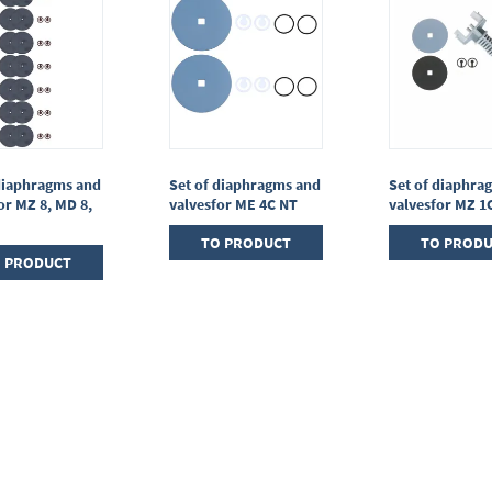
diaphragms and
Set of diaphragms and
Set of diaphra
or MZ 8, MD 8,
valvesfor ME 4C NT
valvesfor MZ 1
TO PRODUCT
TO PROD
 PRODUCT