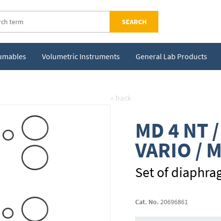
SEARCH
sumables
Volumetric Instruments
General Lab Products
« back
MD 4 NT /
VARIO / 
Set of diaphra
Cat. No.
20696861