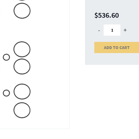
$536.60
-
+
ADD TO CART