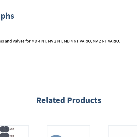
aphs
ms and valves for MD 4 NT, MV 2 NT, MD 4 NT VARIO, MV 2 NT VARIO.
Related Products