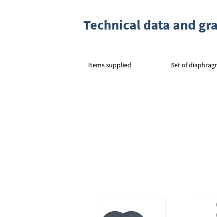
Technical data and gr
Items supplied
Set of diaphrag