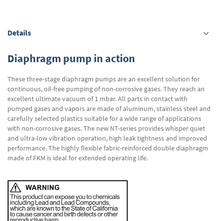
Details
Diaphragm pump in action
These three-stage diaphragm pumps are an excellent solution for
continuous, oil-free pumping of non-corrosive gases. They reach an
excellent ultimate vacuum of 1 mbar. All parts in contact with
pumped gases and vapors are made of aluminum, stainless steel and
carefully selected plastics suitable for a wide range of applications
with non-corrosive gases. The new NT-series provides whisper quiet
and ultra-low vibration operation, high leak tightness and improved
performance. The highly flexible fabric-reinforced double diaphragm
made of FKM is ideal for extended operating life.