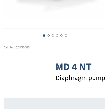
Skip
to
Cat. No.
20736003
the
beginning
of
MD 4 NT
the
images
gallery
Diaphragm pump