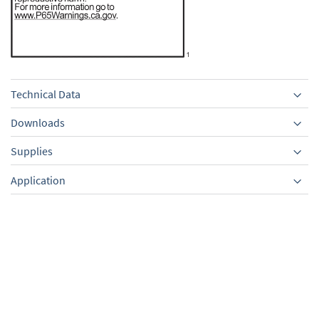
Technical Data
Downloads
Supplies
Equipment
Application