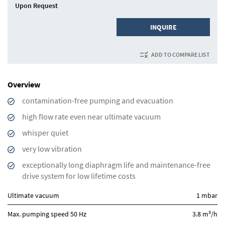
Upon Request
INQUIRE
ADD TO COMPARE LIST
Overview
contamination-free pumping and evacuation
high flow rate even near ultimate vacuum
whisper quiet
very low vibration
exceptionally long diaphragm life and maintenance-free
drive system for low lifetime costs
Ultimate vacuum
1 mbar
3
Max. pumping speed 50 Hz
3.8 m
/h