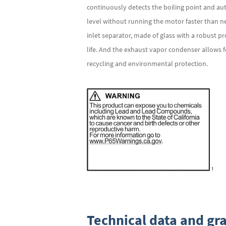
continuously detects the boiling point and a
level without running the motor faster than 
inlet separator, made of glass with a robust 
life. And the exhaust vapor condenser allows f
recycling and environmental protection.
Technical data and gr