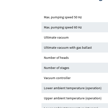
Max. pumping speed 50 Hz
Max. pumping speed 60 Hz
Ultimate vacuum
Ultimate vacuum with gas ballast
Number of heads
Number of stages
Vacuum controller
Lower ambient temperature (operation)
Upper ambient temperature (operation)