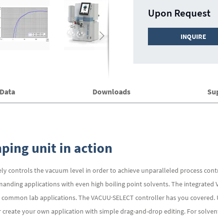
Upon Request
INQUIRE
 Data
Downloads
Su
ing unit in action
ly controls the vacuum level in order to achieve unparalleled process cont
manding applications with even high boiling point solvents. The integrated
all common lab applications. The VACUU·SELECT controller has you covered. 
or create your own application with simple drag-and-drop editing. For solv