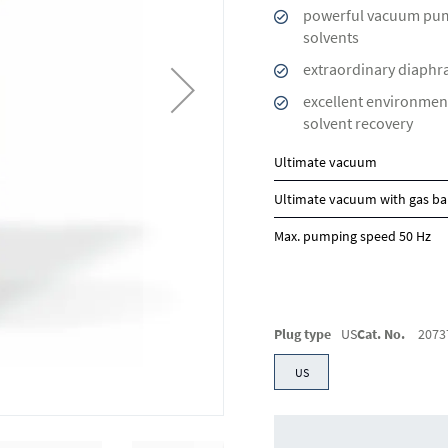
powerful vacuum pum
solvents
extraordinary diaphra
excellent environment
solvent recovery
Ultimate vacuum
Ultimate vacuum with gas ba
Max. pumping speed 50 Hz
Plug type
US
Cat. No.
2073
US