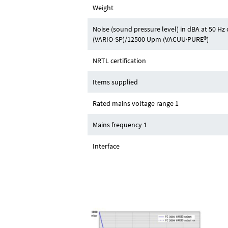
Weight
Noise (sound pressure level) in dBA at 50 H
(VARIO-SP)/12500 Upm (VACUU·PURE®)
NRTL certification
Items supplied
Rated mains voltage range 1
Mains frequency 1
Interface