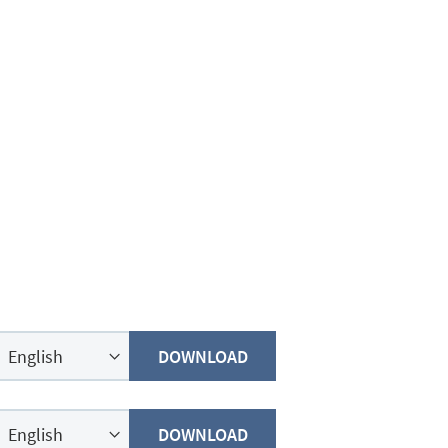
DOWNLOAD
DOWNLOAD