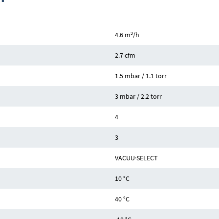
3
4.6 m
/h
2.7 cfm
1.5 mbar / 1.1 torr
3 mbar / 2.2 torr
4
3
VACUU·SELECT
10 °C
40 °C