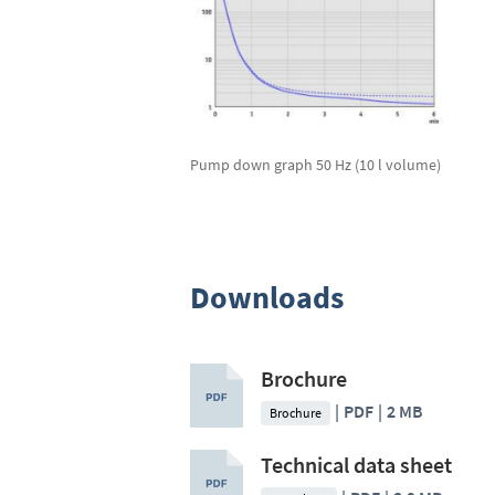
Pump down graph 50 Hz (10 l volume)
Downloads
Brochure
PDF
2 MB
Brochure
Technical data sheet