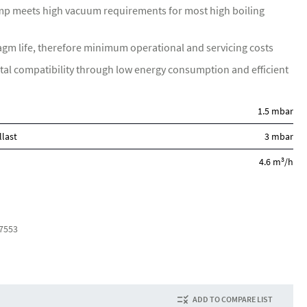
p meets high vacuum requirements for most high boiling
gm life, therefore minimum operational and servicing costs
al compatibility through low energy consumption and efficient
1.5 mbar
llast
3 mbar
3
4.6 m
/h
7553
ADD TO COMPARE LIST