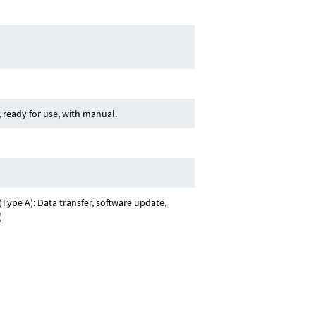
ready for use, with manual.
Type A): Data transfer, software update,
)