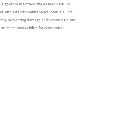
ol algorithm maintains the desired vacuum
et, and extends maintenance intervals. The
he pump, preventing damage and extending pump
or recirculating chiller for economical