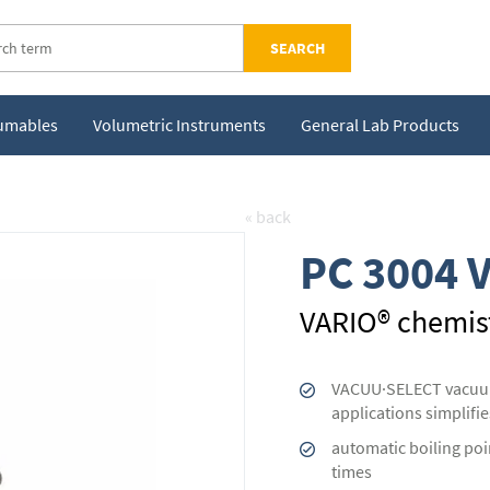
SEARCH
sumables
Volumetric Instruments
General Lab Products
« back
PC 3004 V
VARIO® chemis
VACUU·SELECT vacuum 
applications simplifie
automatic boiling poi
times