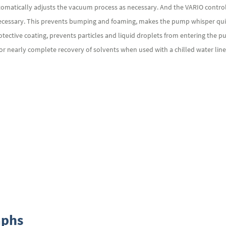
utomatically adjusts the vacuum process as necessary. And the VARIO contr
necessary. This prevents bumping and foaming, makes the pump whisper qui
protective coating, prevents particles and liquid droplets from entering t
or nearly complete recovery of solvents when used with a chilled water line 
aphs