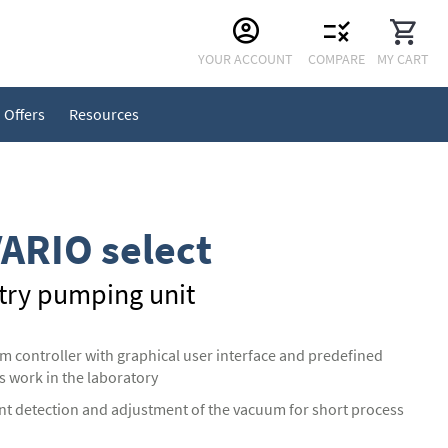
Skip
YOUR ACCOUNT
COMPARE
MY CART
to
Content
Offers
Resources
ARIO select
try pumping unit
controller with graphical user interface and predefined
s work in the laboratory
nt detection and adjustment of the vacuum for short process