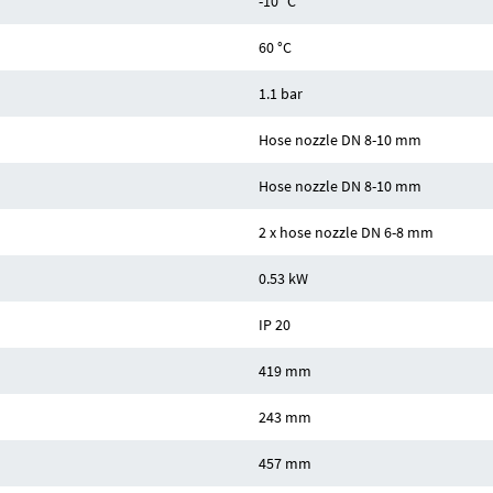
-10 °C
60 °C
1.1 bar
Hose nozzle DN 8-10 mm
Hose nozzle DN 8-10 mm
2 x hose nozzle DN 6-8 mm
0.53 kW
IP 20
419 mm
243 mm
457 mm