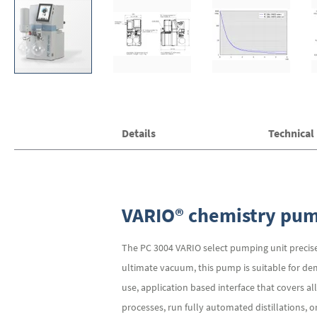
Skip
Details
Technical
to
the
beginning
of
the
images
VARIO® chemistry pump
gallery
The PC 3004 VARIO select pumping unit precise
ultimate vacuum, this pump is suitable for de
use, application based interface that covers 
processes, run fully automated distillations, 