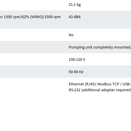
21.1 kg
z or 1500 rpm/62% (VARIO)/1500 rpm
43 dBA
No
Pumping unit completely mounted, 
100-120 V
50-60 Hz
Ethernet (RJ45): Modbus TCP / USB (
RS-232 (additional adapter required