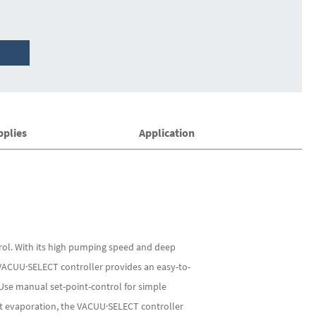
pplies
Application
rol. With its high pumping speed and deep
 VACUU·SELECT controller provides an easy-to-
Use manual set-point-control for simple
ent evaporation, the VACUU·SELECT controller