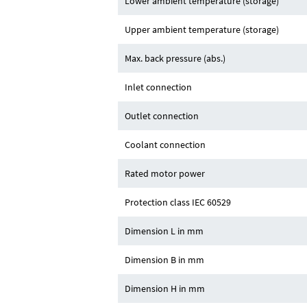
Lower ambient temperature (storage)
Upper ambient temperature (storage)
Max. back pressure (abs.)
Inlet connection
Outlet connection
Coolant connection
Rated motor power
Protection class IEC 60529
Dimension L in mm
Dimension B in mm
Dimension H in mm