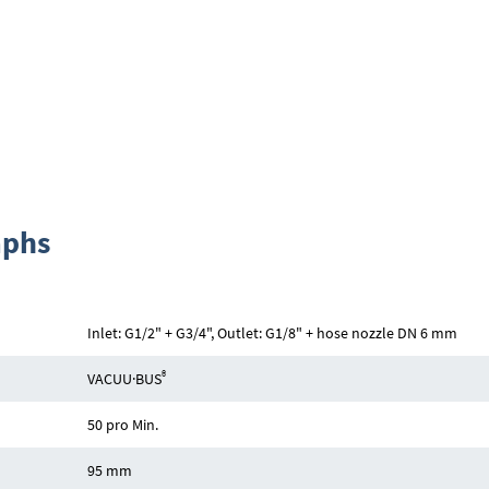
aphs
Inlet: G1/2" + G3/4", Outlet: G1/8" + hose nozzle DN 6 mm
®
VACUU·BUS
50 pro Min.
95 mm