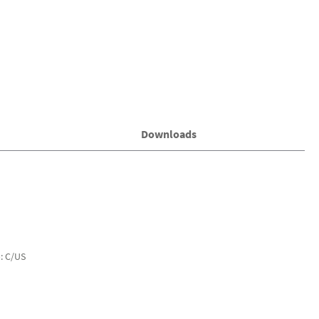
Downloads
): C/US