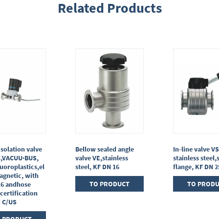
Related Products
isolation valve
Bellow sealed angle
In-line valve VS
C,VACUU·BUS,
valve VE,stainless
stainless steel,
uoroplastics,el
steel, KF DN 16
flange, KF DN 2
agnetic, with
TO PRODUCT
TO PROD
16 andhose
 certification
: C/US
 PRODUCT