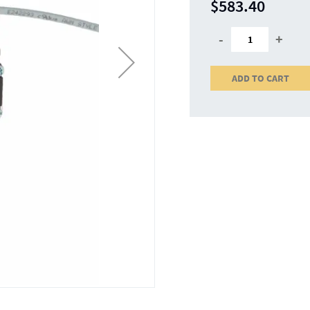
$583.40
-
+
ADD TO CART