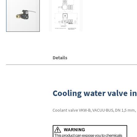
Skip
Details
to
the
beginning
of
the
images
Cooling water valve in
gallery
Coolant valve VKW-B, VACUU·BUS, DN 1,5 mm, inl