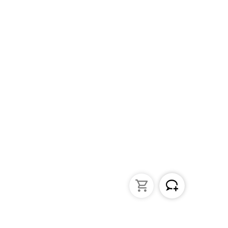
struments
General Lab Products