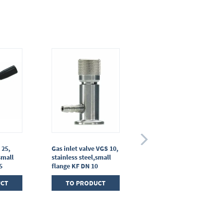
 25,
Gas inlet valve VGS 10,
Diaphragm in-line
small
stainless steel,small
valve VM 16
5
flange KF DN 10
TO PRODUCT
UCT
TO PRODUCT