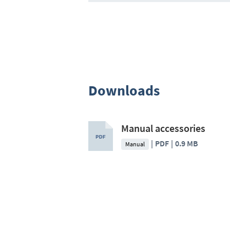
Downloads
Manual accessories
PDF
0.9 MB
Manual