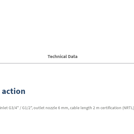
Technical Data
 action
et G3/4" / G1/2", outlet nozzle 6 mm, cable length 2 m certification (NRTL