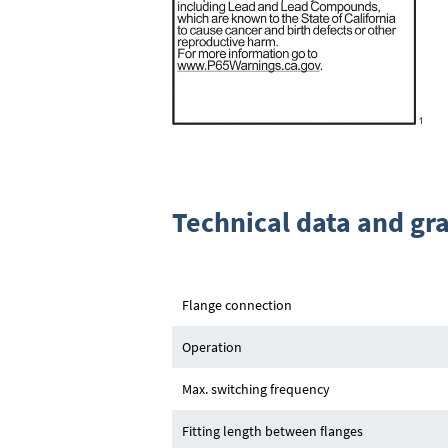
Technical data and gr
Flange connection
Operation
Max. switching frequency
Fitting length between flanges