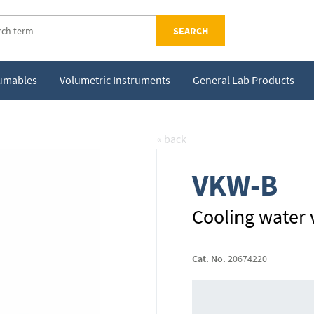
SEARCH
sumables
Volumetric Instruments
General Lab Products
« back
VKW-B
Cooling water 
Cat. No.
20674220