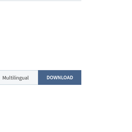
DOWNLOAD
Multilingual