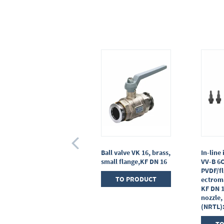
Gas inlet valve VGL,
Ball valve VK 16, brass,
In-line 
stainless steel,with
small flange,KF DN 16
VV-B 6
soldering connections
PVDF/fl
TO PRODUCT
ectrom
TO PRODUCT
KF DN 
nozzle,
(NRTL)
TO