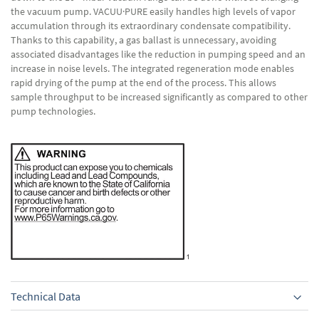
the vacuum pump. VACUU·PURE easily handles high levels of vapor
accumulation through its extraordinary condensate compatibility.
Thanks to this capability, a gas ballast is unnecessary, avoiding
associated disadvantages like the reduction in pumping speed and an
increase in noise levels. The integrated regeneration mode enables
rapid drying of the pump at the end of the process. This allows
sample throughput to be increased significantly as compared to other
pump technologies.
Technical Data