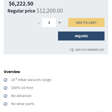
$6,222.50
Special
$12,200.00
Regular price
Price
-
+
ADD TO CART
INQUIRE
ADD TO COMPARE LIST
Overview
-3
10
mbar vacuum range
100% oil-free
No abrasion
No wear parts