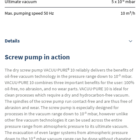
-3
Ultimate vacuum
5 x 10
mbar
3
Max. pumping speed 50 Hz
10 m
/h
Details
Screw pump in action
The dry screw pump VACUU·PURE® 10 reliably delivers the benefits of
-3
oil-free vacuum technology in the pressure range down to 10
mbar.
VACUU·PURE 10 combines three important benefits for the user: 100%
oil-free, no abrasion, and no wear parts. VACUU·PURE 10 is ideal for
clean processes which require a dry and hydrocarbon-free vacuum.
The spindles of the screw pump run contact-free and are thus free of
abrasion and wear. The screw pump is especially designed for
-3
processes in the vacuum range down to 10
mbar, however unlike
other fine vacuum technologies it can be used across the entire
pressure range from atmospheric pressure to its ultimate vacuum.
The evacuation of even larger systems from atmospheric pressure
-3
down to the 10
mbar vacuum range can be done without changing