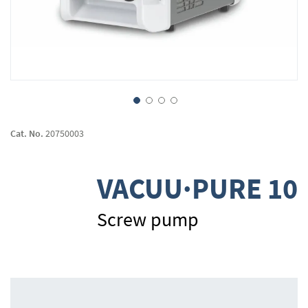
Skip
to
Cat. No.
20750003
the
beginning
of
VACUU·PURE 10
the
images
gallery
Screw pump