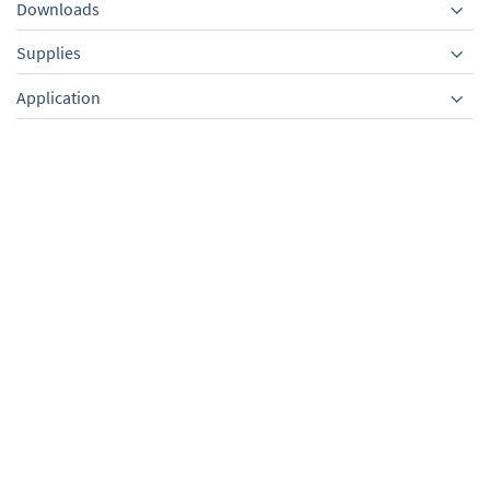
Downloads
Supplies
Equipment
Application
External centring ring,
Silencer with 90° elbow,
PBT,sealing ring FPM, KF
KF DN 25,only for
DN 10/16
VACUU·PURE 10
TO PRODUCT
TO PRODUCT