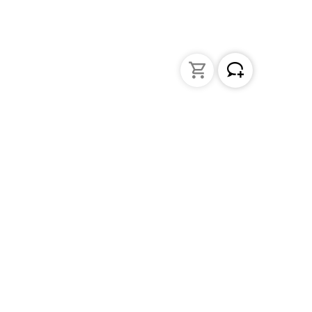
Liquid Handling
Bottle-top dispensers
Bottle-top burette and aspirator
Micropipettes
Repetitive pipettes
Pipetting controllers
Pipetting robots
Positive displacement pipettes
Tips