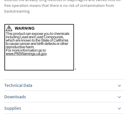
free operation means that there is no risk of contamination from
backstreaming.
Technical Data
Downloads
Supplies
Equipment