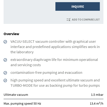
INQUIRE
ADD TO COMPARE LIST
Overview
VACUU·SELECT vacuum controller with graphical user
interface and predefined applications simplifies work in
the laboratory
extraordinary diaphragm life for minimum operational
and servicing costs
contamination-free pumping and evacuation
high pumping speed and excellent ultimate vacuum and
TURBO·MODE for use as backing pump for turbo pumps
Ultimate vacuum
1.5 mbar
3
Max. pumping speed 50 Hz
13.4 m
/h