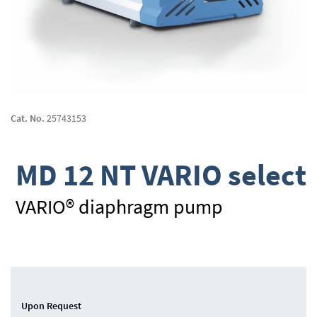
Skip
to
Cat. No.
25743153
the
beginning
of
MD 12 NT VARIO select
the
images
gallery
VARIO® diaphragm pump
Upon Request