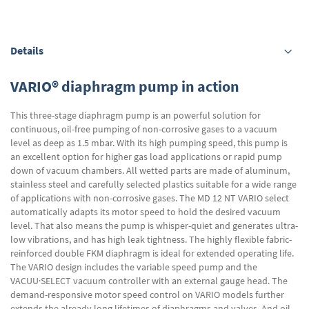
Details
VARIO® diaphragm pump in action
This three-stage diaphragm pump is an powerful solution for
continuous, oil-free pumping of non-corrosive gases to a vacuum
level as deep as 1.5 mbar. With its high pumping speed, this pump is
an excellent option for higher gas load applications or rapid pump
down of vacuum chambers. All wetted parts are made of aluminum,
stainless steel and carefully selected plastics suitable for a wide range
of applications with non-corrosive gases. The MD 12 NT VARIO select
automatically adapts its motor speed to hold the desired vacuum
level. That also means the pump is whisper-quiet and generates ultra-
low vibrations, and has high leak tightness. The highly flexible fabric-
reinforced double FKM diaphragm is ideal for extended operating life.
The VARIO design includes the variable speed pump and the
VACUU·SELECT vacuum controller with an external gauge head. The
demand-responsive motor speed control on VARIO models further
extends the already long lifetimes of diaphragms and valves. And oil-