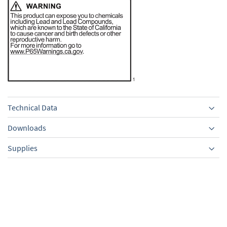
Technical Data
Downloads
Supplies
Equipment