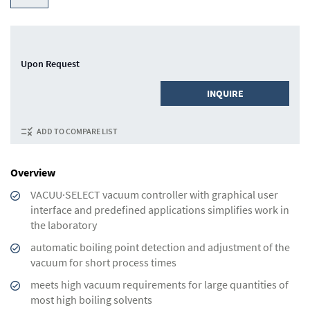
Upon Request
INQUIRE
ADD TO COMPARE LIST
Overview
VACUU·SELECT vacuum controller with graphical user
interface and predefined applications simplifies work in
the laboratory
automatic boiling point detection and adjustment of the
vacuum for short process times
meets high vacuum requirements for large quantities of
most high boiling solvents