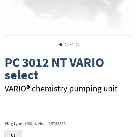
Skip
PC 3012 NT VARIO
to
the
select
beginning
of
the
VARIO® chemistry pumping unit
images
gallery
Plug type
US
Cat. No.
25743853
US