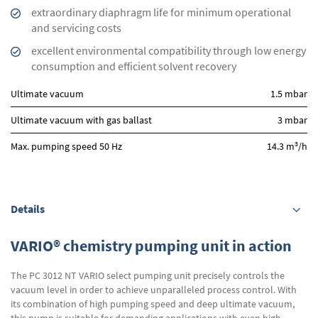
extraordinary diaphragm life for minimum operational
and servicing costs
excellent environmental compatibility through low energy
consumption and efficient solvent recovery
Ultimate vacuum
1.5 mbar
Ultimate vacuum with gas ballast
3 mbar
3
Max. pumping speed 50 Hz
14.3 m
/h
Details
VARIO® chemistry pumping unit in action
The PC 3012 NT VARIO select pumping unit precisely controls the
vacuum level in order to achieve unparalleled process control. With
its combination of high pumping speed and deep ultimate vacuum,