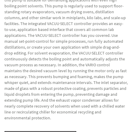
this pump is suitable for demanding applications with even high
boiling point solvents. This pump is regularly used to support floor-
standing rotary evaporators, vacuum drying ovens, distillation
columns, and other similar work in miniplants, kilo labs, and scale-up
facilities. The integrated VACUU·SELECT controller provides an easy-
to-use, application based interface that covers all common lab
applications. The VACUU·SELECT controller has you covered. Use
manual set-point-control for simple processes, run fully automated
distillations, or create your own application with simple drag-and-
drop editing. For solvent evaporation, the VACUU·SELECT controller
continuously detects the boiling point and automatically adjusts the
vacuum process as necessary. In addition, the VARIO control
maintains the desired vacuum level by running the motor only as fast
as necessary. This prevents bumping and foaming, makes the pump
whisper quiet, and extends maintenance intervals. The inlet separator,
made of glass with a robust protective coating, prevents particles and
liquid droplets from entering the pump, preventing damage and
extending pump life. And the exhaust vapor condenser allows for
nearly complete recovery of solvents when used with a chilled water
line or recirculating chiller for economical recycling and
environmental protection.