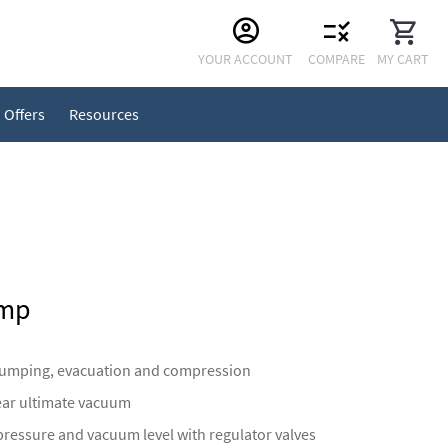
Skip
YOUR ACCOUNT
COMPARE
MY CART
to
Content
Offers
Resources
ump
pumping, evacuation and compression
ear ultimate vacuum
pressure and vacuum level with regulator valves