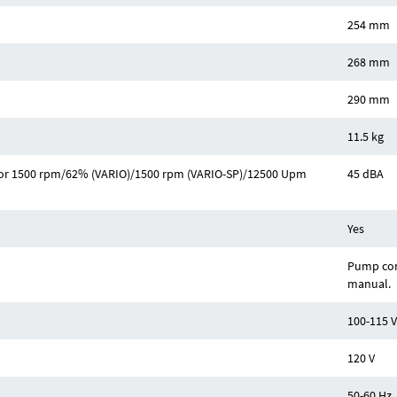
254 mm
268 mm
290 mm
11.5 kg
Hz or 1500 rpm/62% (VARIO)/1500 rpm (VARIO-SP)/12500 Upm
45 dBA
Yes
Pump com
manual.
100-115 V
120 V
50-60 Hz