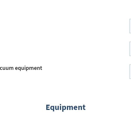
vacuum equipment
Equipment