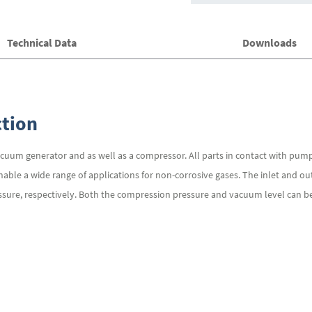
Technical Data
Downloads
tion
cuum generator and as well as a compressor. All parts in contact with pu
nable a wide range of applications for non-corrosive gases. The inlet and o
sure, respectively. Both the compression pressure and vacuum level can be