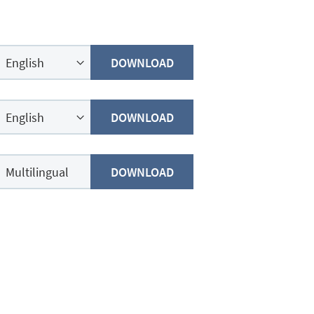
DOWNLOAD
DOWNLOAD
DOWNLOAD
Multilingual