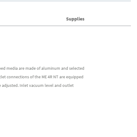
Supplies
mped media are made of aluminum and selected
utlet connections of the ME 4R NT are equipped
 adjusted. Inlet vacuum level and outlet