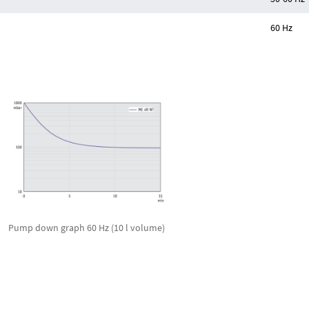
60 Hz
Pump down graph 60 Hz (10 l volume)