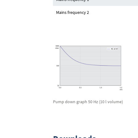
Mains frequency 2
Pump down graph 50 Hz (10 l volume)