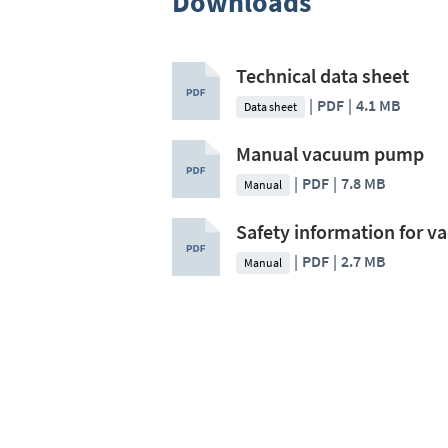
Downloads
Technical data sheet
PDF
4.1 MB
Data sheet
Manual vacuum pump
PDF
7.8 MB
Manual
Safety information for 
PDF
2.7 MB
Manual