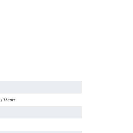
/ 75 torr