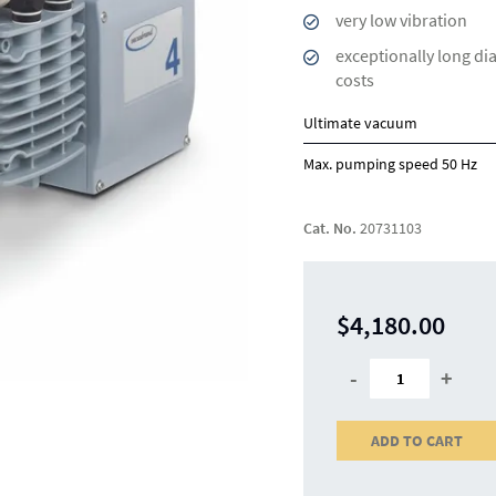
very low vibration
exceptionally long di
costs
Ultimate vacuum
Max. pumping speed 50 Hz
Cat. No.
20731103
$4,180.00
-
+
ADD TO CART