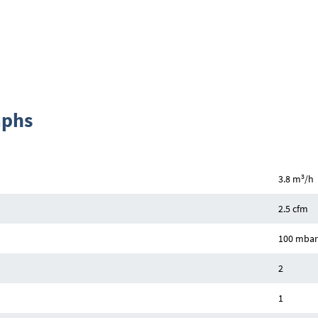
aphs
3
3.8 m
/h
2.5 cfm
100 mbar 
2
1