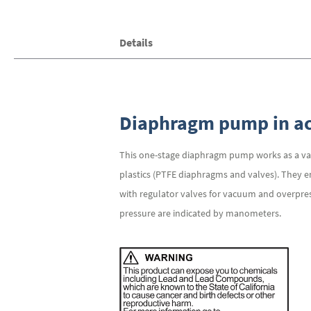
the
images
gallery
Details
Diaphragm pump in ac
This one-stage diaphragm pump works as a va
plastics (PTFE diaphragms and valves). They e
with regulator valves for vacuum and overpres
pressure are indicated by manometers.