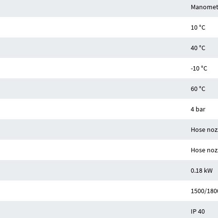
Manomet
10 °C
40 °C
-10 °C
60 °C
4 bar
Hose noz
Hose noz
0.18 kW
1500/180
IP 40