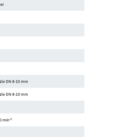
er
zle DN 8-10 mm
zle DN 8-10 mm
-1
0 min