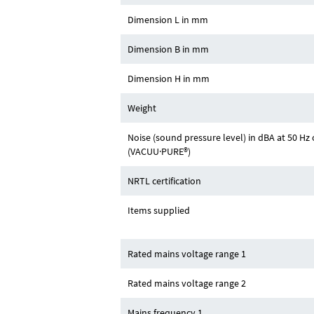
Dimension L in mm
Dimension B in mm
Dimension H in mm
Weight
Noise (sound pressure level) in dBA at 50 
(VACUU·PURE®)
NRTL certification
Items supplied
Rated mains voltage range 1
Rated mains voltage range 2
Mains frequency 1