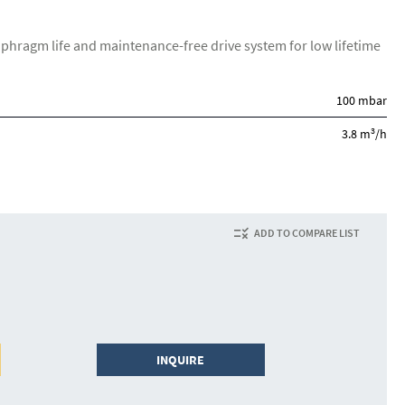
aphragm life and maintenance-free drive system for low lifetime
100 mbar
3
3.8 m
/h
ADD TO COMPARE LIST
INQUIRE