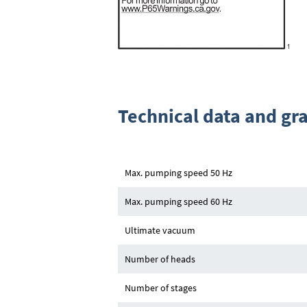
Technical data and gr
Max. pumping speed 50 Hz
Max. pumping speed 60 Hz
Ultimate vacuum
Number of heads
Number of stages