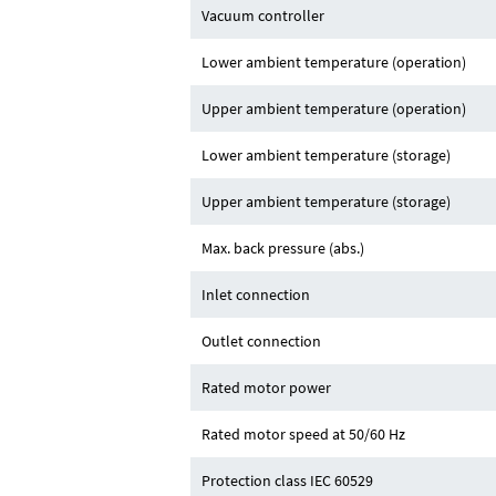
Vacuum controller
Lower ambient temperature (operation)
Upper ambient temperature (operation)
Lower ambient temperature (storage)
Upper ambient temperature (storage)
Max. back pressure (abs.)
Inlet connection
Outlet connection
Rated motor power
Rated motor speed at 50/60 Hz
Protection class IEC 60529