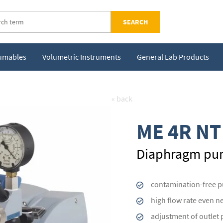
SEARCH
sumables
Volumetric Instruments
General Lab Products
« back
ME 4R NT
Diaphragm p
contamination-free 
high flow rate even n
adjustment of outlet 