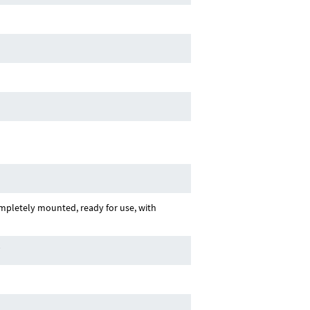
pletely mounted, ready for use, with