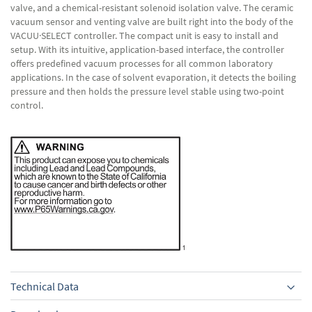
valve, and a chemical-resistant solenoid isolation valve. The ceramic
vacuum sensor and venting valve are built right into the body of the
VACUU·SELECT controller. The compact unit is easy to install and
setup. With its intuitive, application-based interface, the controller
offers predefined vacuum processes for all common laboratory
applications. In the case of solvent evaporation, it detects the boiling
pressure and then holds the pressure level stable using two-point
control.
Technical Data