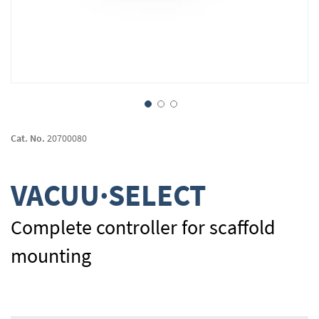
Skip
to
Cat. No.
20700080
the
beginning
of
VACUU·SELECT
the
images
gallery
Complete controller for scaffold
mounting