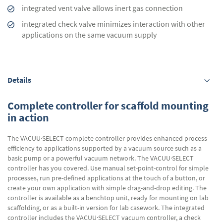
integrated vent valve allows inert gas connection
integrated check valve minimizes interaction with other
applications on the same vacuum supply
Details
Complete controller for scaffold mounting
in action
The VACUU·SELECT complete controller provides enhanced process
efficiency to applications supported by a vacuum source such as a
basic pump or a powerful vacuum network. The VACUU·SELECT
controller has you covered. Use manual set-point-control for simple
processes, run pre-defined applications at the touch of a button, or
create your own application with simple drag-and-drop editing. The
controller is available as a benchtop unit, ready for mounting on lab
scaffolding, or as a built-in version for lab casework. The integrated
controller includes the VACUU·SELECT vacuum controller, a check