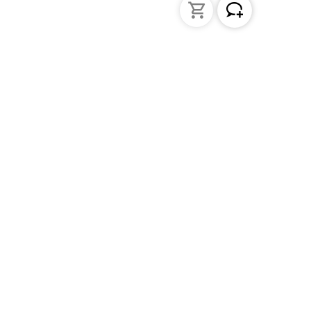
Liquid Handling
Bottle-top dispensers
Bottle-top burette and aspirator
Micropipettes
Repetitive pipettes
Pipetting controllers
Pipetting robots
Positive displacement pipettes
Tips
PD-Tips
Pipette leak testing units