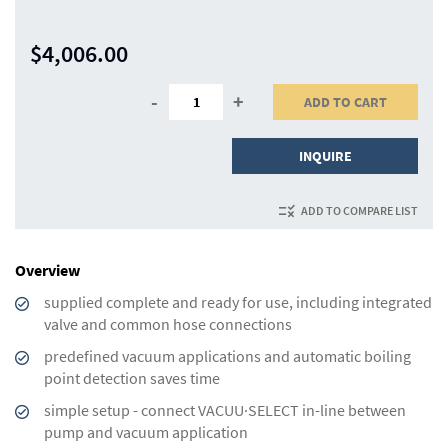
$4,006.00
-
+
ADD TO CART
INQUIRE
ADD TO COMPARE LIST
Overview
supplied complete and ready for use, including integrated
valve and common hose connections
predefined vacuum applications and automatic boiling
point detection saves time
simple setup - connect VACUU·SELECT in-line between
pump and vacuum application