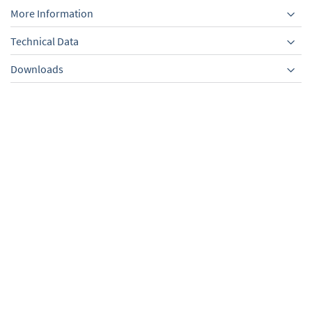
More Information
Technical Data
Downloads