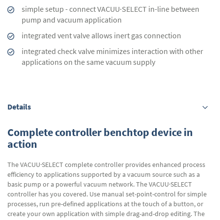
simple setup - connect VACUU·SELECT in-line between
pump and vacuum application
integrated vent valve allows inert gas connection
integrated check valve minimizes interaction with other
applications on the same vacuum supply
Details
Complete controller benchtop device in
action
The VACUU·SELECT complete controller provides enhanced process
efficiency to applications supported by a vacuum source such as a
basic pump or a powerful vacuum network. The VACUU·SELECT
controller has you covered. Use manual set-point-control for simple
processes, run pre-defined applications at the touch of a button, or
create your own application with simple drag-and-drop editing. The