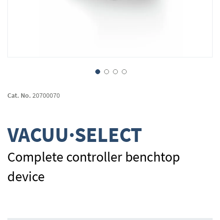
Skip
to
Cat. No.
20700070
the
beginning
of
VACUU·SELECT
the
images
gallery
Complete controller benchtop
device