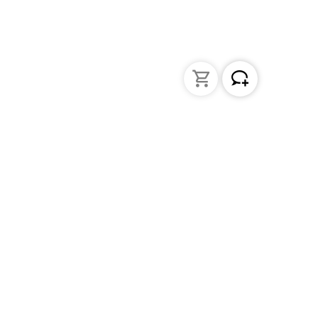
Liquid Handling
Bottle-top dispensers
Bottle-top burette and aspirator
Micropipettes
Repetitive pipettes
Pipetting controllers
Pipetting robots
Positive displacement pipettes