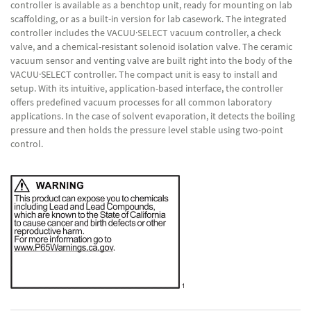
controller is available as a benchtop unit, ready for mounting on lab
scaffolding, or as a built-in version for lab casework. The integrated
controller includes the VACUU·SELECT vacuum controller, a check
valve, and a chemical-resistant solenoid isolation valve. The ceramic
vacuum sensor and venting valve are built right into the body of the
VACUU·SELECT controller. The compact unit is easy to install and
setup. With its intuitive, application-based interface, the controller
offers predefined vacuum processes for all common laboratory
applications. In the case of solvent evaporation, it detects the boiling
pressure and then holds the pressure level stable using two-point
control.