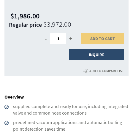
$1,986.00
Special
$3,972.00
Regular price
Price
-
+
ADD TO CART
INQUIRE
ADD TO COMPARE LIST
Overview
supplied complete and ready for use, including integrated
valve and common hose connections
predefined vacuum applications and automatic boiling
point detection saves time