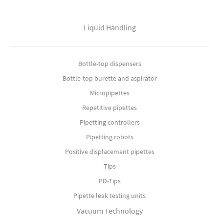
Liquid Handling
Bottle-top dispensers
Bottle-top burette and aspirator
Micropipettes
Repetitive pipettes
Pipetting controllers
Pipetting robots
Positive displacement pipettes
Tips
PD-Tips
Pipette leak testing units
Vacuum Technology