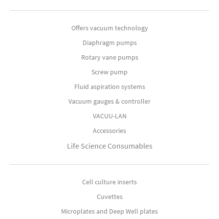
Offers vacuum technology
Diaphragm pumps
Rotary vane pumps
Screw pump
Fluid aspiration systems
Vacuum gauges & controller
VACUU-LAN
Accessories
Life Science Consumables
Cell culture inserts
Cuvettes
Microplates and Deep Well plates