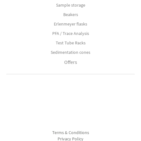
Sample storage
Beakers
Erlenmeyer flasks
PFA / Trace Analysis
Test Tube Racks
Sedimentation cones
Offers
Terms & Conditions
Privacy Policy