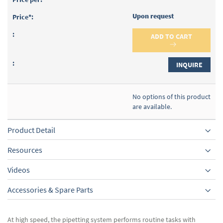
Upon request
ADD TO CART
INQUIRE
No options of this product
are available.
Product Detail
Resources
Videos
Accessories & Spare Parts
At high speed, the pipetting system performs routine tasks with