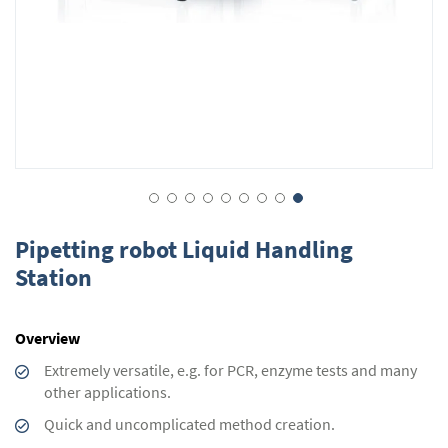
Skip
to
Pipetting robot Liquid Handling
the
Station
beginning
of
the
Overview
images
gallery
Extremely versatile, e.g. for PCR, enzyme tests and many
other applications.
Quick and uncomplicated method creation.