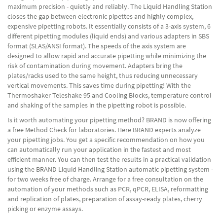
maximum precision - quietly and reliably. The Liquid Handling Station
closes the gap between electronic pipettes and highly complex,
expensive pipetting robots. It essentially consists of a 3-axis system, 6
different pipetting modules (liquid ends) and various adapters in SBS
format (SLAS/ANSI format). The speeds of the axis system are
designed to allow rapid and accurate pipetting while minimizing the
risk of contamination during movement. Adapters bring the
plates/racks used to the same height, thus reducing unnecessary
vertical movements. This saves time during pipetting! With the
Thermoshaker Teleshake 95 and Cooling Blocks, temperature control
and shaking of the samples in the pipetting robot is possible.
Is it worth automating your pipetting method? BRAND is now offering
a free Method Check for laboratories. Here BRAND experts analyze
your pipetting jobs. You get a specific recommendation on how you
can automatically run your application in the fastest and most
efficient manner. You can then test the results in a practical validation
using the BRAND Liquid Handling Station automatic pipetting system -
for two weeks free of charge. Arrange for a free consultation on the
automation of your methods such as PCR, qPCR, ELISA, reformatting
and replication of plates, preparation of assay-ready plates, cherry
picking or enzyme assays.