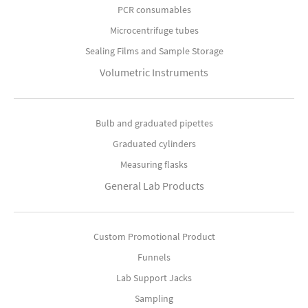
PCR consumables
Microcentrifuge tubes
Sealing Films and Sample Storage
Volumetric Instruments
Bulb and graduated pipettes
Graduated cylinders
Measuring flasks
General Lab Products
Custom Promotional Product
Funnels
Lab Support Jacks
Sampling