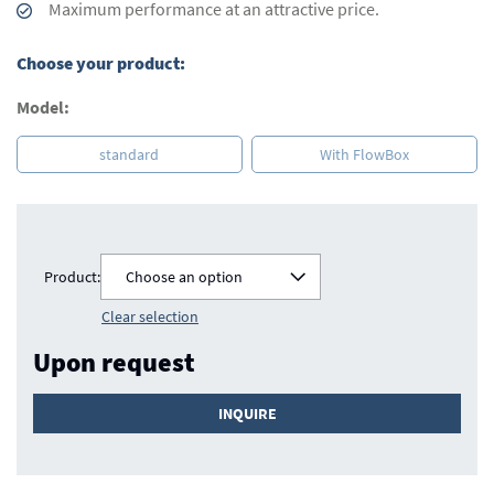
Maximum performance at an attractive price.
Choose your product:
Model:
standard
With FlowBox
Product:
Choose an option
Clear selection
Upon request
INQUIRE