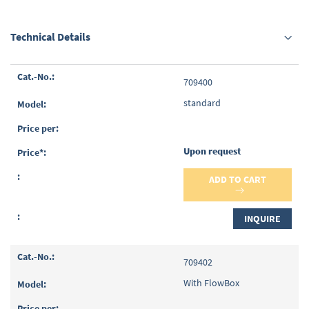
Technical Details
Grouped
709400
product
items
standard
Upon request
ADD TO CART
INQUIRE
709402
With FlowBox