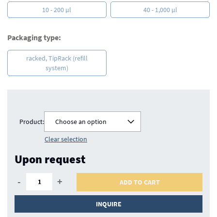
10 - 200 µl
40 - 1,000 µl
Packaging type:
racked, TipRack (refill
system)
Product:
Choose an option
Clear selection
Upon request
-
+
ADD TO CART
INQUIRE