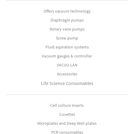
Offers vacuum technology
Diaphragm pumps
Rotary vane pumps
Screw pump
Fluid aspiration systems
Vacuum gauges & controller
VACUU-LAN
Accessories
Life Science Consumables
Cell culture inserts
Cuvettes
Microplates and Deep Well plates
PCR consumables