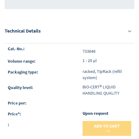
Technical Details
Grouped
733646
product
items
1 - 20 µl
racked, TipRack (refill
system)
BIO-CERT® LIQUID
HANDLING QUALITY
Upon request
ADD TO CART