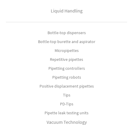
Liquid Handling
Bottle-top dispensers
Bottle-top burette and aspirator
Micropipettes
Repetitive pipettes
Pipetting controllers
Pipetting robots
Positive displacement pipettes
Tips
PD-Tips
Pipette leak testing units
Vacuum Technology