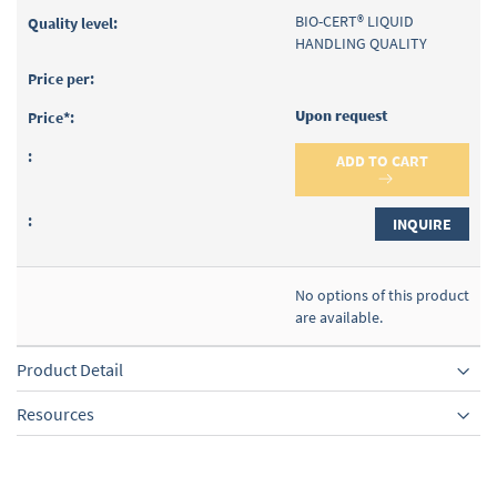
BIO-CERT® LIQUID
HANDLING QUALITY
Upon request
ADD TO CART
INQUIRE
No options of this product
are available.
Product Detail
Resources