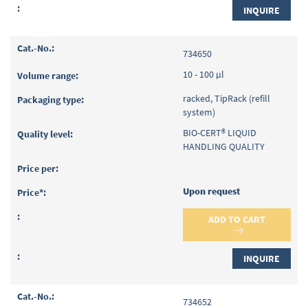
INQUIRE
734650
10 - 100 µl
racked, TipRack (refill
system)
BIO-CERT® LIQUID
HANDLING QUALITY
Upon request
ADD TO CART
INQUIRE
734652