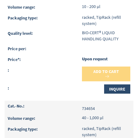
10 - 200 µl
racked, TipRack (refill
system)
BIO-CERT® LIQUID
HANDLING QUALITY
Upon request
ADD TO CART
INQUIRE
734654
40 - 1,000 µl
racked, TipRack (refill
system)