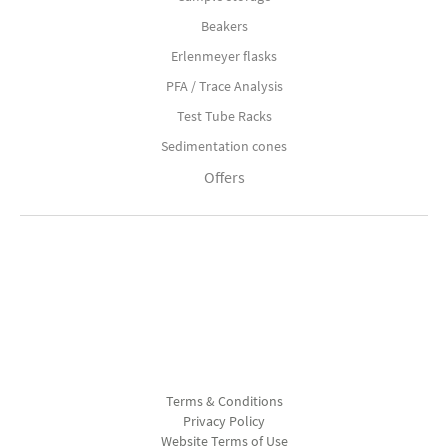
Beakers
Erlenmeyer flasks
PFA / Trace Analysis
Test Tube Racks
Sedimentation cones
Offers
Terms & Conditions
Privacy Policy
Website Terms of Use