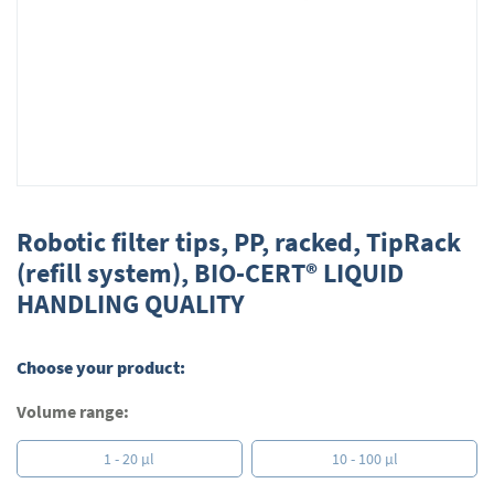
Skip
to
Robotic filter tips, PP, racked, TipRack
the
(refill system), BIO-CERT® LIQUID
beginning
HANDLING QUALITY
of
the
images
gallery
Choose your product:
Volume range:
1 - 20 µl
10 - 100 µl