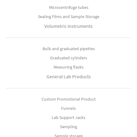
Microcentrifuge tubes
Sealing Films and Sample Storage
Volumetric Instruments
Bulb and graduated pipettes
Graduated cylinders
Measuring flasks
General Lab Products
Custom Promotional Product
Funnels
Lab Support Jacks
Sampling
Sample storage