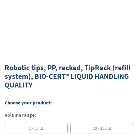
Skip
to
Robotic tips, PP, racked, TipRack (refill
the
system), BIO-CERT® LIQUID HANDLING
beginning
QUALITY
of
the
images
gallery
Choose your product:
Volume range:
1 - 50 µl
10 - 200 µl