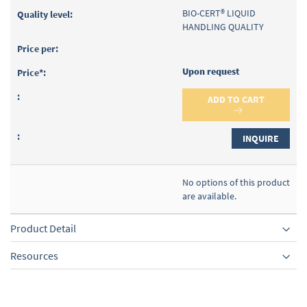
BIO-CERT® LIQUID
HANDLING QUALITY
Upon request
ADD TO CART
INQUIRE
No options of this product
are available.
Product Detail
Resources