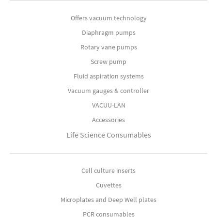
Offers vacuum technology
Diaphragm pumps
Rotary vane pumps
Screw pump
Fluid aspiration systems
Vacuum gauges & controller
VACUU-LAN
Accessories
Life Science Consumables
Cell culture inserts
Cuvettes
Microplates and Deep Well plates
PCR consumables