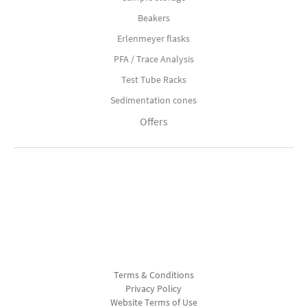
Beakers
Erlenmeyer flasks
PFA / Trace Analysis
Test Tube Racks
Sedimentation cones
Offers
Terms & Conditions
Privacy Policy
Website Terms of Use