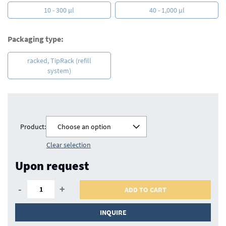
10 - 300 µl
40 - 1,000 µl
Packaging type:
racked, TipRack (refill
system)
Product:
Choose an option
Clear selection
Upon request
-
+
ADD TO CART
INQUIRE