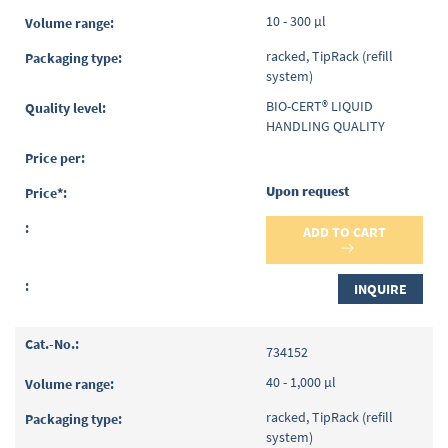
10 - 300 µl
racked, TipRack (refill
system)
BIO-CERT® LIQUID
HANDLING QUALITY
Upon request
ADD TO CART
INQUIRE
734152
40 - 1,000 µl
racked, TipRack (refill
system)