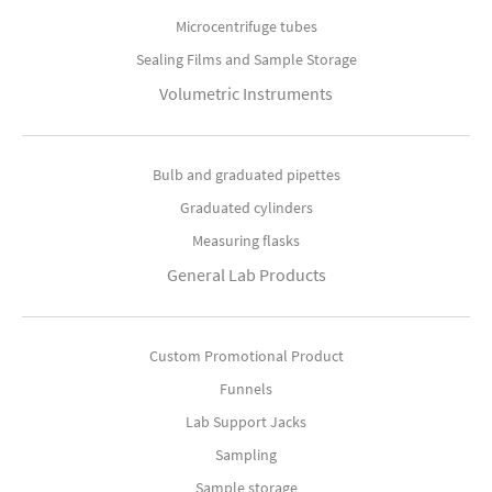
Microcentrifuge tubes
Sealing Films and Sample Storage
Volumetric Instruments
Bulb and graduated pipettes
Graduated cylinders
Measuring flasks
General Lab Products
Custom Promotional Product
Funnels
Lab Support Jacks
Sampling
Sample storage