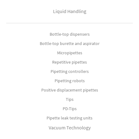
Liquid Handling
Bottle-top dispensers
Bottle-top burette and aspirator
Micropipettes
Repetitive pipettes
Pipetting controllers
Pipetting robots
Positive displacement pipettes
Tips
PD-Tips
Pipette leak testing units
Vacuum Technology