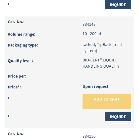
INQUIRE
734148
10 - 200 µl
racked, TipRack (refill
system)
BIO-CERT® LIQUID
HANDLING QUALITY
Upon request
ADD TO CART
INQUIRE
734150