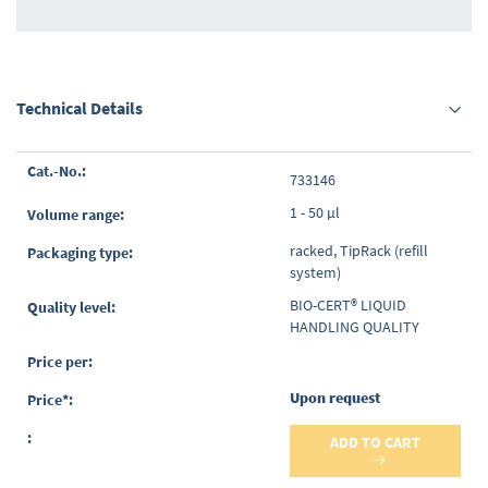
Technical Details
Grouped
733146
product
items
1 - 50 µl
racked, TipRack (refill
system)
BIO-CERT® LIQUID
HANDLING QUALITY
Upon request
ADD TO CART