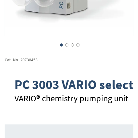
Skip
to
Cat. No.
20738453
the
beginning
of
PC 3003 VARIO select
the
images
gallery
VARIO® chemistry pumping unit