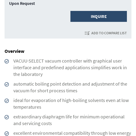
Upon Request
INQUIRE
ADD TO COMPARE LIST
Overview
VACUU·SELECT vacuum controller with graphical user
interface and predefined applications simplifies work in
the laboratory
automatic boiling point detection and adjustment of the
vacuum for short process times
ideal for evaporation of high-boiling solvents even at low
temperatures
extraordinary diaphragm life for minimum operational
and servicing costs
excellent environmental compatibility through low energy