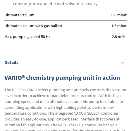
consumption and efficient solvent recovery
Ultimate vacuum
0.6 mbar
Ultimate vacuum with gas ballast
1.5 mbar
3
Max. pumping speed 50 Hz
2.8 m
/h
Details
VARIO® chemistry pumping unit in action
The PC 3003 VARIO select pumping unit precisely controls the vacuum
level in order to achieve unparalleled process control. With its high
pumping speed and deep ultimate vacuum, this pump is suitable for
demanding applications with high boiling point solvents in low
temperature conditions. The integrated VACUU·SELECT controller
provides an easy-to-use, application based interface that covers all
common lab applications. The VACUU·SELECT controller has you
covered. Use manual set-point-control for simple processes, run fully