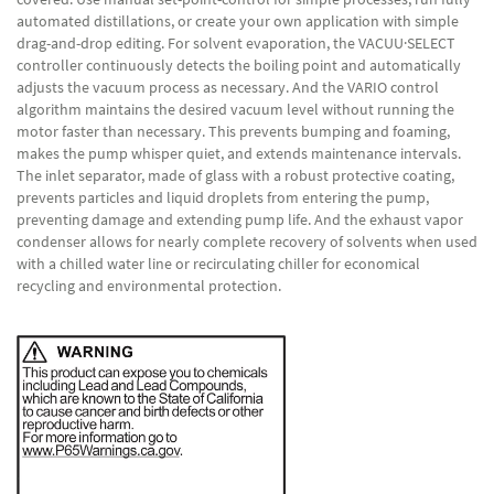
automated distillations, or create your own application with simple
drag-and-drop editing. For solvent evaporation, the VACUU·SELECT
controller continuously detects the boiling point and automatically
adjusts the vacuum process as necessary. And the VARIO control
algorithm maintains the desired vacuum level without running the
motor faster than necessary. This prevents bumping and foaming,
makes the pump whisper quiet, and extends maintenance intervals.
The inlet separator, made of glass with a robust protective coating,
prevents particles and liquid droplets from entering the pump,
preventing damage and extending pump life. And the exhaust vapor
condenser allows for nearly complete recovery of solvents when used
with a chilled water line or recirculating chiller for economical
recycling and environmental protection.