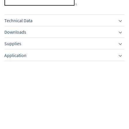
Technical Data
Downloads
Supplies
Equipment
Application