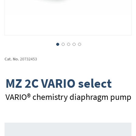
Skip
to
Cat. No.
20732453
the
beginning
of
MZ 2C VARIO select
the
images
gallery
VARIO® chemistry diaphragm pump