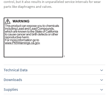
control, but it also results in unparalleled service intervals for wear
parts like diaphragms and valves.
Technical Data
Downloads
Supplies
Equipment