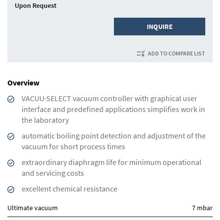
Upon Request
INQUIRE
ADD TO COMPARE LIST
Overview
VACUU·SELECT vacuum controller with graphical user
interface and predefined applications simplifies work in
the laboratory
automatic boiling point detection and adjustment of the
vacuum for short process times
extraordinary diaphragm life for minimum operational
and servicing costs
excellent chemical resistance
Ultimate vacuum
7 mbar