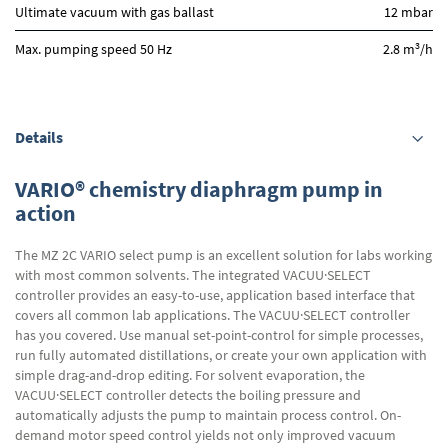
Ultimate vacuum with gas ballast
12 mbar
3
Max. pumping speed 50 Hz
2.8 m
/h
Details
VARIO® chemistry diaphragm pump in
action
The MZ 2C VARIO select pump is an excellent solution for labs working
with most common solvents. The integrated VACUU·SELECT
controller provides an easy-to-use, application based interface that
covers all common lab applications. The VACUU·SELECT controller
has you covered. Use manual set-point-control for simple processes,
run fully automated distillations, or create your own application with
simple drag-and-drop editing. For solvent evaporation, the
VACUU·SELECT controller detects the boiling pressure and
automatically adjusts the pump to maintain process control. On-
demand motor speed control yields not only improved vacuum