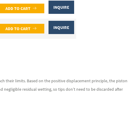
INQUIRE
ADD TO CART
INQUIRE
ADD TO CART
h their limits. Based on the positive displacement principle, the piston
and negligible residual wetting, so tips don’t need to be discarded after