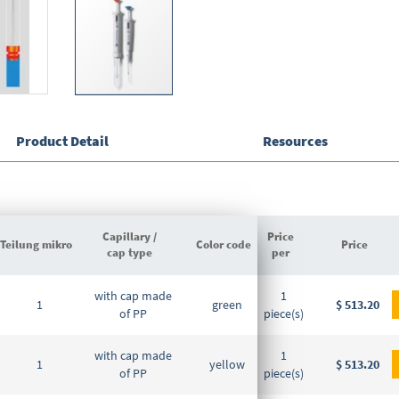
Product Detail
Resources
Capillary /
Price
Teilung mikro
Color code
DE-M marking
Price
cap type
per
Grouped
with cap made
1
product
1
green
DE-M
$ 513.20
of PP
piece(s)
items
with cap made
1
1
yellow
DE-M
$ 513.20
of PP
piece(s)