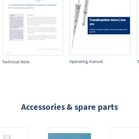
Operating manual
Technical Note
T
Accessories & spare parts