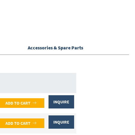
Accessories & Spare Parts
INQUIRE
ADD TO CART
INQUIRE
ADD TO CART