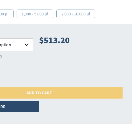
000 µl
1,000 - 5,000 µl
2,000 - 10,000 µl
$513.20
option
on
ADD TO CART
IRE
702812