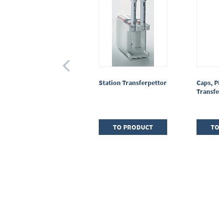
Piston rod protection
Station Transferpettor
Caps, P
Transferpettor
Transfe
(macro)
TO PRODUCT
TO PRODUCT
TO