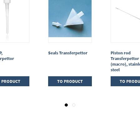
P,
Seals Transferpettor
Piston rod
rpettor
Transferpettor 
(macro), stainl
steel
 PRODUCT
TO PRODUCT
TO PROD