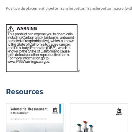
Positive displacement pipette Transferpettor. Transferpettor macro (with 
Resources