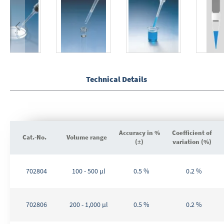
Skip
to
the
Technical Details
beginning
of
the
images
gallery
Accuracy in %
Coefficient of
Cat.-No.
Volume range
(±)
variation (%)
Grouped
product
702804
100 - 500 µl
0.5 %
0.2 %
items
702806
200 - 1,000 µl
0.5 %
0.2 %