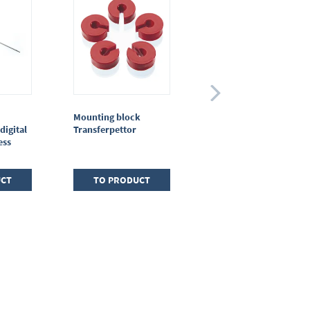
Mounting block
Piston rod protection
digital
Transferpettor
Transferpettor
ess
(macro)
UCT
TO PRODUCT
TO PRODUCT