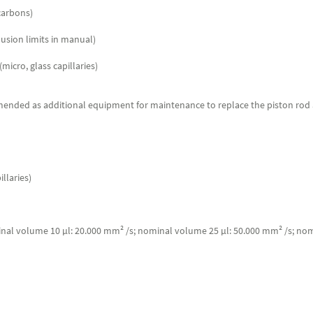
ocarbons)
usion limits in manual)
icro, glass capillaries)
mmended as additional equipment for maintenance to replace the piston rod an
llaries)
minal volume 10 µl: 20.000 mm² /s; nominal volume 25 µl: 50.000 mm² /s; no