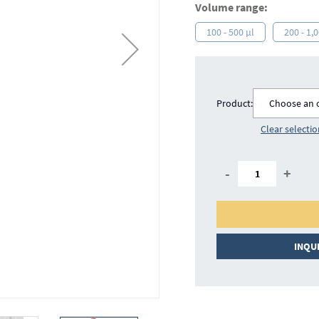
Volume range:
100 - 500 µl
200 - 1,
Product:
Choose an 
Clear selecti
-
+
INQU