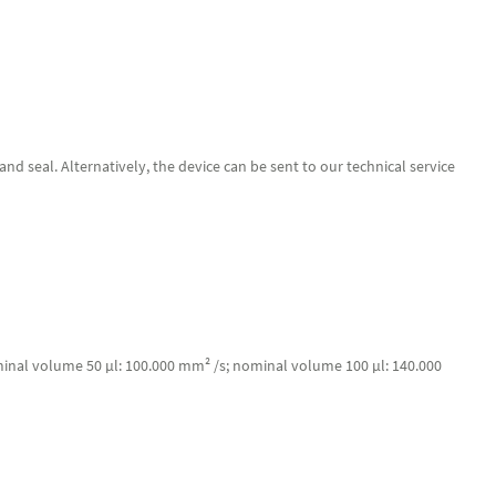
d seal. Alternatively, the device can be sent to our technical service
minal volume 50 µl: 100.000 mm² /s; nominal volume 100 µl: 140.000