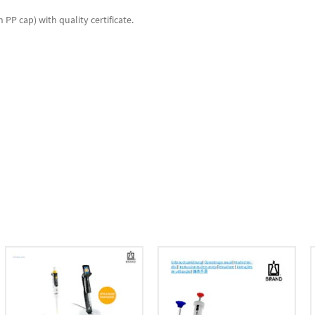
PP cap) with quality certificate.