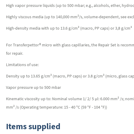
High vapor pressure liquids (up to 500 mbar; e.g., alcohols, ether, hydr
Highly viscous media (up to 140,000 mm²/s, volume-dependent, see excl
High-density media with up to 13.6 g/cm³ (macro, PP caps) or 3,8 g/cm³ (m
For Transferpettor® micro with glass capillaries, the Repair Set is reco
for repair.
Limitations of use:
Density up to 13.65 g/cm³ (macro, PP caps) or 3.8 g/cm³ (micro, glass capi
Vapor pressure up to 500 mbar
Kinematic viscosity up to: Nominal volume 1/ 2/ 5 µl: 6.000 mm² /s; no
mm² /s (Operating temperature: 15 - 40 °C (59 °F - 104 °F))
Items supplied