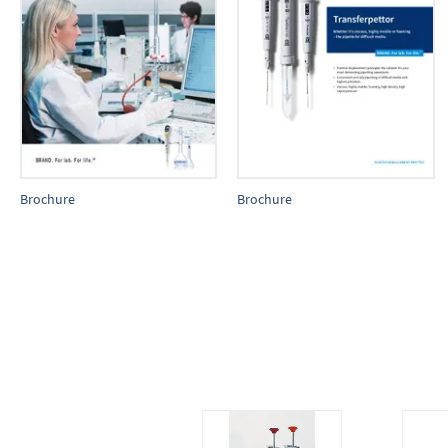
Brochure
Brochure