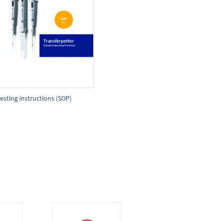
esting instructions (SOP)