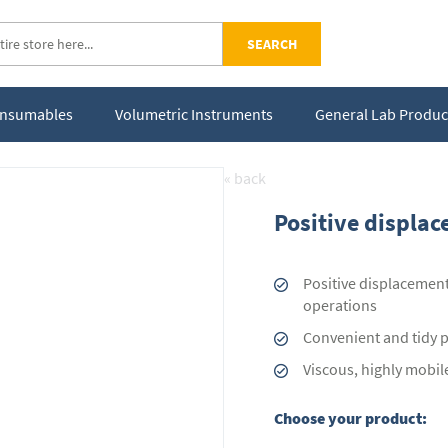
SEARCH
Consumables
Volumetric Instruments
General Lab Produc
« back
Positive displac
Positive displacement
operations
Convenient and tidy pi
Viscous, highly mobil
Choose your product: