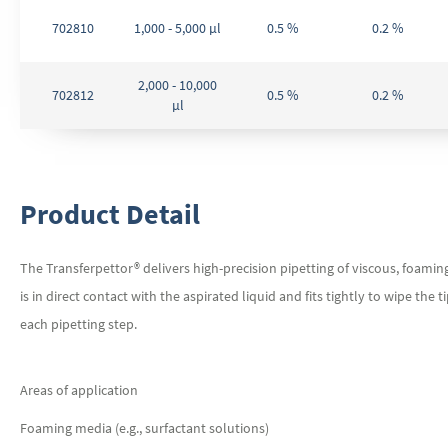
702810
1,000 - 5,000 µl
0.5 %
0.2 %
2,000 - 10,000
702812
0.5 %
0.2 %
µl
Product Detail
The Transferpettor® delivers high-precision pipetting of viscous, foamin
is in direct contact with the aspirated liquid and fits tightly to wipe the 
each pipetting step.
Areas of application
Foaming media (e.g., surfactant solutions)