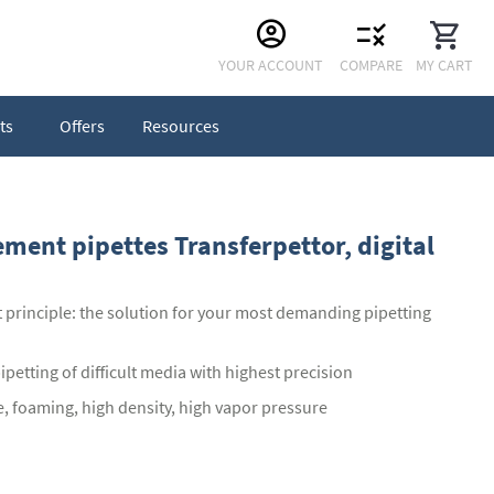
Skip
YOUR ACCOUNT
COMPARE
MY CART
to
Content
ts
Offers
Resources
ement pipettes Transferpettor, digital
 principle: the solution for your most demanding pipetting
petting of difficult media with highest precision
e, foaming, high density, high vapor pressure