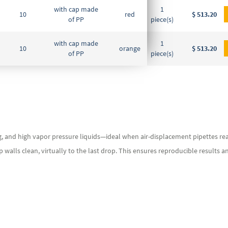
with cap made
1
10
red
DE-M
$ 513.20
of PP
piece(s)
with cap made
1
10
orange
DE-M
$ 513.20
of PP
piece(s)
g, and high vapor pressure liquids—ideal when air-displacement pipettes reac
tip walls clean, virtually to the last drop. This ensures reproducible results 