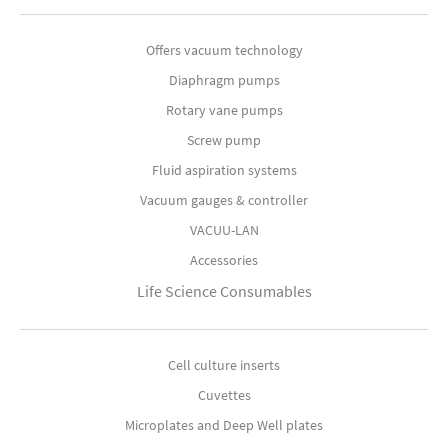
Offers vacuum technology
Diaphragm pumps
Rotary vane pumps
Screw pump
Fluid aspiration systems
Vacuum gauges & controller
VACUU-LAN
Accessories
Life Science Consumables
Cell culture inserts
Cuvettes
Microplates and Deep Well plates