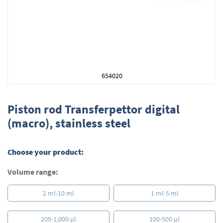
654020
Skip
to
Piston rod Transferpettor digital
the
(macro), stainless steel
beginning
of
the
Choose your product:
images
gallery
Volume range:
2 ml-10 ml
1 ml-5 ml
200-1,000 µl
100-500 µl