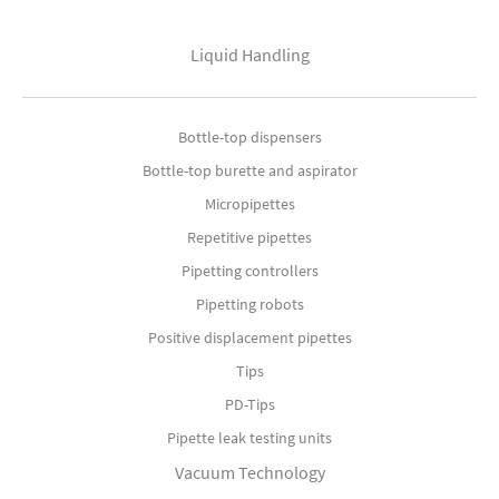
Liquid Handling
Bottle-top dispensers
Bottle-top burette and aspirator
Micropipettes
Repetitive pipettes
Pipetting controllers
Pipetting robots
Positive displacement pipettes
Tips
PD-Tips
Pipette leak testing units
Vacuum Technology