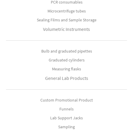
PCR consumables
Microcentrifuge tubes
Sealing Films and Sample Storage
Volumetric Instruments
Bulb and graduated pipettes
Graduated cylinders
Measuring flasks
General Lab Products
Custom Promotional Product
Funnels
Lab Support Jacks
Sampling