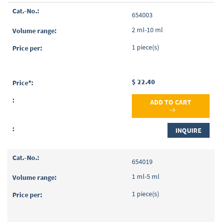
Grouped
654003
product
items
2 ml-10 ml
1 piece(s)
$ 22.40
ADD TO CART
INQUIRE
654019
1 ml-5 ml
1 piece(s)