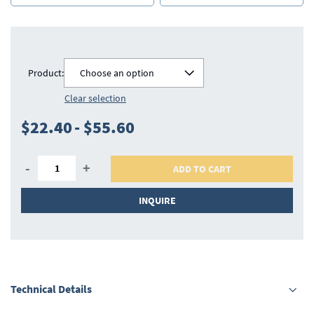
Product:
Choose an option
Clear selection
$22.40
-
$55.60
-
+
ADD TO CART
INQUIRE
Technical Details