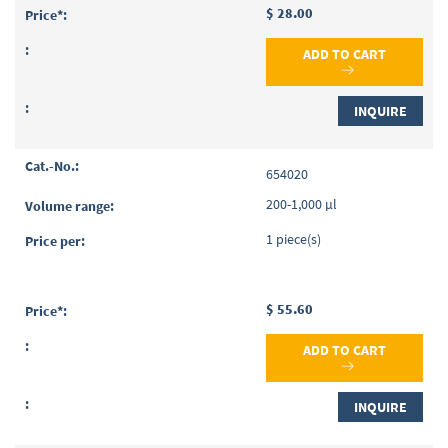
$ 28.00
ADD TO CART
INQUIRE
654020
200-1,000 µl
1 piece(s)
$ 55.60
ADD TO CART
INQUIRE