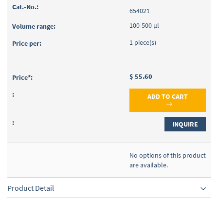
654021
100-500 µl
1 piece(s)
$ 55.60
ADD TO CART
INQUIRE
No options of this product
are available.
Product Detail