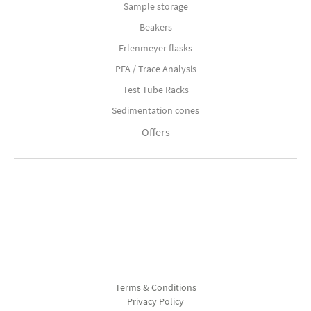
Sample storage
Beakers
Erlenmeyer flasks
PFA / Trace Analysis
Test Tube Racks
Sedimentation cones
Offers
Terms & Conditions
Privacy Policy