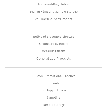
Microcentrifuge tubes
Sealing Films and Sample Storage
Volumetric Instruments
Bulb and graduated pipettes
Graduated cylinders
Measuring flasks
General Lab Products
Custom Promotional Product
Funnels
Lab Support Jacks
Sampling
Sample storage