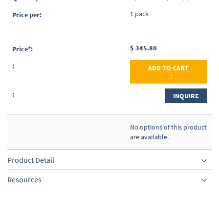
1 pack
$ 345.80
ADD TO CART
INQUIRE
No options of this product
are available.
Product Detail
Resources