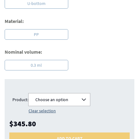
U-bottom
Material:
PP
Nominal volume:
0.3 ml
Product:
Choose an option
Clear selection
$345.80
ADD TO CART