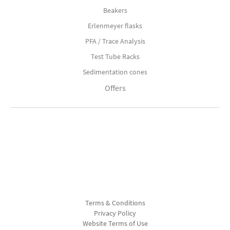
Beakers
Erlenmeyer flasks
PFA / Trace Analysis
Test Tube Racks
Sedimentation cones
Offers
Terms & Conditions
Privacy Policy
Website Terms of Use