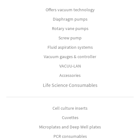
Offers vacuum technology
Diaphragm pumps
Rotary vane pumps
Screw pump
Fluid aspiration systems
Vacuum gauges & controller
VACUU-LAN
Accessories
Life Science Consumables
Cell culture inserts
Cuvettes
Microplates and Deep Well plates
PCR consumables