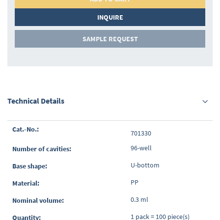
INQUIRE
SAMPLE REQUEST
Technical Details
Grouped
701330
product
items
96-well
U-bottom
PP
0.3 ml
1 pack = 100 piece(s)