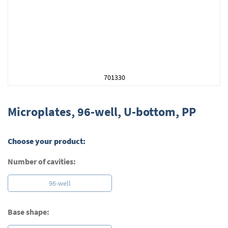
701330
Skip
to
Microplates, 96-well, U-bottom, PP
the
beginning
of
Choose your product:
the
images
Number of cavities:
gallery
96-well
Base shape: