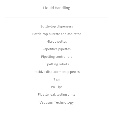
Liquid Handling
Bottle-top dispensers
Bottle-top burette and aspirator
Micropipettes
Repetitive pipettes
Pipetting controllers
Pipetting robots
Positive displacement pipettes
Tips
PD-Tips
Pipette leak testing units
Vacuum Technology