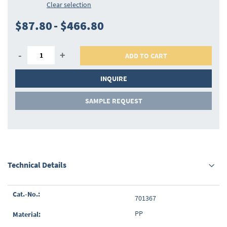
Clear selection
$87.80
-
$466.80
-
+
ADD TO CART
INQUIRE
SAMPLE REQUEST
Technical Details
Grouped
701367
product
items
PP