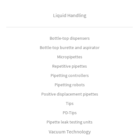
Liquid Handling
Bottle-top dispensers
Bottle-top burette and aspirator
Micropipettes
Repetitive pipettes
Pipetting controllers
Pipetting robots
Positive displacement pipettes
Tips
PD-Tips
Pipette leak testing units
Vacuum Technology