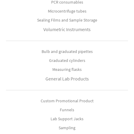
PCR consumables
Microcentrifuge tubes
Sealing Films and Sample Storage
Volumetric Instruments
Bulb and graduated pipettes
Graduated cylinders
Measuring flasks
General Lab Products
Custom Promotional Product
Funnels
Lab Support Jacks
Sampling