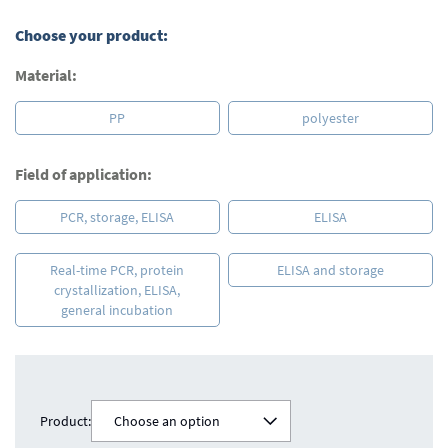
Choose your product:
Material:
PP
polyester
Field of application:
PCR, storage, ELISA
ELISA
Real-time PCR, protein
ELISA and storage
crystallization, ELISA,
general incubation
Product:
Choose an option