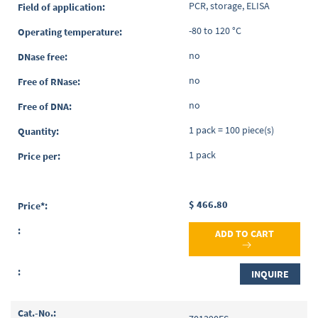
PCR, storage, ELISA
-80 to 120 °C
no
no
no
1 pack = 100 piece(s)
1 pack
$ 466.80
ADD TO CART
INQUIRE