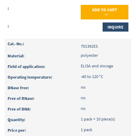
ADD TO CART
INQUIRE
701392ES
polyester
ELISA and storage
-40 to 120 °C
no
no
no
1 pack = 10 piece(s)
1 pack