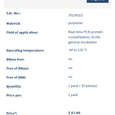
701391ES
polyester
Real-time PCR, protein
crystallization, ELISA,
general incubation
-40 to 120 °C
no
no
no
1 pack = 50 piece(s)
1 pack
$ 87.80