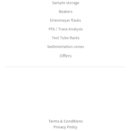
Sample storage
Beakers
Erlenmeyer flasks
PFA / Trace Analysis
Test Tube Racks
Sedimentation cones
Offers
Terms & Conditions
Privacy Policy