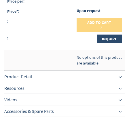
Upon request
ADD TO CART
INQUIRE
No options of this product
are available.
Product Detail
Resources
Videos
Accessories & Spare Parts