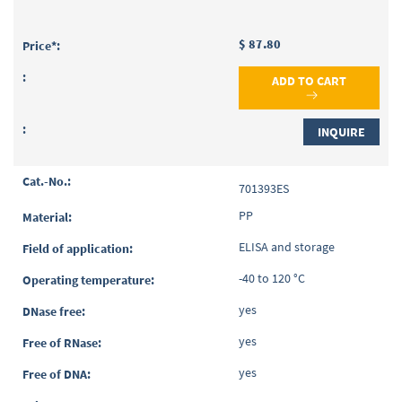
$ 87.80
ADD TO CART
INQUIRE
701393ES
PP
ELISA and storage
-40 to 120 °C
yes
yes
yes