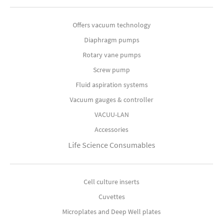
Offers vacuum technology
Diaphragm pumps
Rotary vane pumps
Screw pump
Fluid aspiration systems
Vacuum gauges & controller
VACUU-LAN
Accessories
Life Science Consumables
Cell culture inserts
Cuvettes
Microplates and Deep Well plates