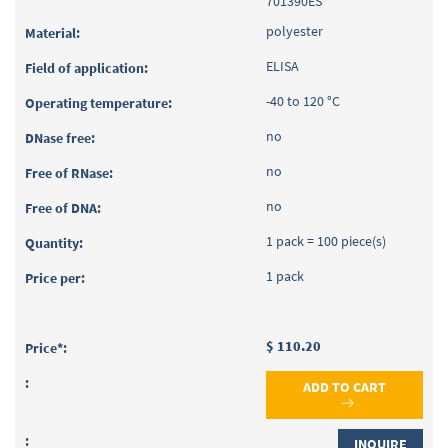
701390ES
polyester
ELISA
-40 to 120 °C
no
no
no
1 pack = 100 piece(s)
1 pack
$ 110.20
ADD TO CART
INQUIRE