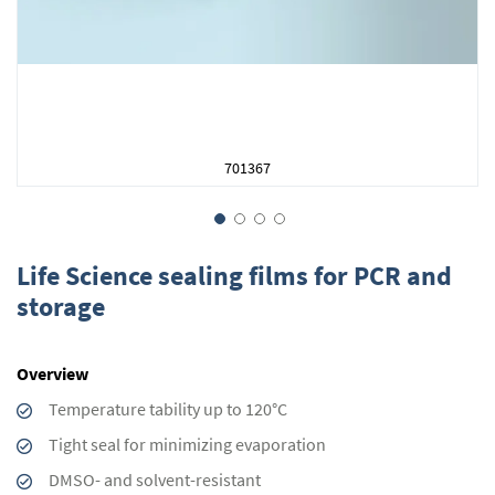
701367
Skip
to
Life Science sealing films for PCR and
the
storage
beginning
of
the
Overview
images
gallery
Temperature tability up to 120°C
Tight seal for minimizing evaporation
DMSO- and solvent-resistant