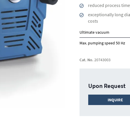
reduced process time
exceptionally long di
costs
Ultimate vacuum
Max. pumping speed 50 Hz
Cat. No.
20743003
Upon Request
INQUIRE