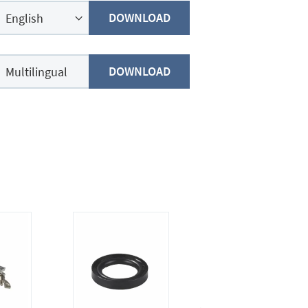
DOWNLOAD
DOWNLOAD
Multilingual