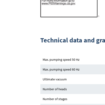
Technical data and gr
Max. pumping speed 50 Hz
Max. pumping speed 60 Hz
Ultimate vacuum
Number of heads
Number of stages