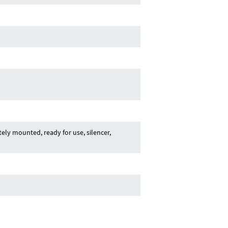
ly mounted, ready for use, silencer,