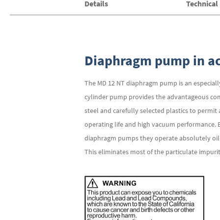
Details
Technical
of
the
images
gallery
Diaphragm pump in ac
The MD 12 NT diaphragm pump is an especially 
cylinder pump provides the advantageous comb
steel and carefully selected plastics to permi
operating life and high vacuum performance. 
diaphragm pumps they operate absolutely oil-f
This eliminates most of the particulate impuri