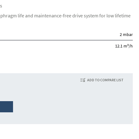
s
aphragm life and maintenance-free drive system for low lifetime
2 mbar
3
12.1 m
/h
ADD TO COMPARE LIST