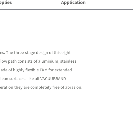
pplies
Application
. The three-stage design of this eight-
ow path consists of aluminium, stainless
made of highly flexible FKM for extended
clean surfaces. Like all VACUUBRAND
ration they are completely free of abrasion.