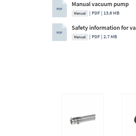
Manual vacuum pump
PDF
13.6 MB
Manual
Safety information for 
PDF
2.7 MB
Manual