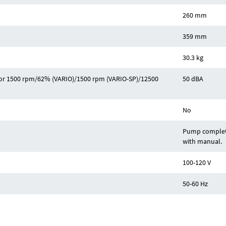
260 mm
359 mm
30.3 kg
z or 1500 rpm/62% (VARIO)/1500 rpm (VARIO-SP)/12500
50 dBA
No
Pump complete
with manual.
100-120 V
50-60 Hz