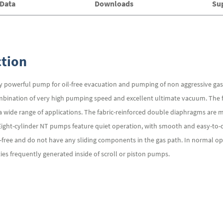
 Data
Downloads
Su
tion
powerful pump for oil-free evacuation and pumping of non aggressive gases
ination of very high pumping speed and excellent ultimate vacuum. The fl
t a wide range of applications. The fabric-reinforced double diaphragms are 
Eight-cylinder NT pumps feature quiet operation, with smooth and easy-to-
ree and do not have any sliding components in the gas path. In normal ope
ties frequently generated inside of scroll or piston pumps.