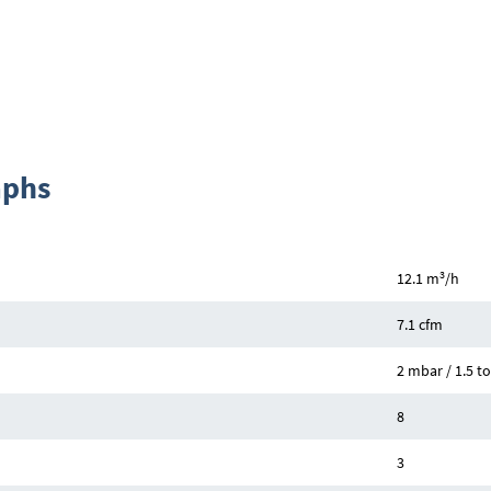
aphs
3
12.1 m
/h
7.1 cfm
2 mbar / 1.5 to
8
3