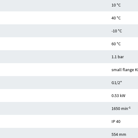
10 °C
40 °C
-10 °C
60 °C
1.1 bar
small flange K
G1/2"
0.53 kW
-1
1650 min
IP 40
554 mm