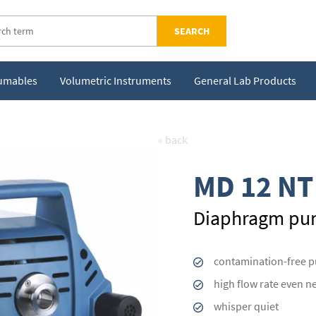
SEARCH
sumables
Volumetric Instruments
General Lab Products
« back
MD 12 NT
Diaphragm p
contamination-free 
high flow rate even n
whisper quiet