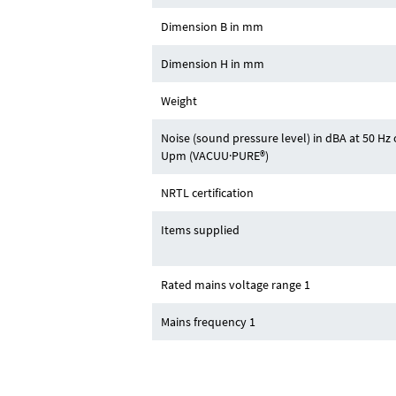
Dimension B in mm
Dimension H in mm
Weight
Noise (sound pressure level) in dBA at 50 H
Upm (VACUU·PURE®)
NRTL certification
Items supplied
Rated mains voltage range 1
Mains frequency 1