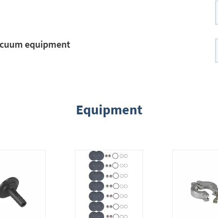
vacuum equipment
Equipment