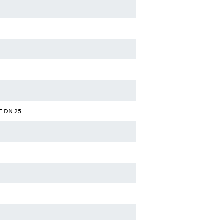
F DN 25