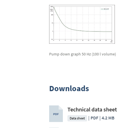
Pump down graph 50 Hz (100 l volume)
Downloads
Technical data sheet
PDF
4.2 MB
Data sheet