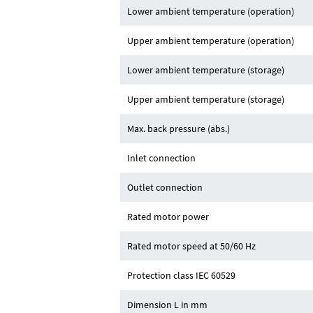
Lower ambient temperature (operation)
Upper ambient temperature (operation)
Lower ambient temperature (storage)
Upper ambient temperature (storage)
Max. back pressure (abs.)
Inlet connection
Outlet connection
Rated motor power
Rated motor speed at 50/60 Hz
Protection class IEC 60529
Dimension L in mm