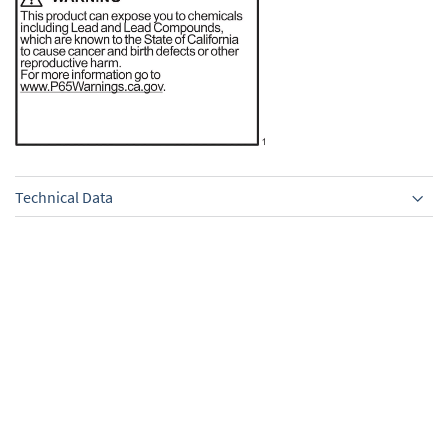
Technical Data