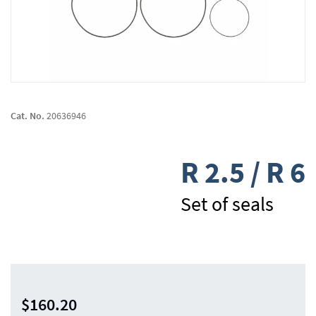
Skip
to
Cat. No.
20636946
the
beginning
of
R 2.5 / R 6
the
images
gallery
Set of seals
$160.20