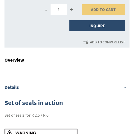
-
+
ADD TO CART
INQUIRE
ADD TO COMPARE LIST
Overview
Details
Set of seals in action
Set of seals for R 2.5 / R 6