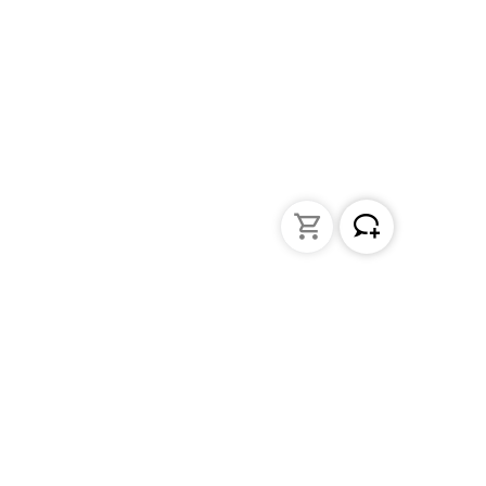
Liquid Handling
Bottle-top dispensers
Bottle-top burette and aspirator
Micropipettes
Repetitive pipettes