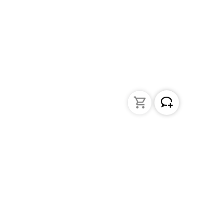
Liquid Handling
Bottle-top dispensers
Bottle-top burette and aspirator
Micropipettes
Repetitive pipettes