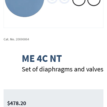
Skip
to
Cat. No.
20696864
the
beginning
of
ME 4C NT
the
images
gallery
Set of diaphragms and valves
$478.20