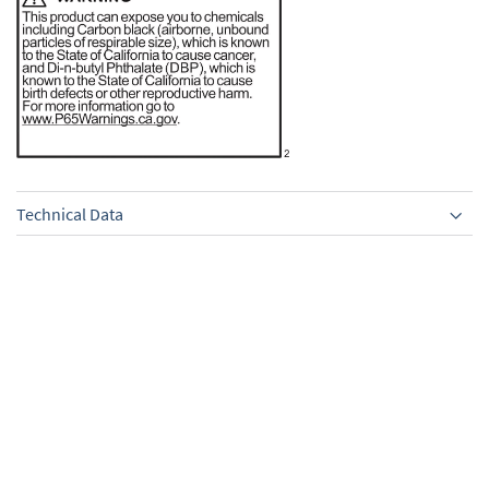
Technical Data