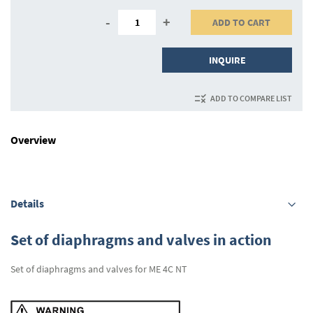
-
+
ADD TO CART
INQUIRE
ADD TO COMPARE LIST
Overview
Details
Set of diaphragms and valves in action
Set of diaphragms and valves for ME 4C NT