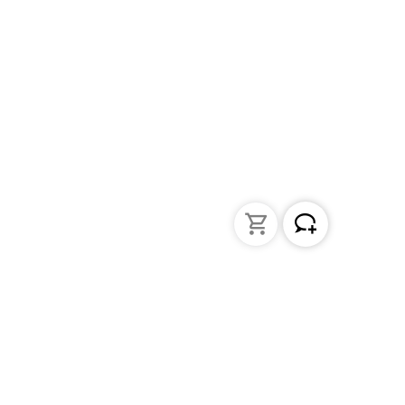
Liquid Handling
Bottle-top dispensers
Bottle-top burette and aspirator
Micropipettes