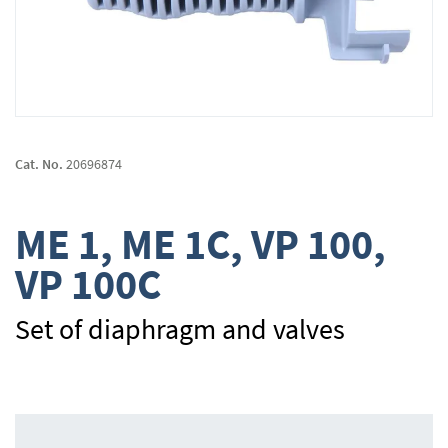
Skip
to
Cat. No.
20696874
the
beginning
of
ME 1, ME 1C, VP 100,
the
images
VP 100C
gallery
Set of diaphragm and valves