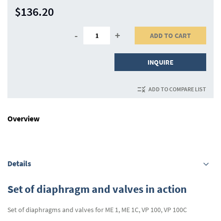
$136.20
-
+
ADD TO CART
INQUIRE
ADD TO COMPARE LIST
Overview
Details
Set of diaphragm and valves in action
Set of diaphragms and valves for ME 1, ME 1C, VP 100, VP 100C