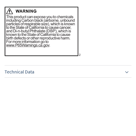
Technical Data