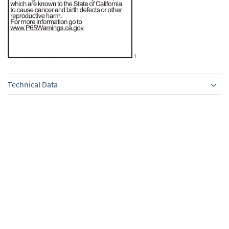
Technical Data