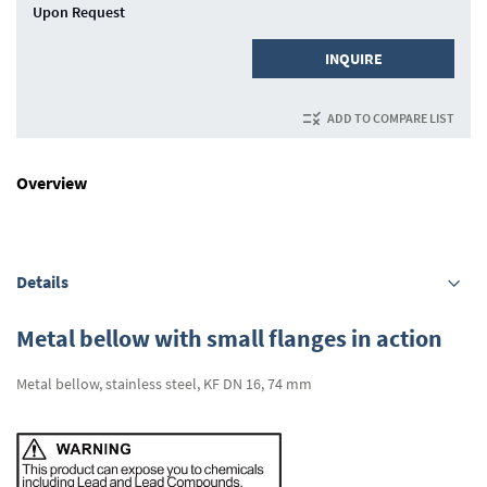
Upon Request
INQUIRE
ADD TO COMPARE LIST
Overview
Details
Metal bellow with small flanges in action
Metal bellow, stainless steel, KF DN 16, 74 mm