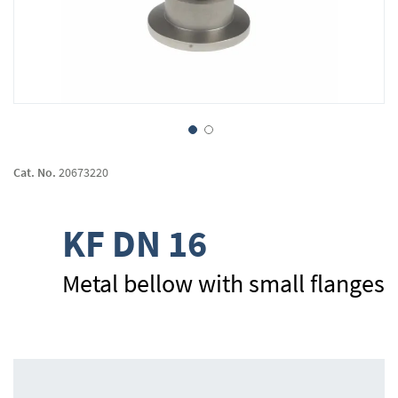
Skip
to
Cat. No.
20673220
the
beginning
of
KF DN 16
the
images
gallery
Metal bellow with small flanges